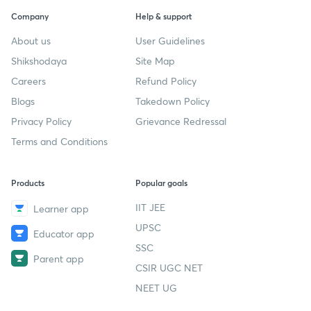
Company
Help & support
About us
User Guidelines
Shikshodaya
Site Map
Careers
Refund Policy
Blogs
Takedown Policy
Privacy Policy
Grievance Redressal
Terms and Conditions
Products
Popular goals
IIT JEE
Learner app
UPSC
Educator app
SSC
Parent app
CSIR UGC NET
NEET UG