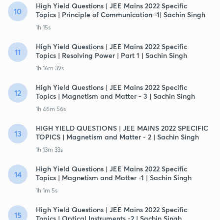
High Yield Questions | JEE Mains 2022 Specific
10
Topics | Principle of Communication -1| Sachin Singh
1h 15s
High Yield Questions | JEE Mains 2022 Specific
11
Topics | Resolving Power | Part 1 | Sachin Singh
1h 16m 39s
High Yield Questions | JEE Mains 2022 Specific
12
Topics | Magnetism and Matter - 3 | Sachin Singh
1h 46m 56s
HIGH YIELD QUESTIONS | JEE MAINS 2022 SPECIFIC
13
TOPICS | Magnetism and Matter - 2 | Sachin Singh
1h 13m 33s
High Yield Questions | JEE Mains 2022 Specific
14
Topics | Magnetism and Matter -1 | Sachin Singh
1h 1m 5s
High Yield Questions | JEE Mains 2022 Specific
15
Topics | Optical Instruments -2 | Sachin Singh