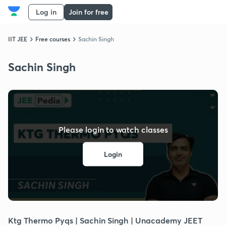
Log in
Join for free
IIT JEE
Free courses
Sachin Singh
Sachin Singh
Please login to watch classes
Login
Ktg Thermo Pyqs | Sachin Singh | Unacademy JEET