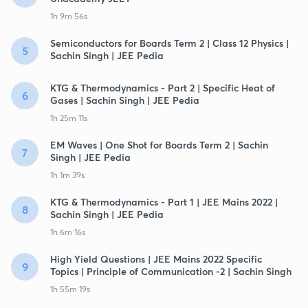
1h 9m 56s
Semiconductors for Boards Term 2 | Class 12 Physics |
5
Sachin Singh | JEE Pedia
KTG & Thermodynamics - Part 2 | Specific Heat of
6
Gases | Sachin Singh | JEE Pedia
1h 25m 11s
EM Waves | One Shot for Boards Term 2 | Sachin
7
Singh | JEE Pedia
1h 1m 39s
KTG & Thermodynamics - Part 1 | JEE Mains 2022 |
8
Sachin Singh | JEE Pedia
1h 6m 16s
High Yield Questions | JEE Mains 2022 Specific
9
Topics | Principle of Communication -2 | Sachin Singh
1h 55m 19s