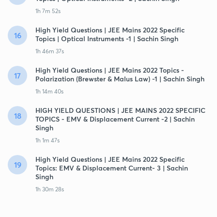
1h 7m 52s
High Yield Questions | JEE Mains 2022 Specific
16
Topics | Optical Instruments -1 | Sachin Singh
1h 46m 37s
High Yield Questions | JEE Mains 2022 Topics -
17
Polarization (Brewster & Malus Law) -1 | Sachin Singh
1h 14m 40s
HIGH YIELD QUESTIONS | JEE MAINS 2022 SPECIFIC
18
TOPICS - EMV & Displacement Current -2 | Sachin
Singh
1h 1m 47s
High Yield Questions | JEE Mains 2022 Specific
19
Topics: EMV & Displacement Current- 3 | Sachin
Singh
1h 30m 28s