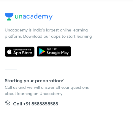
Unacademy is India’s largest online learning
platform. Download our apps to start learning
Starting your preparation?
Call us and we will answer all your questions
about learning on Unacademy
Call +91 8585858585