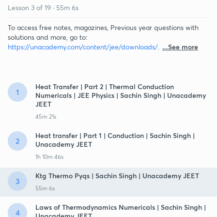
Lesson
3
of
19
·
55m 6s
To access free notes, magazines, Previous year questions with
solutions and more, go to:
https://unacademy.com/content/jee/downloads/
.
...See more
Heat Transfer | Part 2 | Thermal Conduction
1
Numericals | JEE Physics | Sachin Singh | Unacademy
JEET
45m 21s
Heat transfer | Part 1 | Conduction | Sachin Singh |
2
Unacademy JEET
1h 10m 46s
Ktg Thermo Pyqs | Sachin Singh | Unacademy JEET
3
55m 6s
Laws of Thermodynamics Numericals | Sachin Singh |
4
Unacademy JEET