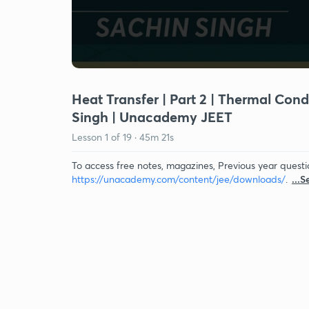
Heat Transfer | Part 2 | Thermal Con
Singh | Unacademy JEET
Lesson
1
of
19
·
45m 21s
To access free notes, magazines, Previous year questi
https://unacademy.com/content/jee/downloads/
.
...