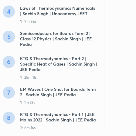
Laws of Thermodynamics Numericals
4
| Sachin Singh | Unacademy JEET
1h 9m 56s
Semiconductors for Boards Term 2 |
5
Class 12 Physics | Sachin Singh | JEE
Pedia
KTG & Thermodynamics - Part 2 |
6
Specific Heat of Gases | Sachin Singh |
JEE Pedia
1h 25m 11s
EM Waves | One Shot for Boards Term
7
2 | Sachin Singh | JEE Pedia
1h 1m 39s
KTG & Thermodynamics - Part 1 | JEE
8
Mains 2022 | Sachin Singh | JEE Pedia
1h 6m 16s