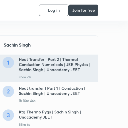
Log in
Join for free
Sachin Singh
Heat Transfer | Part 2 | Thermal
1
Conduction Numericals | JEE Physics |
Sachin Singh | Unacademy JEET
45m 21s
Heat transfer | Part 1 | Conduction |
2
Sachin Singh | Unacademy JEET
1h 10m 46s
Ktg Thermo Pyqs | Sachin Singh |
3
Unacademy JEET
55m 6s