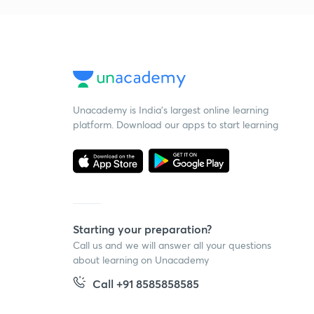
Unacademy is India’s largest online learning
platform. Download our apps to start learning
Starting your preparation?
Call us and we will answer all your questions
about learning on Unacademy
Call +91 8585858585