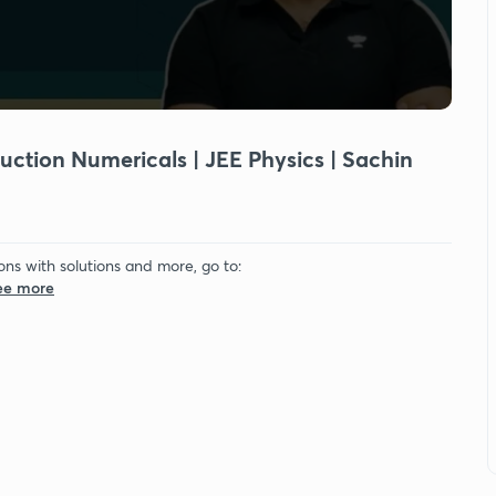
duction Numericals | JEE Physics | Sachin
ons with solutions and more, go to:
See more