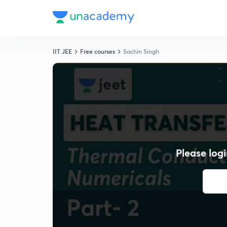
IIT JEE
Free courses
Sachin Singh
Please logi