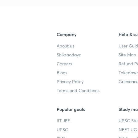
Company
Help & su
About us
User Guid
Shikshodaya
Site Map
Careers
Refund Po
Blogs
Takedown
Privacy Policy
Grievance
Terms and Conditions
Popular goals
Study mat
IIT JEE
UPSC Stu
UPSC
NEET UG 