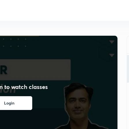
n to watch classes
Login