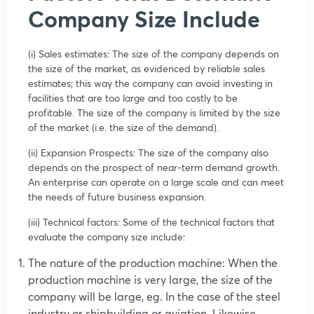
Company Size Include
(i) Sales estimates: The size of the company depends on
the size of the market, as evidenced by reliable sales
estimates; this way the company can avoid investing in
facilities that are too large and too costly to be
profitable. The size of the company is limited by the size
of the market (i.e. the size of the demand).
(ii) Expansion Prospects: The size of the company also
depends on the prospect of near-term demand growth.
An enterprise can operate on a large scale and can meet
the needs of future business expansion.
(iii) Technical factors: Some of the technical factors that
evaluate the company size include:
The nature of the production machine: When the
production machine is very large, the size of the
company will be large, eg. In the case of the steel
industry or shipbuilding or aviation. Likewise,