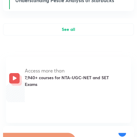
Understanding Pestle Analysis of Starbucks
See all
Access more than
7,940+ courses for NTA-UGC-NET and SET
Exams
Get subscription