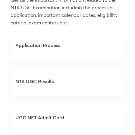
NTA UGC Examination including the process of
application, important calendar dates, eligibility
criteria, exam centers etc.
Application Process
NTA UGC Results
UGC NET Admit Card