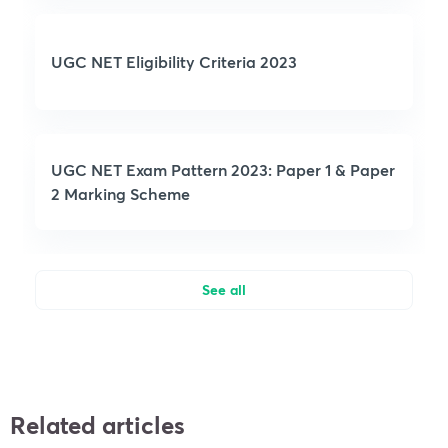
UGC NET Eligibility Criteria 2023
UGC NET Exam Pattern 2023: Paper 1 & Paper
2 Marking Scheme
See all
Related articles