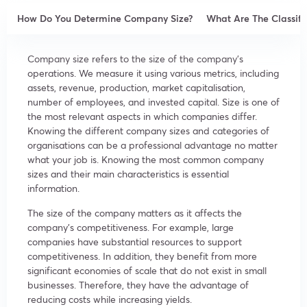
How Do You Determine Company Size?
What Are The Classifi
Company size refers to the size of the company’s
operations. We measure it using various metrics, including
assets, revenue, production, market capitalisation,
number of employees, and invested capital. Size is one of
the most relevant aspects in which companies differ.
Knowing the different company sizes and categories of
organisations can be a professional advantage no matter
what your job is. Knowing the most common company
sizes and their main characteristics is essential
information.
The size of the company matters as it affects the
company’s competitiveness. For example, large
companies have substantial resources to support
competitiveness. In addition, they benefit from more
significant economies of scale that do not exist in small
businesses. Therefore, they have the advantage of
reducing costs while increasing yields.