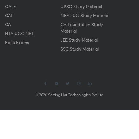
GATE
UPSC Study Material
CAT
NEET UG Study Material
CA
CA Foundation Study
Material
NTA UGC NET
JEE Study Material
Bank Exams
SSC Study Material
© 2026 Sorting Hat Technologies Pvt Ltd