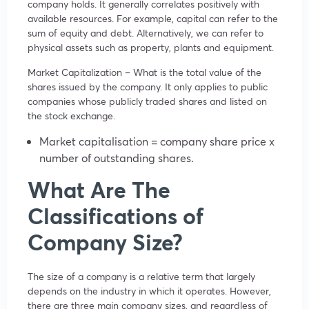
company holds. It generally correlates positively with
available resources. For example, capital can refer to the
sum of equity and debt. Alternatively, we can refer to
physical assets such as property, plants and equipment.
Market Capitalization – What is the total value of the
shares issued by the company. It only applies to public
companies whose publicly traded shares and listed on
the stock exchange.
Market capitalisation = company share price x
number of outstanding shares.
What Are The
Classifications of
Company Size?
The size of a company is a relative term that largely
depends on the industry in which it operates. However,
there are three main company sizes, and regardless of