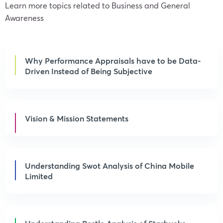
Learn more topics related to Business and General
Awareness
Why Performance Appraisals have to be Data-
Driven Instead of Being Subjective
Vision & Mission Statements
Understanding Swot Analysis of China Mobile
Limited