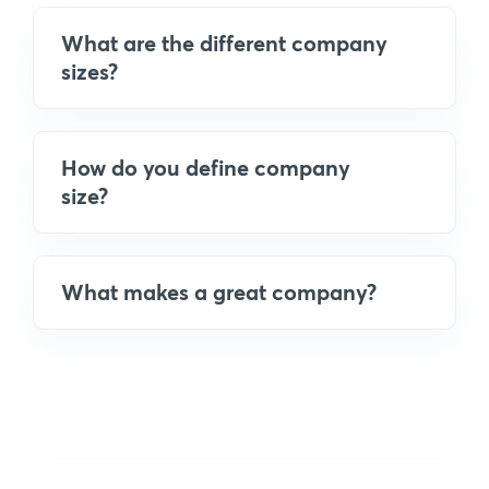
What are the different company
sizes?
How do you define company
size?
What makes a great company?