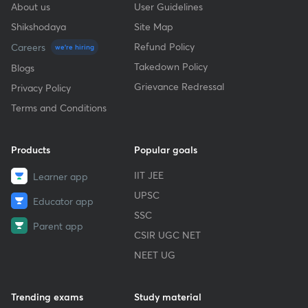
About us
User Guidelines
Shikshodaya
Site Map
Refund Policy
Careers
we're hiring
Takedown Policy
Blogs
Grievance Redressal
Privacy Policy
Terms and Conditions
Products
Popular goals
IIT JEE
Learner app
UPSC
Educator app
SSC
Parent app
CSIR UGC NET
NEET UG
Trending exams
Study material