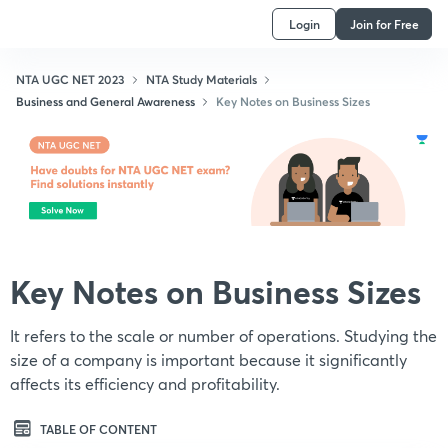
Login
Join for Free
NTA UGC NET 2023
NTA Study Materials
Business and General Awareness
Key Notes on Business Sizes
Key Notes on Business Sizes
It refers to the scale or number of operations. Studying the
size of a company is important because it significantly
affects its efficiency and profitability.
TABLE OF CONTENT