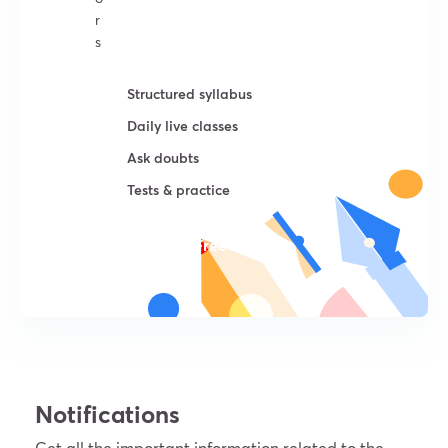
r
s
Structured syllabus
Daily live classes
Ask doubts
Tests & practice
Try For Free
Notifications
Get all the important information related to the