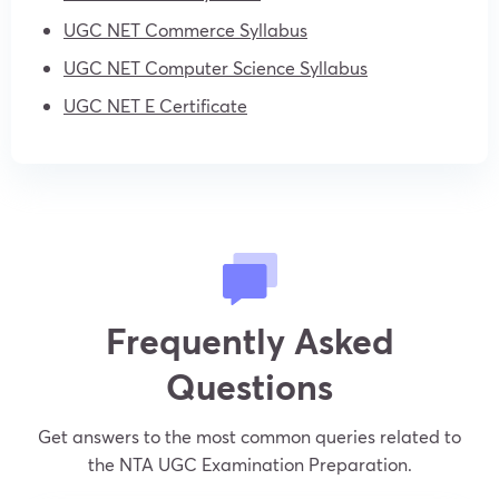
UGC NET Commerce Syllabus
UGC NET Computer Science Syllabus
UGC NET E Certificate
Frequently Asked
Questions
Get answers to the most common queries related to
the NTA UGC Examination Preparation.