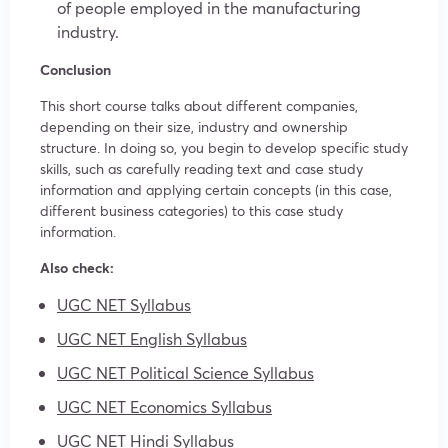
of people employed in the manufacturing
industry.
Conclusion
This short course talks about different companies,
depending on their size, industry and ownership
structure. In doing so, you begin to develop specific study
skills, such as carefully reading text and case study
information and applying certain concepts (in this case,
different business categories) to this case study
information.
Also check:
UGC NET Syllabus
UGC NET English Syllabus
UGC NET Political Science Syllabus
UGC NET Economics Syllabus
UGC NET Hindi Syllabus