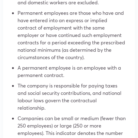
and domestic workers are excluded.
Permanent employees are those who have and
have entered into an express or implied
contract of employment with the same
employer or have continued such employment
contracts for a period exceeding the prescribed
national minimums (as determined by the
circumstances of the country).
A permanent employee is an employee with a
permanent contract.
The company is responsible for paying taxes
and social security contributions, and national
labour laws govern the contractual
relationship.
Companies can be small or medium (fewer than
250 employees) or large (250 or more
employees). This indicator denotes the number