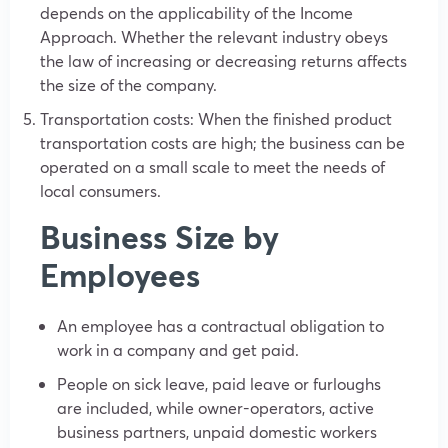
depends on the applicability of the Income
Approach. Whether the relevant industry obeys
the law of increasing or decreasing returns affects
the size of the company.
Transportation costs: When the finished product
transportation costs are high; the business can be
operated on a small scale to meet the needs of
local consumers.
Business Size by
Employees
An employee has a contractual obligation to
work in a company and get paid.
People on sick leave, paid leave or furloughs
are included, while owner-operators, active
business partners, unpaid domestic workers