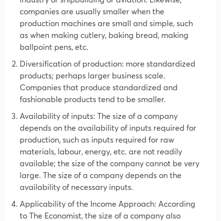
companies are usually smaller when the
production machines are small and simple, such
as when making cutlery, baking bread, making
ballpoint pens, etc.
Diversification of production: more standardized
products; perhaps larger business scale.
Companies that produce standardized and
fashionable products tend to be smaller.
Availability of inputs: The size of a company
depends on the availability of inputs required for
production, such as inputs required for raw
materials, labour, energy, etc. are not readily
available; the size of the company cannot be very
large. The size of a company depends on the
availability of necessary inputs.
Applicability of the Income Approach: According
to The Economist, the size of a company also