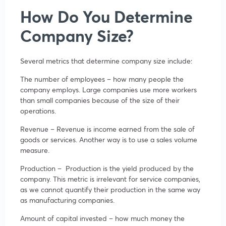
How Do You Determine
Company Size?
Several metrics that determine company size include:
The number of employees – how many people the
company employs. Large companies use more workers
than small companies because of the size of their
operations.
Revenue – Revenue is income earned from the sale of
goods or services. Another way is to use a sales volume
measure.
Production – Production is the yield produced by the
company. This metric is irrelevant for service companies,
as we cannot quantify their production in the same way
as manufacturing companies.
Amount of capital invested – how much money the