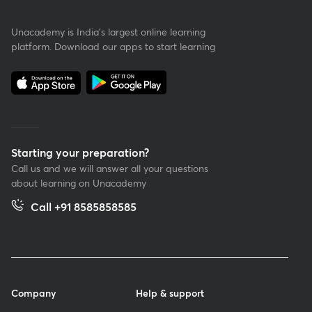
Unacademy is India’s largest online learning
platform. Download our apps to start learning
Starting your preparation?
Call us and we will answer all your questions
about learning on Unacademy
Call +91 8585858585
Company
Help & support