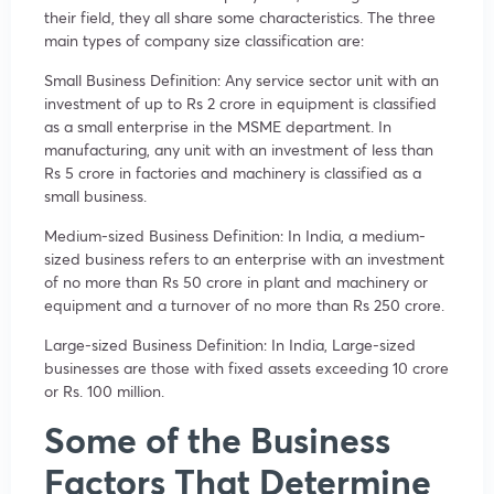
their field, they all share some characteristics. The three
main types of company size classification are:
Small Business Definition: Any service sector unit with an
investment of up to Rs 2 crore in equipment is classified
as a small enterprise in the MSME department. In
manufacturing, any unit with an investment of less than
Rs 5 crore in factories and machinery is classified as a
small business.
Medium-sized Business Definition: In India, a medium-
sized business refers to an enterprise with an investment
of no more than Rs 50 crore in plant and machinery or
equipment and a turnover of no more than Rs 250 crore.
Large-sized Business Definition: In India, Large-sized
businesses are those with fixed assets exceeding 10 crore
or Rs. 100 million.
Some of the Business
Factors That Determine