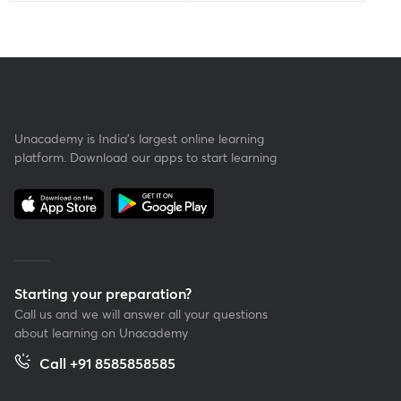
Unacademy is India’s largest online learning
platform. Download our apps to start learning
Starting your preparation?
Call us and we will answer all your questions
about learning on Unacademy
Call +91 8585858585