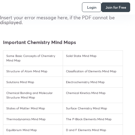
Login
Join for Free
Insert your error message here, if the PDF cannot be
displayed.
Important Chemistry Mind Maps
Some Basic Concepts of Chemistry
Solid State Mind Map
Mind Map
Structure of Atom Mind Map
Classification of Elements Mind Map
Solutions Mind Map
Electrochemistry Mind Map
Chemical Bonding and Molecular
Chemical Kinetics Mind Map
Structure Mind Map
States of Matter Mind Map
Surface Chemistry Mind Map
Thermodynamics Mind Map
The P-Block Elements Mind Map
Equilibrium Mind Map
D and F Elements Mind Map