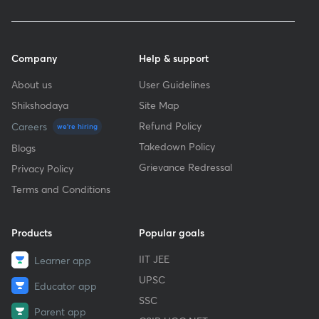
Company
Help & support
About us
User Guidelines
Shikshodaya
Site Map
Refund Policy
Careers
we're hiring
Takedown Policy
Blogs
Grievance Redressal
Privacy Policy
Terms and Conditions
Products
Popular goals
IIT JEE
Learner app
UPSC
Educator app
SSC
Parent app