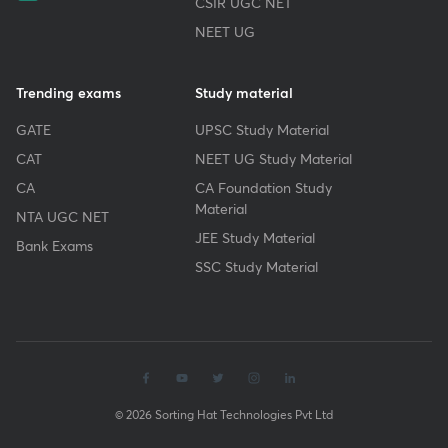
CSIR UGC NET
NEET UG
Trending exams
Study material
GATE
UPSC Study Material
CAT
NEET UG Study Material
CA
CA Foundation Study
Material
NTA UGC NET
JEE Study Material
Bank Exams
SSC Study Material
© 2026 Sorting Hat Technologies Pvt Ltd