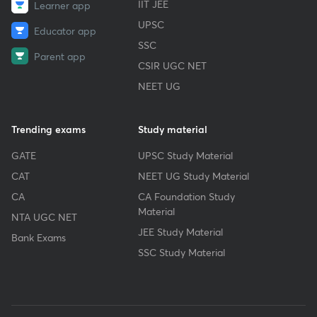
IIT JEE
Learner app
UPSC
Educator app
SSC
Parent app
CSIR UGC NET
NEET UG
Trending exams
Study material
GATE
UPSC Study Material
CAT
NEET UG Study Material
CA
CA Foundation Study
Material
NTA UGC NET
JEE Study Material
Bank Exams
SSC Study Material