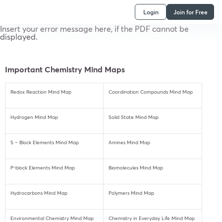
Login
Join for Free
Insert your error message here, if the PDF cannot be
displayed.
Important Chemistry Mind Maps
Redox Reaction Mind Map
Coordination Compounds Mind Map
Hydrogen Mind Map
Solid State Mind Map
S – Block Elements Mind Map
Amines Mind Map
P-block Elements Mind Map
Biomolecules Mind Map
Hydrocarbons Mind Map
Polymers Mind Map
Environmental Chemistry Mind Map
Chemistry in Everyday Life Mind Map