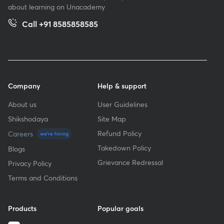
about learning on Unacademy
Call +91 8585858585
Company
Help & support
About us
User Guidelines
Shikshodaya
Site Map
Refund Policy
Careers
we're hiring
Takedown Policy
Blogs
Grievance Redressal
Privacy Policy
Terms and Conditions
Products
Popular goals