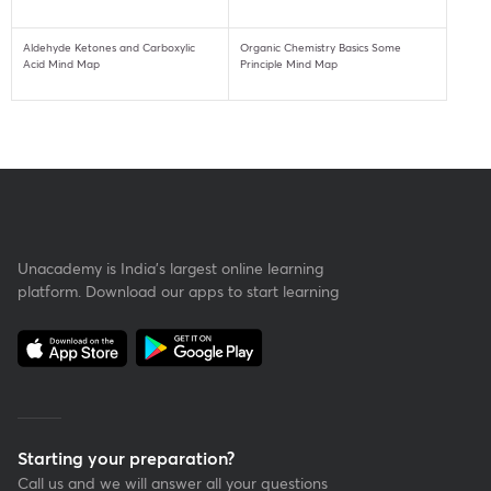
Aldehyde Ketones and Carboxylic
Organic Chemistry Basics Some
Acid Mind Map
Principle Mind Map
Unacademy is India’s largest online learning
platform. Download our apps to start learning
Starting your preparation?
Call us and we will answer all your questions