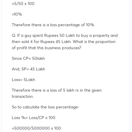
=5/50 x 100
=10%
Therefore there is a loss percentage of 10%.
Q. If a guy spent Rupees 50 Lakh to buy a property and
then sold it for Rupees 45 Lakh. What is the proportion
of profit that this business produces?
Since CP= 50lakh
And, SP= 45 Lakh
Loss= 5Lakh
Therefore there is a loss of 5 lakh rs in the given
transaction.
So to calculate the loss percentage-
Loss %= Loss/CP x 100
=500000/5000000 x 100