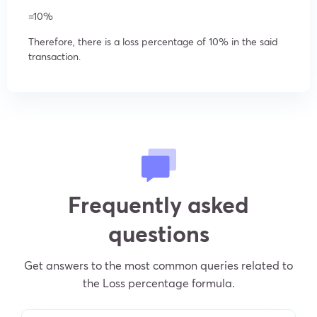
=10%
Therefore, there is a loss percentage of 10% in the said
transaction.
Frequently asked
questions
Get answers to the most common queries related to
the Loss percentage formula.