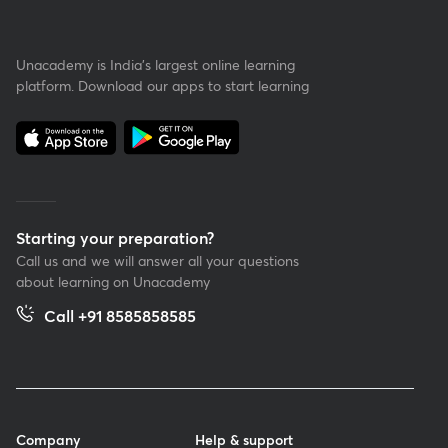
Unacademy is India’s largest online learning
platform. Download our apps to start learning
Starting your preparation?
Call us and we will answer all your questions
about learning on Unacademy
Call +91 8585858585
Company
Help & support