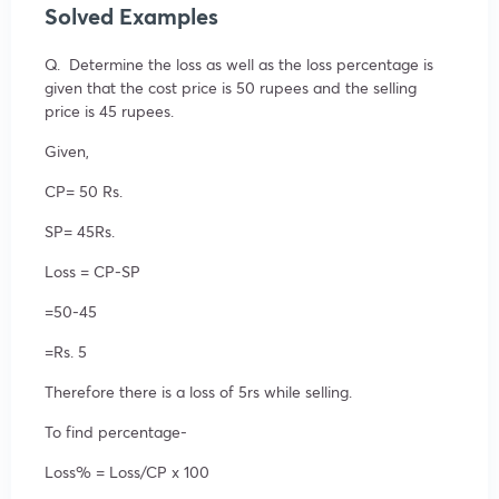
Solved Examples
Q. Determine the loss as well as the loss percentage is
given that the cost price is 50 rupees and the selling
price is 45 rupees.
Given,
CP= 50 Rs.
SP= 45Rs.
Loss = CP-SP
=50-45
=Rs. 5
Therefore there is a loss of 5rs while selling.
To find percentage-
Loss% = Loss/CP x 100