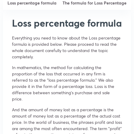
Loss percentage formula
The formula for Loss Percentage
Loss percentage formula
Everything you need to know about the Loss percentage
formula is provided below. Please proceed to read the
whole document carefully to understand the topic
completely.
In mathematics, the method for calculating the
proportion of the loss that occurred in any firm is
referred to as the “loss percentage formula.” We also
provide it in the form of a percentage loss. Loss is the
difference between something’s purchase and sale
price.
And the amount of money lost as a percentage is the
amount of money lost as a percentage of the actual cost
price. In the world of business, the phrases profit and loss
are among the most often encountered. The term “profit”