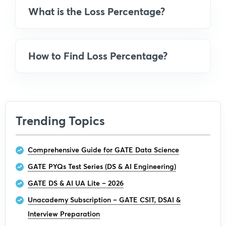
What is the Loss Percentage?
How to Find Loss Percentage?
Trending Topics
Comprehensive Guide for GATE Data Science
GATE PYQs Test Series (DS & AI Engineering)
GATE DS & AI UA Lite – 2026
Unacademy Subscription – GATE CSIT, DSAI &
Interview Preparation