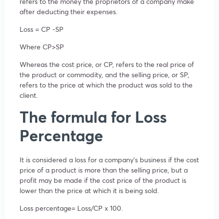
refers to the money the proprietors of a company make
after deducting their expenses.
Loss = CP -SP
Where CP>SP
Whereas the cost price, or CP, refers to the real price of
the product or commodity, and the selling price, or SP,
refers to the price at which the product was sold to the
client.
The formula for Loss
Percentage
It is considered a loss for a company’s business if the cost
price of a product is more than the selling price, but a
profit may be made if the cost price of the product is
lower than the price at which it is being sold.
Loss percentage= Loss/CP x 100.