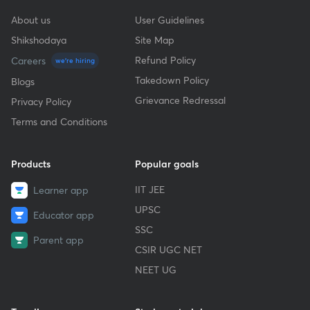
About us
User Guidelines
Shikshodaya
Site Map
Refund Policy
Careers
we're hiring
Takedown Policy
Blogs
Grievance Redressal
Privacy Policy
Terms and Conditions
Products
Popular goals
IIT JEE
Learner app
UPSC
Educator app
SSC
Parent app
CSIR UGC NET
NEET UG