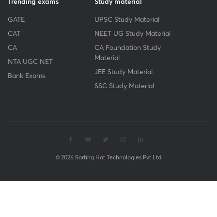
Trending exams
Study material
GATE
UPSC Study Material
CAT
NEET UG Study Material
CA
CA Foundation Study
Material
NTA UGC NET
JEE Study Material
Bank Exams
SSC Study Material
© 2026 Sorting Hat Technologies Pvt Ltd