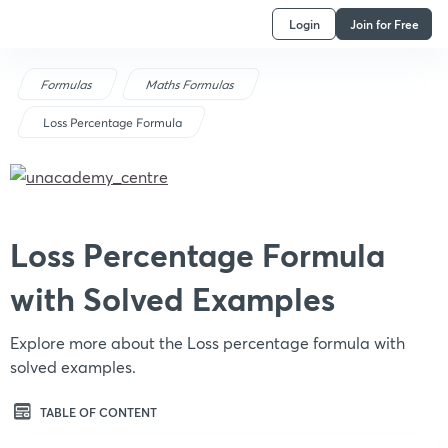
Login
Join for Free
Formulas
Maths Formulas
Loss Percentage Formula
Loss Percentage Formula
with Solved Examples
Explore more about the Loss percentage formula with
solved examples.
TABLE OF CONTENT