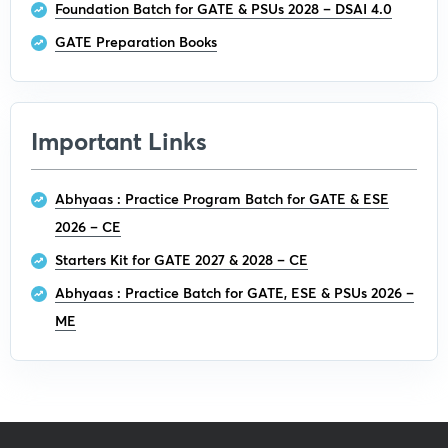
Foundation Batch for GATE & PSUs 2028 – DSAI 4.0
GATE Preparation Books
Important Links
Abhyaas : Practice Program Batch for GATE & ESE
2026 – CE
Starters Kit for GATE 2027 & 2028 – CE
Abhyaas : Practice Batch for GATE, ESE & PSUs 2026 –
ME