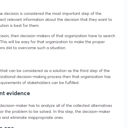
he decision is considered the most important step of the
ect relevant information about the decision that they want to
ution is best for them.
ision, then decision-makers of that organization have to search
This will be easy for that organization to make the proper
ons did to overcome such a situation.
that can be considered as a solution as the third step of the
nizational decision-making process then that organization has
equirements of stakeholders can be fulfilled.
ant evidence
 decision-maker has to analyze all of the collected alternatives
for the problem to be solved. In this step, the decision-maker
on and eliminate inappropriate ones.
te one