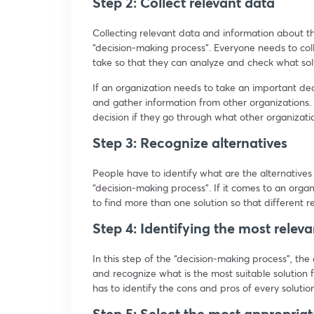
Step 2: Collect relevant data
Collecting relevant data and information about t
“decision-making process”. Everyone needs to coll
take so that they can analyze and check what sol
If an organization needs to take an important dec
and gather information from other organizations. 
decision if they go through what other organizati
Step 3: Recognize alternatives
People have to identify what are the alternatives 
“decision-making process”. If it comes to an orga
to find more than one solution so that different r
Step 4: Identifying the most relev
In this step of the “decision-making process”, the
and recognize what is the most suitable solution 
has to identify the cons and pros of every soluti
Step 5: Select the most appropria