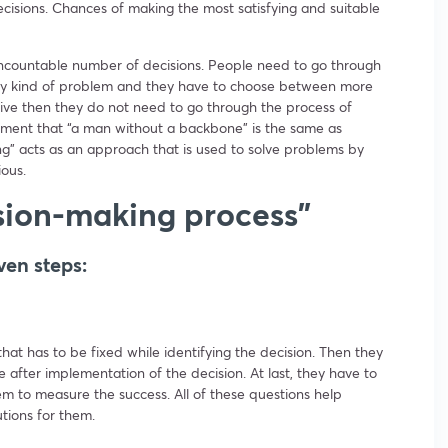
isions. Chances of making the most satisfying and suitable
uncountable number of decisions. People need to go through
any kind of problem and they have to choose between more
ative then they do not need to go through the process of
ment that “a man without a backbone” is the same as
g” acts as an approach that is used to solve problems by
ious.
sion-making process”
ven steps:
hat has to be fixed while identifying the decision. Then they
 after implementation of the decision. At last, they have to
m to measure the success. All of these questions help
utions for them.