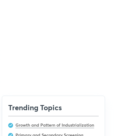
Trending Topics
Growth and Pattern of Industrialization
Primary and Secondary Screening