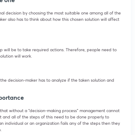
inal decision by choosing the most suitable one among all of the
ker also has to think about how this chosen solution will affect
ep will be to take required actions. Therefore, people need to
lution will work.
 the decision-maker has to analyze if the taken solution and
portance
 that without a “decision-making process” management cannot
t and all of the steps of this need to be done properly to
an individual or an organization fails any of the steps then they
.