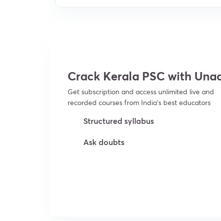
Crack Kerala PSC with Un
Get subscription and access unlimited live and
recorded courses from India’s best educators
Structured syllabus
Ask doubts
Try For Free