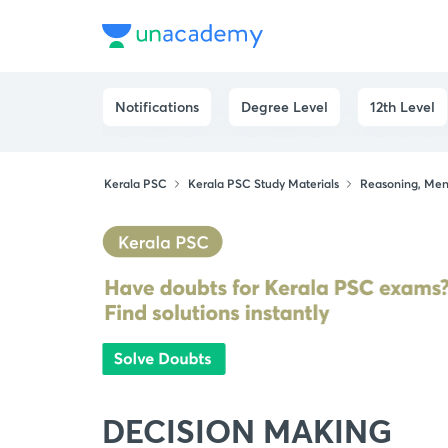
Notifications
Degree Level
12th Level
Kerala PSC
Kerala PSC Study Materials
Reasoning, Ment
DECISION MAKING