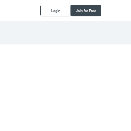
Login
Join for Free