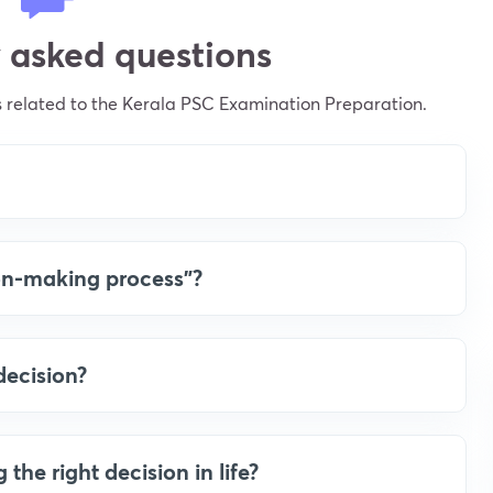
 asked questions
 related to the Kerala PSC Examination Preparation.
ion-making process”?
decision?
he right decision in life?