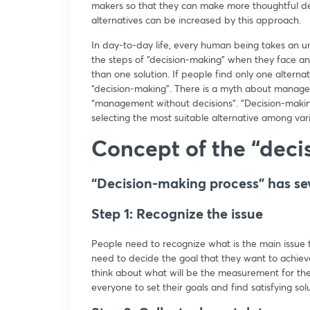
makers so that they can make more thoughtful dec
alternatives can be increased by this approach.
In day-to-day life, every human being takes an 
the steps of “decision-making” when they face 
than one solution. If people find only one altern
“decision-making”. There is a myth about manage
“management without decisions”. “Decision-makin
selecting the most suitable alternative among var
Concept of the “deci
“Decision-making process” has se
Step 1: Recognize the issue
People need to recognize what is the main issue t
need to decide the goal that they want to achieve
think about what will be the measurement for the
everyone to set their goals and find satisfying sol