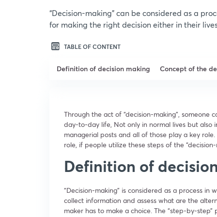
“Decision-making” can be considered as a proc
for making the right decision either in their live
TABLE OF CONTENT
Definition of decision making
Concept of the d
Through the act of “decision-making”, someone ca
day-to-day life, Not only in normal lives but als
managerial posts and all of those play a key role.
role, if people utilize these steps of the “decisio
Definition of decisi
“Decision-making” is considered as a process in wh
collect information and assess what are the altern
maker has to make a choice. The “step-by-step” 