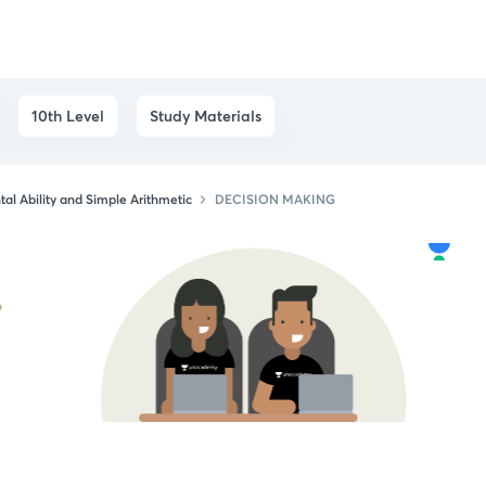
10th Level
Study Materials
al Ability and Simple Arithmetic
DECISION MAKING