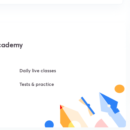
academy
Daily live classes
Tests & practice