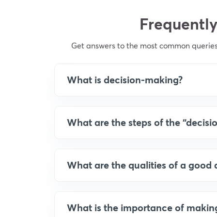
Frequently
Get answers to the most common queries
What is decision-making?
What are the steps of the “decis
What are the qualities of a good 
What is the importance of making t