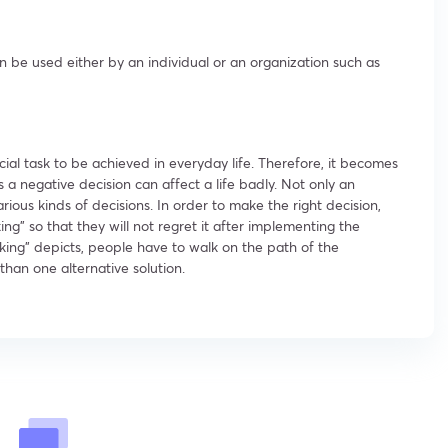
n be used either by an individual or an organization such as
ial task to be achieved in everyday life. Therefore, it becomes
as a negative decision can affect a life badly. Not only an
rious kinds of decisions. In order to make the right decision,
ng” so that they will not regret it after implementing the
aking” depicts, people have to walk on the path of the
than one alternative solution.