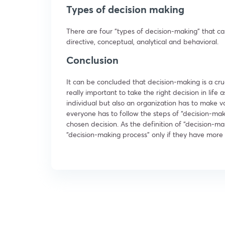
Types of decision making
There are four “types of decision-making” that ca
directive, conceptual, analytical and behavioral.
Conclusion
It can be concluded that decision-making is a cruc
really important to take the right decision in life 
individual but also an organization has to make va
everyone has to follow the steps of “decision-maki
chosen decision. As the definition of “decision-m
“decision-making process” only if they have more 