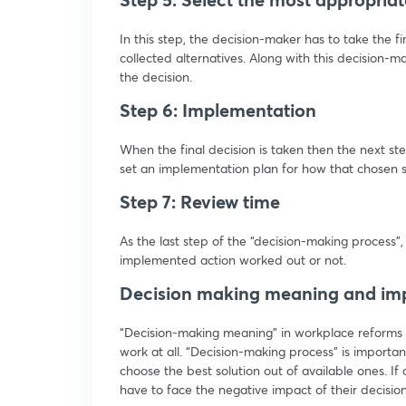
In this step, the decision-maker has to take the f
collected alternatives. Along with this decision-ma
the decision.
Step 6: Implementation
When the final decision is taken then the next st
set an implementation plan for how that chosen so
Step 7: Review time
As the last step of the “decision-making process”,
implemented action worked out or not.
Decision making meaning and im
“Decision-making meaning” in workplace reforms
work at all. “Decision-making process” is importan
choose the best solution out of available ones. If 
have to face the negative impact of their decision