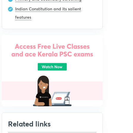
Indian Constitution and its salient
features
Related links