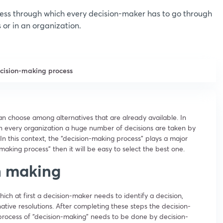
ess through which every decision-maker has to go through
s or in an organization.
ecision-making process
n choose among alternatives that are already available. In
o in every organization a huge number of decisions are taken by
 In this context, the “decision-making process” plays a major
n-making process” then it will be easy to select the best one.
on making
ich at first a decision-maker needs to identify a decision,
ative resolutions. After completing these steps the decision-
process of “decision-making” needs to be done by decision-