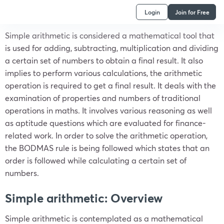
Login
Join for Free
Simple arithmetic is considered a mathematical tool that
is used for adding, subtracting, multiplication and dividing
a certain set of numbers to obtain a final result. It also
implies to perform various calculations, the arithmetic
operation is required to get a final result. It deals with the
examination of properties and numbers of traditional
operations in maths. It involves various reasoning as well
as aptitude questions which are evaluated for finance-
related work. In order to solve the arithmetic operation,
the BODMAS rule is being followed which states that an
order is followed while calculating a certain set of
numbers.
Simple arithmetic: Overview
Simple arithmetic is contemplated as a mathematical