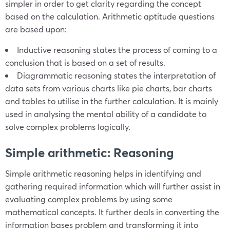
simpler in order to get clarity regarding the concept
based on the calculation. Arithmetic aptitude questions
are based upon:
Inductive reasoning states the process of coming to a
conclusion that is based on a set of results.
Diagrammatic reasoning states the interpretation of
data sets from various charts like pie charts, bar charts
and tables to utilise in the further calculation. It is mainly
used in analysing the mental ability of a candidate to
solve complex problems logically.
Simple arithmetic: Reasoning
Simple arithmetic reasoning helps in identifying and
gathering required information which will further assist in
evaluating complex problems by using some
mathematical concepts. It further deals in converting the
information bases problem and transforming it into