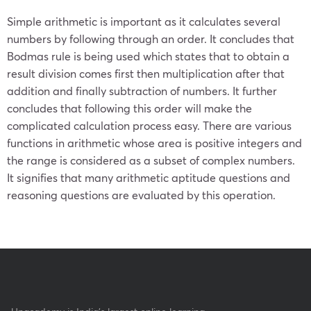
Simple arithmetic is important as it calculates several
numbers by following through an order. It concludes that
Bodmas rule is being used which states that to obtain a
result division comes first then multiplication after that
addition and finally subtraction of numbers. It further
concludes that following this order will make the
complicated calculation process easy. There are various
functions in arithmetic whose area is positive integers and
the range is considered as a subset of complex numbers.
It signifies that many arithmetic aptitude questions and
reasoning questions are evaluated by this operation.