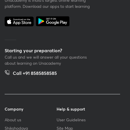
Unacademy is India’s largest online learning
platform. Download our apps to start learning
Starting your preparation?
Call us and we will answer all your questions
about learning on Unacademy
Call +91 8585858585
Company
Help & support
About us
User Guidelines
Shikshodaya
Site Map