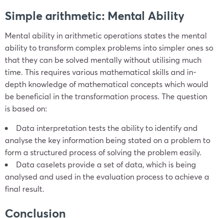
Simple arithmetic: Mental Ability
Mental ability in arithmetic operations states the mental
ability to transform complex problems into simpler ones so
that they can be solved mentally without utilising much
time. This requires various mathematical skills and in-
depth knowledge of mathematical concepts which would
be beneficial in the transformation process. The question
is based on:
Data interpretation tests the ability to identify and
analyse the key information being stated on a problem to
form a structured process of solving the problem easily.
Data caselets provide a set of data, which is being
analysed and used in the evaluation process to achieve a
final result.
Conclusion