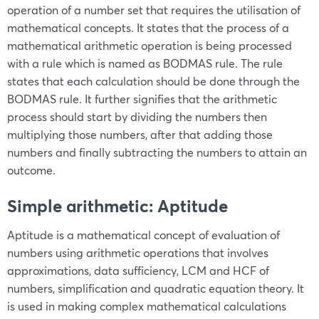
operation of a number set that requires the utilisation of
mathematical concepts. It states that the process of a
mathematical arithmetic operation is being processed
with a rule which is named as BODMAS rule. The rule
states that each calculation should be done through the
BODMAS rule. It further signifies that the arithmetic
process should start by dividing the numbers then
multiplying those numbers, after that adding those
numbers and finally subtracting the numbers to attain an
outcome.
Simple arithmetic: Aptitude
Aptitude is a mathematical concept of evaluation of
numbers using arithmetic operations that involves
approximations, data sufficiency, LCM and HCF of
numbers, simplification and quadratic equation theory. It
is used in making complex mathematical calculations