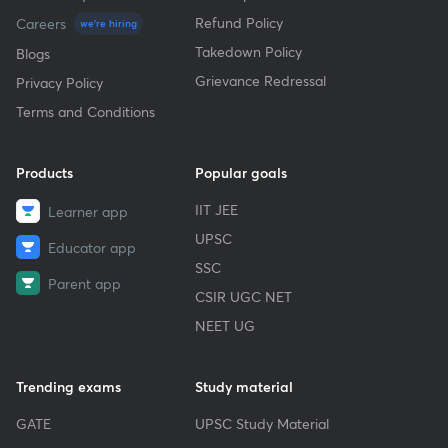
Refund Policy
Careers
we're hiring
Takedown Policy
Blogs
Grievance Redressal
Privacy Policy
Terms and Conditions
Products
Popular goals
IIT JEE
Learner app
UPSC
Educator app
SSC
Parent app
CSIR UGC NET
NEET UG
Trending exams
Study material
GATE
UPSC Study Material