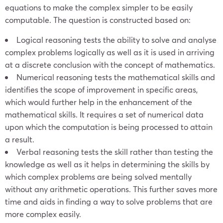
equations to make the complex simpler to be easily
computable. The question is constructed based on:
Logical reasoning tests the ability to solve and analyse
complex problems logically as well as it is used in arriving
at a discrete conclusion with the concept of mathematics.
Numerical reasoning tests the mathematical skills and
identifies the scope of improvement in specific areas,
which would further help in the enhancement of the
mathematical skills. It requires a set of numerical data
upon which the computation is being processed to attain
a result.
Verbal reasoning tests the skill rather than testing the
knowledge as well as it helps in determining the skills by
which complex problems are being solved mentally
without any arithmetic operations. This further saves more
time and aids in finding a way to solve problems that are
more complex easily.