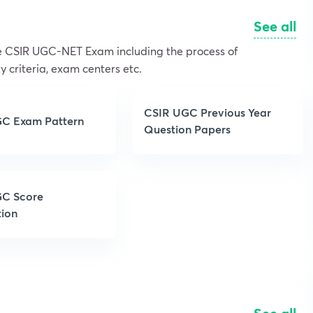
See all
the CSIR UGC-NET Exam including the process of
y criteria, exam centers etc.
CSIR UGC Previous Year
C Exam Pattern
Question Papers
C Score
tion