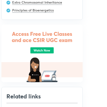
Extra Chromosomal Inheritance
Principles of Bioenergetics
Related links