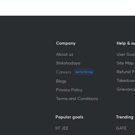
Company
Help & s
About us
User Guid
Shikshodaya
Site Map
Refund Po
Careers
we're hiring
Takedown
Blogs
Grievanc
Privacy Policy
Terms and Conditions
Popular goals
Trending
IIT JEE
GATE