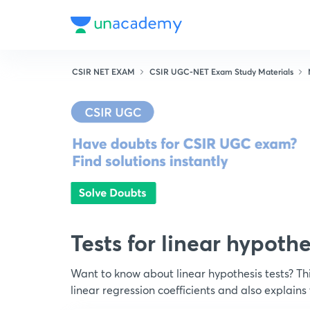
CSIR NET EXAM
CSIR UGC-NET Exam Study Materials
Tests for linear hypoth
Want to know about linear hypothesis tests? Thi
linear regression coefficients and also explains