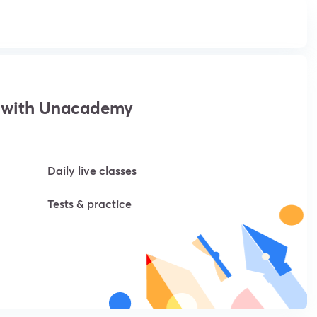
 with Unacademy
Daily live classes
Tests & practice