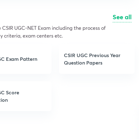
See all
the CSIR UGC-NET Exam including the process of
y criteria, exam centers etc.
CSIR UGC Previous Year
C Exam Pattern
Question Papers
C Score
tion