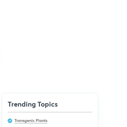
Trending Topics
Transgenic Plants