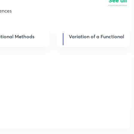
See all
iences
ational Methods
Variation of a Functional
Get subscription