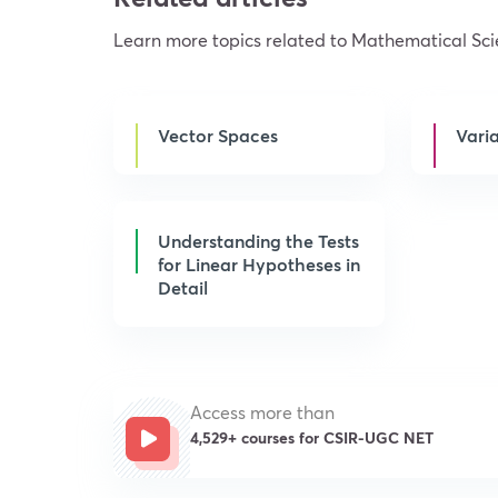
Learn more topics related to Mathematical Sc
Vector Spaces
Vari
Understanding the Tests
for Linear Hypotheses in
Detail
Access more than
4,529+ courses for CSIR-UGC NET