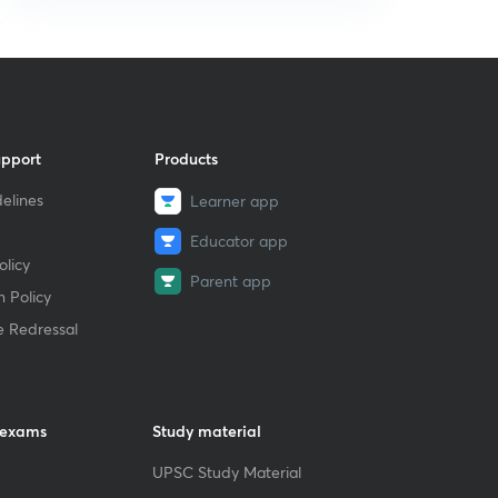
upport
Products
elines
Learner app
Educator app
licy
Parent app
 Policy
e Redressal
 exams
Study material
UPSC Study Material