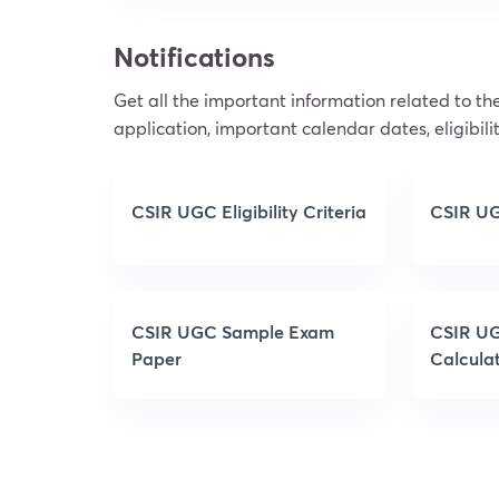
Notifications
Get all the important information related to 
application, important calendar dates, eligibilit
CSIR UGC Eligibility Criteria
CSIR UG
CSIR UGC Sample Exam
CSIR UG
Paper
Calcula