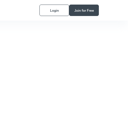
Login
Join for Free