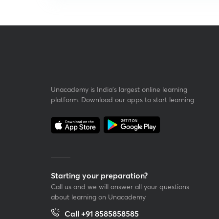
Unacademy is India’s largest online learning
platform. Download our apps to start learning
Starting your preparation?
Call us and we will answer all your questions
about learning on Unacademy
Call +91 8585858585