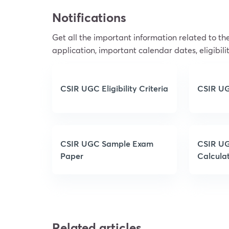
Notifications
Get all the important information related to 
application, important calendar dates, eligibilit
CSIR UGC Eligibility Criteria
CSIR UG
CSIR UGC Sample Exam
CSIR UG
Paper
Calcula
Related articles