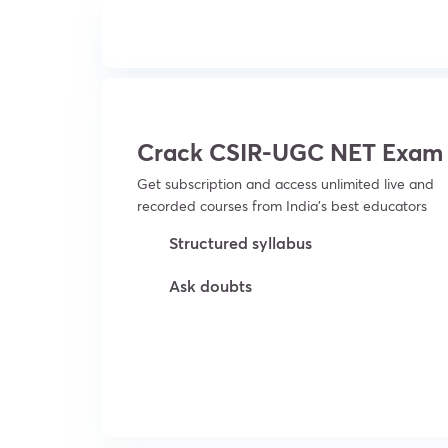
Crack CSIR-UGC NET Exam
Get subscription and access unlimited live and
recorded courses from India’s best educators
Structured syllabus
Ask doubts
Try For Free