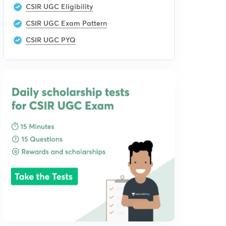
CSIR UGC Eligibility
CSIR UGC Exam Pattern
CSIR UGC PYQ