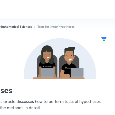
Mathematical Sciences
Tests for linear hypotheses
eses
s article discusses how to perform tests of hypotheses,
 the methods in detail