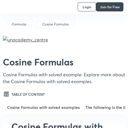
Login
Join for Free
Formulas
Cosine Formulas
Cosine Formulas
Cosine Formulas with solved example: Explore more about
the Cosine Formulas with solved examples.
TABLE OF CONTENT
Cosine Formulas with solved examples
The following is the li
Cosine Formulas with