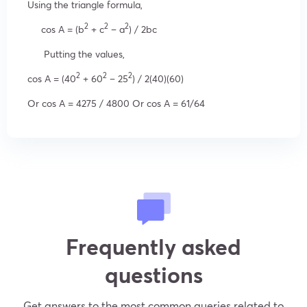
Using the triangle formula,
2
2
2
cos A = (b
+ c
– a
) / 2bc
Putting the values,
2
2
2
cos A = (40
+ 60
– 25
) / 2(40)(60)
Or cos A = 4275 / 4800 Or cos A = 61/64
Frequently asked
questions
Get answers to the most common queries related to