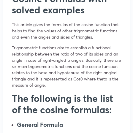
solved examples
This article gives the formulas of the cosine function that
helps to find the values of other trigonometric functions
and even the angles and sides of triangles.
Trigonometric functions aim to establish a functional
relationship between the ratio of two of its sides and an
angle in case of right-angled triangles. Basically, there are
six main trigonometric functions and the cosine function
relates to the base and hypotenuse of the right-angled
triangle and it is represented as Cosθ where theta is the
measure of angle.
The following is the list
of the cosine formulas:
General Formula