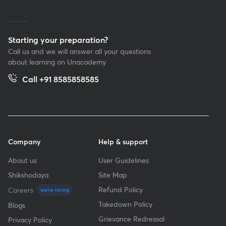
Starting your preparation?
Call us and we will answer all your questions
about learning on Unacademy
Call +91 8585858585
Company
Help & support
About us
User Guidelines
Shikshodaya
Site Map
Refund Policy
Careers
we're hiring
Takedown Policy
Blogs
Grievance Redressal
Privacy Policy