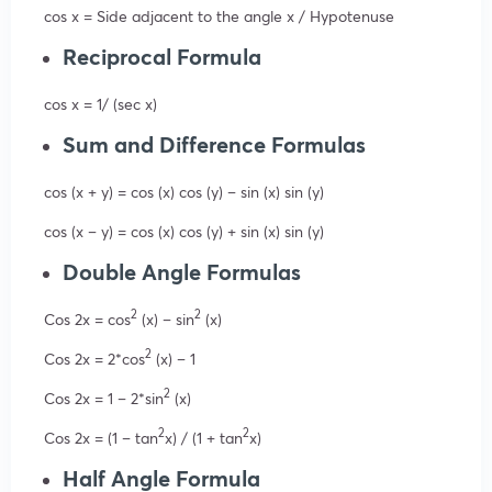
cos x = Side adjacent to the angle x / Hypotenuse
Reciprocal Formula
cos x = 1/ (sec x)
Sum and Difference Formulas
cos (x + y) = cos (x) cos (y) – sin (x) sin (y)
cos (x – y) = cos (x) cos (y) + sin (x) sin (y)
Double Angle Formulas
2
2
Cos 2x = cos
(x) – sin
(x)
2
Cos 2x = 2*cos
(x) – 1
2
Cos 2x = 1 – 2*sin
(x)
2
2
Cos 2x = (1 – tan
x) / (1 + tan
x)
Half Angle Formula