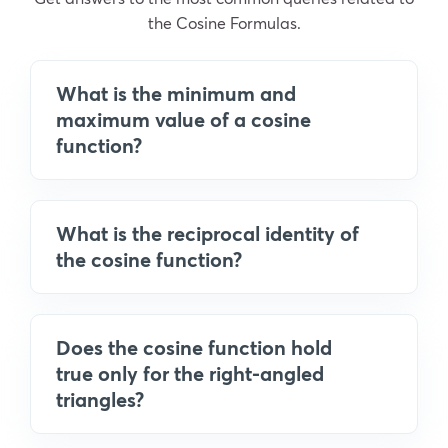
the Cosine Formulas.
What is the minimum and
maximum value of a cosine
function?
What is the reciprocal identity of
the cosine function?
Does the cosine function hold
true only for the right-angled
triangles?