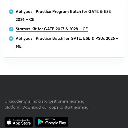
Abhyaas : Practice Program Batch for GATE & ESE
2026 – CE
Starters Kit for GATE 2027 & 2028 – CE
Abhyaas : Practice Batch for GATE, ESE & PSUs 2026 –
ME
Unacademy is India’s largest online learning
platform. Download our apps to start learning