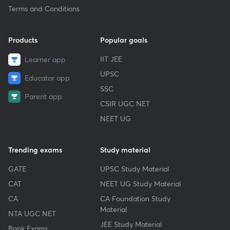
Terms and Conditions
Products
Popular goals
IIT JEE
Learner app
UPSC
Educator app
SSC
Parent app
CSIR UGC NET
NEET UG
Trending exams
Study material
GATE
UPSC Study Material
CAT
NEET UG Study Material
CA
CA Foundation Study
Material
NTA UGC NET
JEE Study Material
Bank Exams