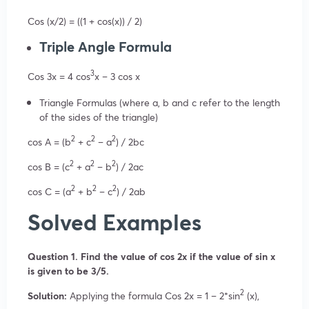
Cos (x/2) = ((1 + cos(x)) / 2)
Triple Angle Formula
3
Cos 3x = 4 cos
x – 3 cos x
Triangle Formulas (where a, b and c refer to the length
of the sides of the triangle)
2
2
2
cos A = (b
+ c
– a
) / 2bc
2
2
2
cos B = (c
+ a
– b
) / 2ac
2
2
2
cos C = (a
+ b
– c
) / 2ab
Solved Examples
Question 1. Find the value of cos 2x if the value of sin x
is given to be 3/5.
2
Solution:
Applying the formula Cos 2x = 1 – 2*sin
(x),