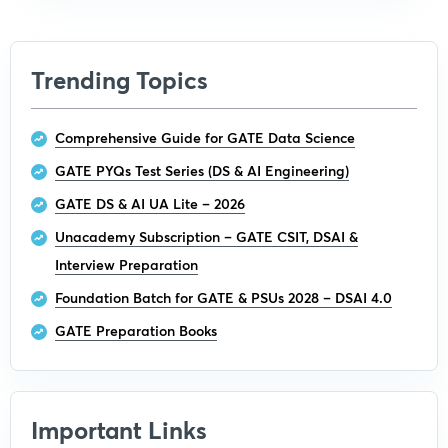
Trending Topics
Comprehensive Guide for GATE Data Science
GATE PYQs Test Series (DS & AI Engineering)
GATE DS & AI UA Lite – 2026
Unacademy Subscription – GATE CSIT, DSAI &
Interview Preparation
Foundation Batch for GATE & PSUs 2028 – DSAI 4.0
GATE Preparation Books
Important Links