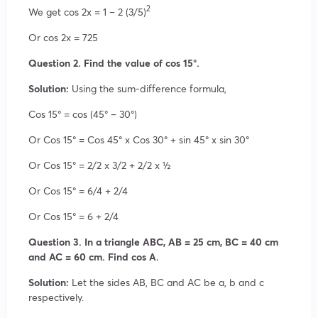
2
We get cos 2x = 1 – 2 (3/5)
Or cos 2x = 725
Question 2. Find the value of cos 15°.
Solution:
Using the sum-difference formula,
Cos 15° = cos (45° – 30°)
Or Cos 15° = Cos 45° x Cos 30° + sin 45° x sin 30°
Or Cos 15° = 2/2 x 3/2 + 2/2 x ½
Or Cos 15° = 6/4 + 2/4
Or Cos 15° = 6 + 2/4
Question 3. In a triangle ABC, AB = 25 cm, BC = 40 cm
and AC = 60 cm. Find cos A.
Solution:
Let the sides AB, BC and AC be a, b and c
respectively.