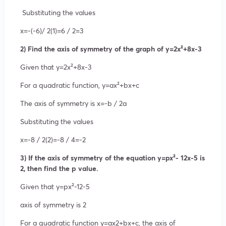
Substituting the values
x=
-(-6)/
2(1)
=
6 /
2
=3
2) Find the axis of symmetry of the graph of y=2x²+8x-3
Given that
y=2
x²
+8x-3
For a quadratic function,
y=ax²
+bx+c
The axis of symmetry is
x=
-b /
2a
Substituting the values
x=
-8 /
2(2)
=
-8 /
4
=-2
3) If the axis of symmetry of the equation y=px²- 12x-5 is
2, then find the p value.
Given that
y=p
x²
-12-5
axis of symmetry is 2
For a quadratic function
y=a
x
2
+bx+c
, the axis of