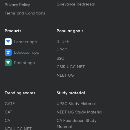
Grievance Redressal
Privacy Policy
Terms and Conditions
Products
Popular goals
IIT JEE
Learner app
UPSC
Educator app
SSC
Parent app
CSIR UGC NET
NEET UG
Trending exams
Study material
GATE
UPSC Study Material
CAT
NEET UG Study Material
CA
CA Foundation Study
Material
NTA UGC NET