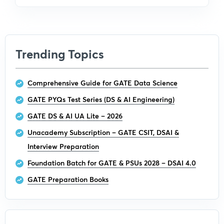
Trending Topics
Comprehensive Guide for GATE Data Science
GATE PYQs Test Series (DS & AI Engineering)
GATE DS & AI UA Lite – 2026
Unacademy Subscription – GATE CSIT, DSAI &
Interview Preparation
Foundation Batch for GATE & PSUs 2028 – DSAI 4.0
GATE Preparation Books