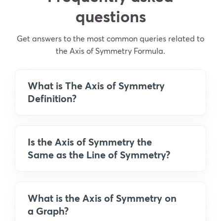
questions
Get answers to the most common queries related to
the Axis of Symmetry Formula.
What is The Axis of Symmetry
Definition?
Is the Axis of Symmetry the
Same as the Line of Symmetry?
What is the Axis of Symmetry on
a Graph?