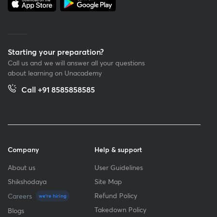
Starting your preparation?
Call us and we will answer all your questions
about learning on Unacademy
Call +91 8585858585
Company
Help & support
About us
User Guidelines
Shikshodaya
Site Map
Refund Policy
Careers
we're hiring
Takedown Policy
Blogs