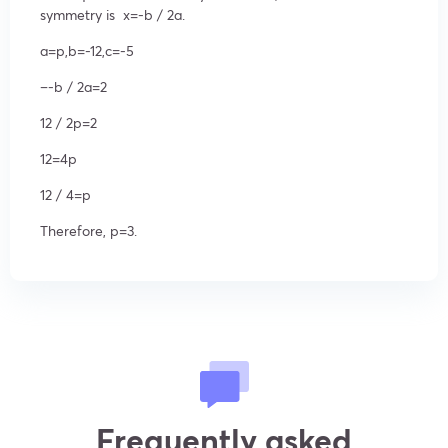
symmetry is
x=
-b /
2a
.
a=p,b=-12,c=-5
–
-b /
2a
=2
12 /
2p
=2
12=4p
12 /
4
=p
Therefore,
p=3.
Frequently asked