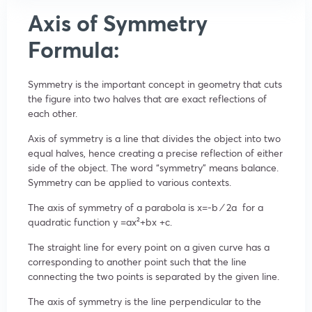
Axis of Symmetry
Formula:
Symmetry is the important concept in geometry that cuts
the figure into two halves that are exact reflections of
each other.
Axis of symmetry is a line that divides the object into two
equal halves, hence creating a precise reflection of either
side of the object. The word “symmetry” means balance.
Symmetry can be applied to various contexts.
The axis of symmetry of a parabola is
x
=
-b ⁄
2a
for a
quadratic function
y
=ax²
+bx +c.
The straight line for every point on a given curve has a
corresponding to another point such that the line
connecting the two points is separated by the given line.
The axis of symmetry is the line perpendicular to the