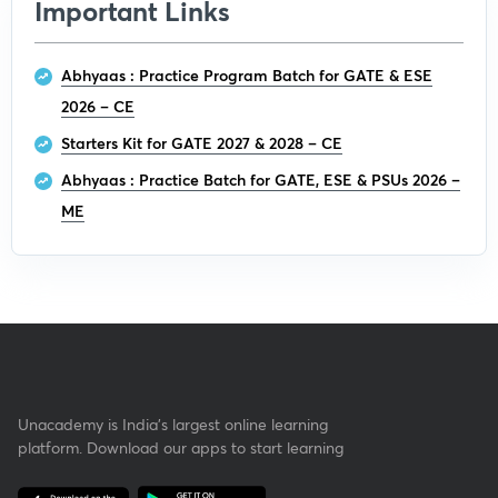
Important Links
Abhyaas : Practice Program Batch for GATE & ESE
2026 – CE
Starters Kit for GATE 2027 & 2028 – CE
Abhyaas : Practice Batch for GATE, ESE & PSUs 2026 –
ME
Unacademy is India’s largest online learning
platform. Download our apps to start learning