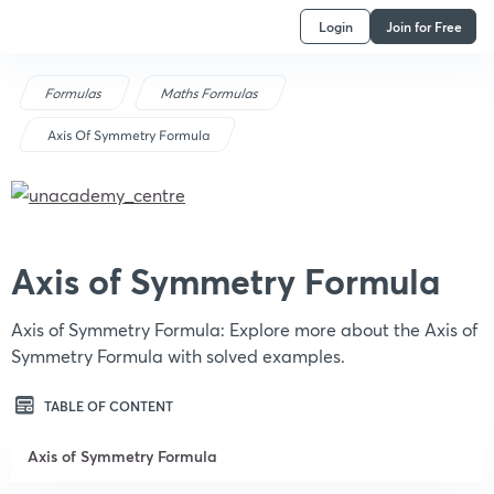
Login
Join for Free
Formulas
Maths Formulas
Axis Of Symmetry Formula
Axis of Symmetry Formula
Axis of Symmetry Formula: Explore more about the Axis of
Symmetry Formula with solved examples.
TABLE OF CONTENT
Axis of Symmetry Formula