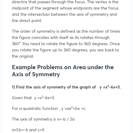
directrix that passes through the focus. The vertex is the
midpoint of the segment whose endpoints are the focus
and the intersection between the axis of symmetry and
the direct point.
The order of symmetry is defined as the number of times
the figure coincides with itself as its rotates through
360
°
.You need to rotate the figure to 360 degrees. Once
you rotate the figure up to 360 degrees, you are back to
the original.
Example Problems on Area under the
Axis of Symmetry
1) Find the axis of symmetry of the graph of y =x²-6x+5.
Given that
y
=
x²
-6x+5
.
For a quadratic function ,
y
=ax²
+bx +c.
The axis of symmetry is
x=
-b /
2a
a=1,b=-6
and
c=5