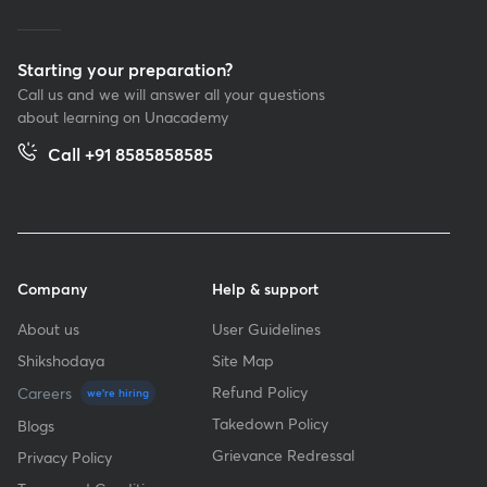
Starting your preparation?
Call us and we will answer all your questions
about learning on Unacademy
Call +91 8585858585
Company
Help & support
About us
User Guidelines
Shikshodaya
Site Map
Refund Policy
Careers
we're hiring
Takedown Policy
Blogs
Grievance Redressal
Privacy Policy