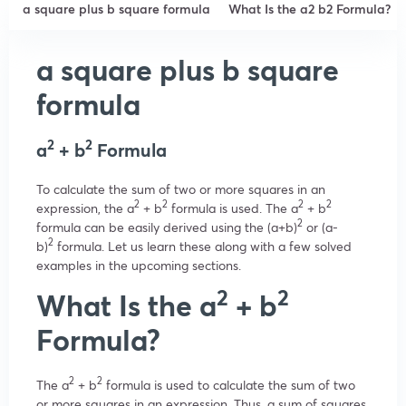
a square plus b square formula
What Is the a2 b2 Formula?
a square plus b square
formula
2
2
a
+ b
Formula
To calculate the sum of two or more squares in an
2
2
2
2
expression, the a
+ b
formula is used. The a
+ b
2
formula can be easily derived using the (a+b)
or (a-
2
b)
formula. Let us learn these along with a few solved
examples in the upcoming sections.
2
2
What Is the a
+ b
Formula?
2
2
The a
+ b
formula is used to calculate the sum of two
or more squares in an expression. Thus, a sum of squares