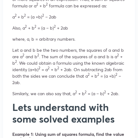
2
2
formula or a
+ b
formula can be expressed as:
2
2
2
a
+ b
= (a +b)
– 2ab
2
2
2
Also, a
+ b
= (a – b)
+ 2ab
where, a, b = arbitrary numbers.
Let a and b be the two numbers, the squares of a and b
2
2
2
are a
and b
. The sum of the squares of a and b is a
+
2
b
. We could obtain a formula using the known algebraic
2
2
2
identity (a+b)
= a
+ b
+ 2ab. On subtracting 2ab from
2
2
2
both the sides we can conclude that a
+ b
= (a +b)
–
2ab.
2
2
2
Similarly, we can also say that, a
+ b
= (a – b)
+ 2ab.
Lets understand with
some solved examples
Example 1: Using sum of squares formula, find the value