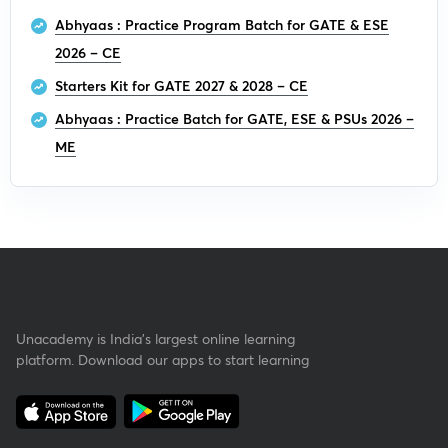
Abhyaas : Practice Program Batch for GATE & ESE
2026 – CE
Starters Kit for GATE 2027 & 2028 – CE
Abhyaas : Practice Batch for GATE, ESE & PSUs 2026 –
ME
Unacademy is India’s largest online learning
platform. Download our apps to start learning