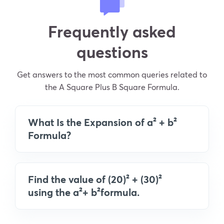
Frequently asked
questions
Get answers to the most common queries related to
the A Square Plus B Square Formula.
What Is the Expansion of a² + b²
Formula?
Find the value of (20)² + (30)²
using the a²+ b²formula.