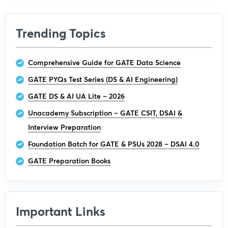
Trending Topics
Comprehensive Guide for GATE Data Science
GATE PYQs Test Series (DS & AI Engineering)
GATE DS & AI UA Lite – 2026
Unacademy Subscription – GATE CSIT, DSAI &
Interview Preparation
Foundation Batch for GATE & PSUs 2028 – DSAI 4.0
GATE Preparation Books
Important Links