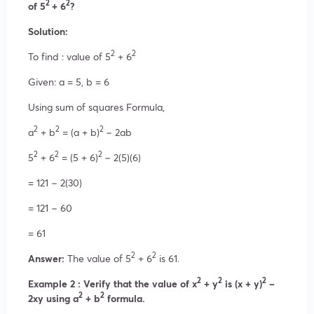
2
2
of 5
+ 6
?
Solution:
2
2
To find : value of 5
+ 6
Given: a = 5, b = 6
Using sum of squares Formula,
2
2
2
a
+ b
= (a + b)
− 2ab
2
2
2
5
+ 6
= (5 + 6)
− 2(5)(6)
= 121 − 2(30)
= 121 − 60
= 61
2
2
Answer:
The value of 5
+ 6
is 61.
2
2
2
Example 2 : Verify that the value of x
+ y
is (x + y)
–
2
2
2xy using a
+ b
formula.