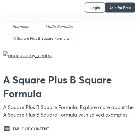
Login
Join for Free
Formulas
Maths Formulas
A Square Plus B Square Formula
A Square Plus B Square
Formula
A Square Plus B Square Formula: Explore more about the
A Square Plus B Square Formula with solved examples.
TABLE OF CONTENT