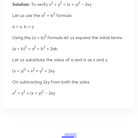
2
2
2
Solution:
To verify x
+ y
= (x + y)
– 2xy
2
2
Let us use the a
+ b
formula
a = x, b = y
2
Using the (a + b)
formula let us expand the initial terms.
2
2
2
(a + b)
= a
+ b
+ 2ab
Let us substitute the value of a and b as x and y
2
2
2
(x + y)
= x
+ y
+ 2xy
On subtracting 2xy from both the sides,
2
2
2
x
+ y
= (x + y)
– 2xy