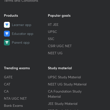
Terms and Conditions
Products
Popular goals
IIT JEE
Learner app
UPSC
Educator app
SSC
Parent app
CSIR UGC NET
NEET UG
Trending exams
Study material
GATE
UPSC Study Material
CAT
NEET UG Study Material
CA
CA Foundation Study
Material
NTA UGC NET
JEE Study Material
Bank Exams