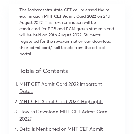
The Maharashtra state CET cell released the re-
examination
MHT CET Admit Card 2022
on 27th
August 2022. This re-examination will be
conducted for PCB and PCM group students and
will be held on 29th August 2022. Students
registered for the re-examination can download
their admit card/ hall tickets from the official
portal.
Table of Contents
MHT CET Admit Card 2022 Important
Dates
MHT CET Admit Card 2022: Highlights
How to Download MHT CET Admit Card
2022?
Details Mentioned on MHT CET Admit