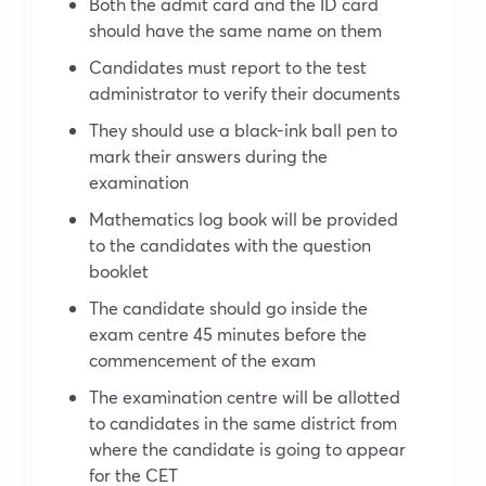
Both the admit card and the ID card
should have the same name on them
Candidates must report to the test
administrator to verify their documents
They should use a black-ink ball pen to
mark their answers during the
examination
Mathematics log book will be provided
to the candidates with the question
booklet
The candidate should go inside the
exam centre 45 minutes before the
commencement of the exam
The examination centre will be allotted
to candidates in the same district from
where the candidate is going to appear
for the CET