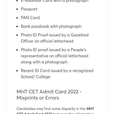
E-Aadhaar Card with a photograph
Passport
PAN Card
Bank passbook with photograph
Photo ID Proof issued by a Gazetted
Officer on official letterhead
Photo ID proof issued by a People’s
representative on official letterhead
along with a photograph
Recent ID Card issued by a recognized
School/ College
MHT CET Admit Card 2022 -
Misprints or Errors
Candidates may find some disparity in the
MHT
CET Admit Card 2022
between the information