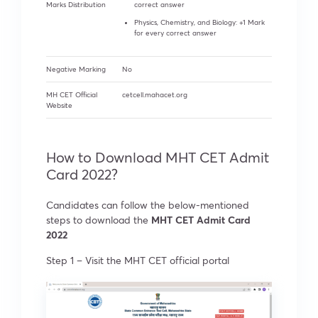
Marks Distribution
correct answer
Physics, Chemistry, and Biology: +1 Mark
for every correct answer
Negative Marking
No
MH CET Official
cetcell.mahacet.org
Website
How to Download MHT CET Admit
Card 2022?
Candidates can follow the below-mentioned
steps to download the
MHT CET Admit Card
2022
Step 1 –
Visit the MHT CET official portal