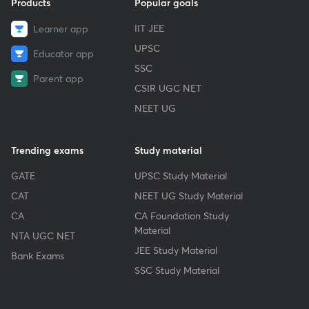
Products
Popular goals
IIT JEE
Learner app
UPSC
Educator app
SSC
Parent app
CSIR UGC NET
NEET UG
Trending exams
Study material
GATE
UPSC Study Material
CAT
NEET UG Study Material
CA
CA Foundation Study
Material
NTA UGC NET
JEE Study Material
Bank Exams
SSC Study Material