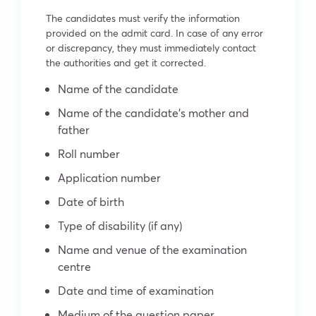
The candidates must verify the information
provided on the admit card. In case of any error
or discrepancy, they must immediately contact
the authorities and get it corrected.
Name of the candidate
Name of the candidate’s mother and
father
Roll number
Application number
Date of birth
Type of disability (if any)
Name and venue of the examination
centre
Date and time of examination
Medium of the question paper