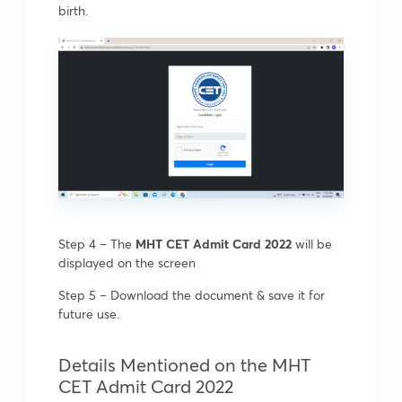
birth.
Step 4 – The
MHT CET Admit Card 2022
will be
displayed on the screen
Step 5 – Download the document & save it for
future use.
Details Mentioned on the MHT
CET Admit Card 2022