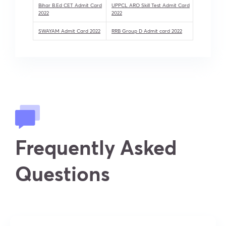
Bihar B.Ed CET Admit Card
UPPCL ARO Skill Test Admit Card
2022
2022
SWAYAM Admit Card 2022
RRB Group D Admit card 2022
Frequently Asked
Questions