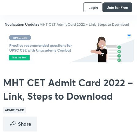
Login
Join for Free
Notification Updates
MHT CET Admit Card 2022 – Link, Steps to Download
MHT CET Admit Card 2022 –
Link, Steps to Download
ADMIT CARD
Share