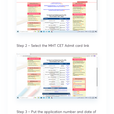
Step 2 – Select the MHT CET Admit card link
Step 3 – Put the application number and date of