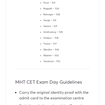
Pune – 521
Raigadh – 520
Ratnagiri – 528
Sangli – 531
Satara – 527
Sindhudurg – 529
Solapur – 526
Thane – 517
Wardha – 504
Washim – 502
Yavatmal – 510
MHT CET Exam Day Guidelines
Carry the original identity proof with the
admit card to the examination centre