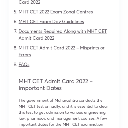
Card 2022
MHT CET 2022 Exam Zonal Centres
MHT CET Exam Day Guidelines
Documents Required Along with
MHT CET
Admit Card 2022
MHT CET Admit Card 2022 –
Misprints or
Errors
FAQs
MHT CET Admit Card 2022 –
Important Dates
The government of Maharashtra conducts the
MHT CET test annually, and it is essential to clear
this test to get admission to various engineering,
law, pharmacy, and management courses. A few
important dates for the MHT CET examination