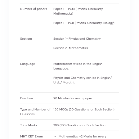
Number of papers
Paper 1 – PCM (Physics, Chemistry,
Mathematics)
Paper 1 – PCB (Physics, Chemistry, Biology)
Sections
Section 1- Physics and Chemistry
Section 2- Mathematics
Language
Mathematics will be in the English
Language.
Physics and Chemistry can be in English/
Urdu/ Marathi.
Duration
90 Minutes for each paper
Type and Number of
150 MCQs (50 Questions for Each Section)
Questions
Total Marks
200 (100 Questions for Each Section
MHT CET Exam
Mathematics: +2 Marks for every