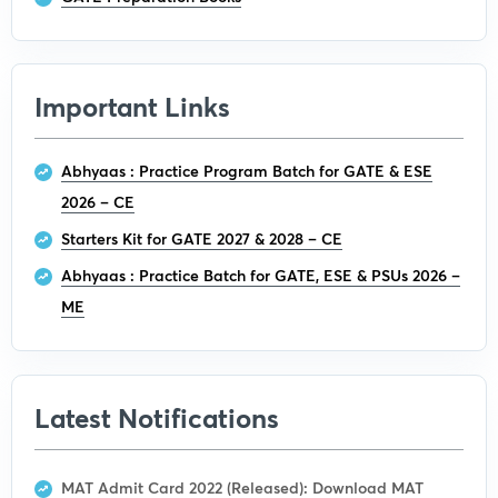
Important Links
Abhyaas : Practice Program Batch for GATE & ESE
2026 – CE
Starters Kit for GATE 2027 & 2028 – CE
Abhyaas : Practice Batch for GATE, ESE & PSUs 2026 –
ME
Latest Notifications
MAT Admit Card 2022 (Released): Download MAT