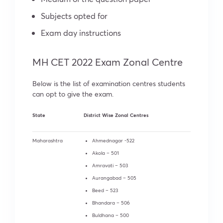
Subjects opted for
Exam day instructions
MH CET 2022 Exam Zonal Centre
Below is the list of examination centres students
can opt to give the exam.
State
District Wise Zonal Centres
Maharashtra
Ahmednagar -522
Akola – 501
Amravati – 503
Aurangabad – 505
Beed – 523
Bhandara – 506
Buldhana – 500