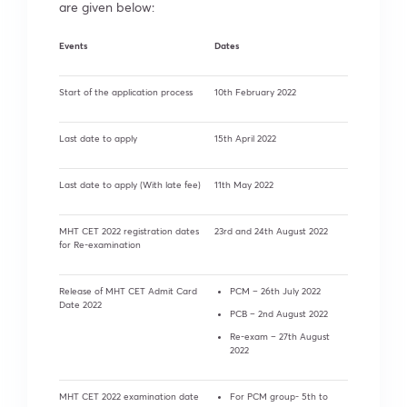
are given below:
Events
Dates
Start of the application process
10th February 2022
Last date to apply
15th April 2022
Last date to apply (With late fee)
11th May 2022
MHT CET 2022 registration dates
23rd and 24th August 2022
for Re-examination
Release of MHT CET Admit Card
PCM – 26th July 2022
Date 2022
PCB – 2nd August 2022
Re-exam – 27th August
2022
MHT CET 2022 examination date
For PCM group- 5th to