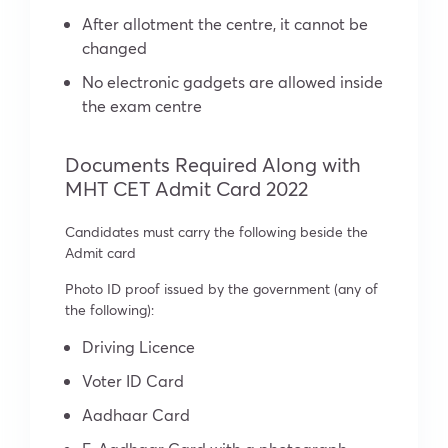
After allotment the centre, it cannot be
changed
No electronic gadgets are allowed inside
the exam centre
Documents Required Along with
MHT CET Admit Card 2022
Candidates must carry the following beside the
Admit card
Photo ID proof issued by the government (any of
the following):
Driving Licence
Voter ID Card
Aadhaar Card