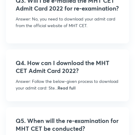
Q3. Will I be e-mailed the MHT CET
Admit Card 2022 for re-examination?
Answer: No, you need to download your admit card
from the official website of MHT CET.
Q4. How can I download the MHT
CET Admit Card 2022?
Answer: Follow the below-given process to download
your admit card: Ste...
Read full
Q5. When will the re-examination for
MHT CET be conducted?