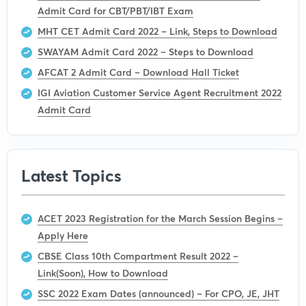
Admit Card for CBT/PBT/IBT Exam
MHT CET Admit Card 2022 – Link, Steps to Download
SWAYAM Admit Card 2022 – Steps to Download
AFCAT 2 Admit Card – Download Hall Ticket
IGI Aviation Customer Service Agent Recruitment 2022
Admit Card
Latest Topics
ACET 2023 Registration for the March Session Begins –
Apply Here
CBSE Class 10th Compartment Result 2022 –
Link(Soon), How to Download
SSC 2022 Exam Dates (announced) – For CPO, JE, JHT