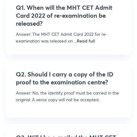
Q1. When will the MHT CET Admit
Card 2022 of re-examination be
released?
Answer: The MHT CET Admit Card 2022 for re-
examination was released on ...
Read full
Q2. Should I carry a copy of the ID
proof to the examination centre?
Answer: No, the identity proof must be carried in the
original. A xerox copy will not be accepted.