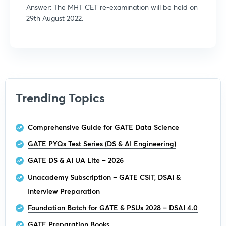
Answer: The MHT CET re-examination will be held on
29th August 2022.
Trending Topics
Comprehensive Guide for GATE Data Science
GATE PYQs Test Series (DS & AI Engineering)
GATE DS & AI UA Lite – 2026
Unacademy Subscription – GATE CSIT, DSAI &
Interview Preparation
Foundation Batch for GATE & PSUs 2028 – DSAI 4.0
GATE Preparation Books