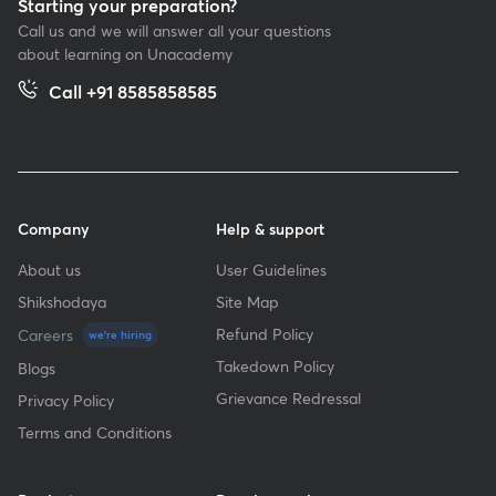
Starting your preparation?
Call us and we will answer all your questions
about learning on Unacademy
Call +91 8585858585
Company
Help & support
About us
User Guidelines
Shikshodaya
Site Map
Refund Policy
Careers
we're hiring
Takedown Policy
Blogs
Grievance Redressal
Privacy Policy
Terms and Conditions