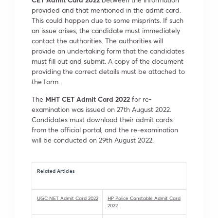
provided and that mentioned in the admit card.
This could happen due to some misprints. If such
an issue arises, the candidate must immediately
contact the authorities. The authorities will
provide an undertaking form that the candidates
must fill out and submit. A copy of the document
providing the correct details must be attached to
the form.
The
MHT CET Admit Card 2022
for re-
examination was issued on 27th August 2022.
Candidates must download their admit cards
from the official portal, and the re-examination
will be conducted on 29th August 2022.
Related Articles
UGC NET Admit Card 2022
HP Police Constable Admit Card
2022