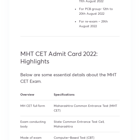
11th August 2022
For PCB group- 12th to
20th August 2022
For re-exam – 29th
August 2022
MHT CET Admit Card 2022:
Highlights
Below are some essential details about the MHT
CET Exam.
Overview
Specifications
MH CET full form
Maharashtra Common Entrance Test (MHT
CET)
Exam conducting
State Common Entrance Test Cell,
body
Maharashtra
Mode of exam
Computer-Based Test (CBT)