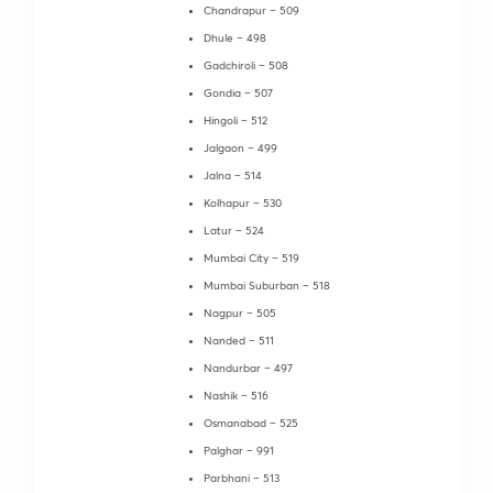
Chandrapur – 509
Dhule – 498
Gadchiroli – 508
Gondia – 507
Hingoli – 512
Jalgaon – 499
Jalna – 514
Kolhapur – 530
Latur – 524
Mumbai City – 519
Mumbai Suburban – 518
Nagpur – 505
Nanded – 511
Nandurbar – 497
Nashik – 516
Osmanabad – 525
Palghar – 991
Parbhani – 513