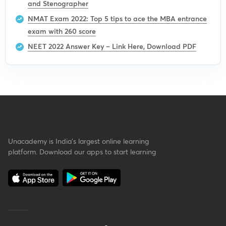
and Stenographer
NMAT Exam 2022: Top 5 tips to ace the MBA entrance
exam with 260 score
NEET 2022 Answer Key – Link Here, Download PDF
Unacademy is India’s largest online learning
platform. Download our apps to start learning