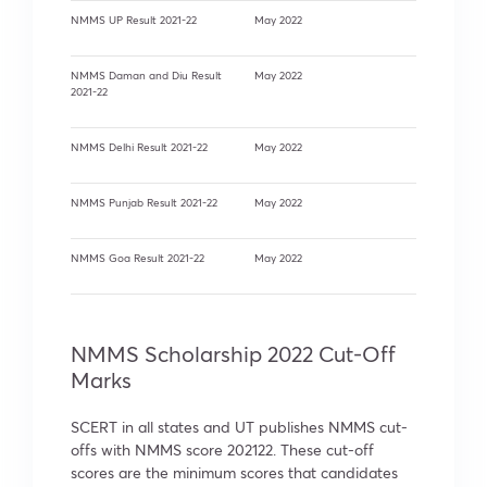
NMMS UP Result 2021-22
May 2022
NMMS Daman and Diu Result
May 2022
2021-22
NMMS Delhi Result 2021-22
May 2022
NMMS Punjab Result 2021-22
May 2022
NMMS Goa Result 2021-22
May 2022
NMMS Scholarship 2022 Cut-Off
Marks
SCERT in all states and UT publishes NMMS cut-
offs with NMMS score 202122. These cut-off
scores are the minimum scores that candidates