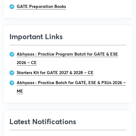
GATE Preparation Books
Important Links
Abhyaas : Practice Program Batch for GATE & ESE
2026 – CE
Starters Kit for GATE 2027 & 2028 – CE
Abhyaas : Practice Batch for GATE, ESE & PSUs 2026 –
ME
Latest Notifications