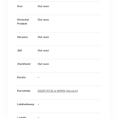
Goa
Out soon
Himachal
Out soon
Pradesh
Haryana
Out soon
J&K
Out soon
Jharkhand
Out soon
Kerala
–
Karnataka
DSERT-NTSE & NMMS (kar.nic.in)
Lakshadweep
–
Ladakh
–