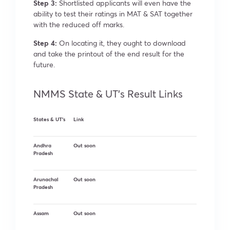
Step 3:
Shortlisted applicants will even have the
ability to test their ratings in MAT & SAT together
with the reduced off marks.
Step 4:
On locating it, they ought to download
and take the printout of the end result for the
future.
NMMS State & UT’s Result Links
States & UT’s
Link
Andhra
Out soon
Pradesh
Arunachal
Out soon
Pradesh
Assam
Out soon