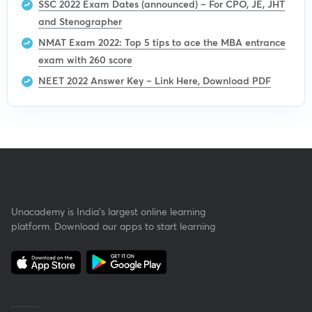
SSC 2022 Exam Dates (announced) – For CPO, JE, JHT
and Stenographer
NMAT Exam 2022: Top 5 tips to ace the MBA entrance
exam with 260 score
NEET 2022 Answer Key – Link Here, Download PDF
Unacademy is India’s largest online learning
platform. Download our apps to start learning