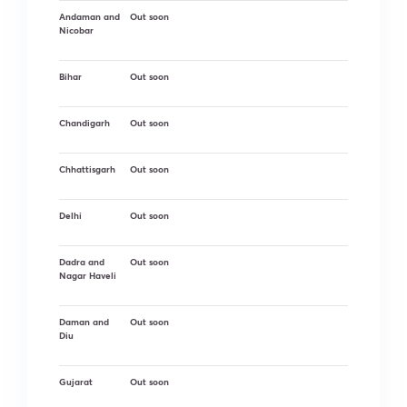
Andaman and
Out soon
Nicobar
Bihar
Out soon
Chandigarh
Out soon
Chhattisgarh
Out soon
Delhi
Out soon
Dadra and
Out soon
Nagar Haveli
Daman and
Out soon
Diu
Gujarat
Out soon