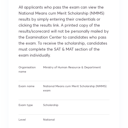
All applicants who pass the exam can view the
National Means cum Merit Scholarship (NMMS)
results by simply entering their credentials or
clicking the results link. A printed copy of the
results/scorecard will not be personally mailed by
the Examination Center to candidates who pass
the exam. To receive the scholarship, candidates
must complete the SAT & MAT section of the
exam individually.
Organisation
Ministry of Human Resource & Department
name
Exam name
National Means cum Merit Scholarship (NMMS)
exam
Exam type
Scholarship
Level
National