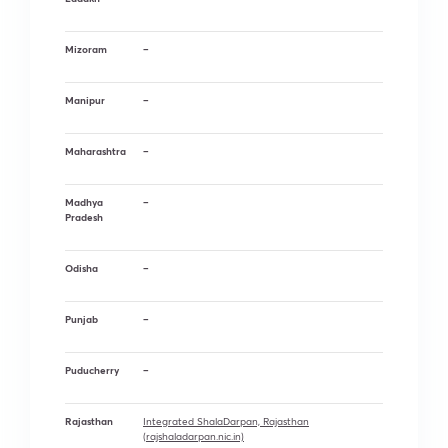
Mizoram
–
Manipur
–
Maharashtra
–
Madhya
–
Pradesh
Odisha
–
Punjab
–
Puducherry
–
Rajasthan
Integrated ShalaDarpan, Rajasthan
(rajshaladarpan.nic.in)