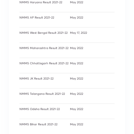
NMMS Haryana Result 2021-22
May 2022
NMMS AP Result 2021-22
May 2022
NMMS West Bengal Result 2021-22
May 17, 2022
NMMS Maharashtra Result 2021-22
May 2022
NMMS Chhattisgarh Result 2021-22
May 2022
NMMS JK Result 2021-22
May 2022
NMMS Telangana Result 2021-22
May 2022
NMMS Odisha Result 2021-22
May 2022
NMMS Bihar Result 2021-22
May 2022