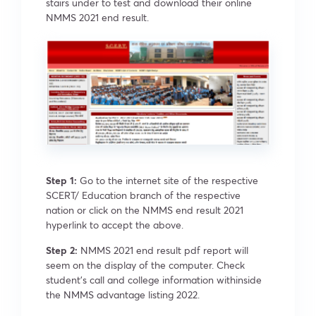
stairs under to test and download their online
NMMS 2021 end result.
Step 1:
Go to the internet site of the respective
SCERT/ Education branch of the respective
nation or click on the NMMS end result 2021
hyperlink to accept the above.
Step 2:
NMMS 2021 end result pdf report will
seem on the display of the computer. Check
student’s call and college information withinside
the NMMS advantage listing 2022.