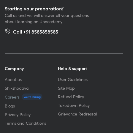
Starting your preparation?
Call us and we will answer all your questions
about learning on Unacademy
Call +91 8585858585
Company
Help & support
About us
User Guidelines
Shikshodaya
Site Map
Refund Policy
Careers
we're hiring
Takedown Policy
Blogs
Grievance Redressal
Privacy Policy
Terms and Conditions