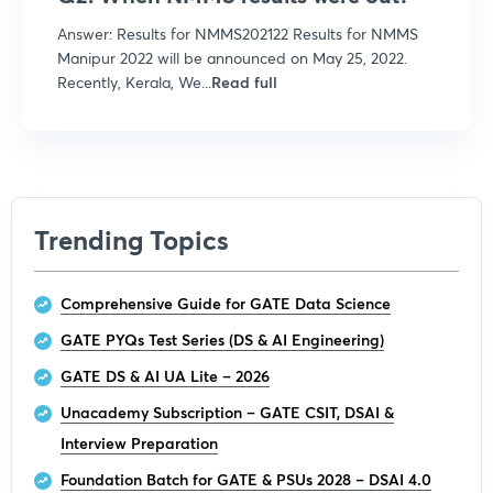
Answer: Results for NMMS202122 Results for NMMS
Manipur 2022 will be announced on May 25, 2022.
Recently, Kerala, We...
Read full
Trending Topics
Comprehensive Guide for GATE Data Science
GATE PYQs Test Series (DS & AI Engineering)
GATE DS & AI UA Lite – 2026
Unacademy Subscription – GATE CSIT, DSAI &
Interview Preparation
Foundation Batch for GATE & PSUs 2028 – DSAI 4.0