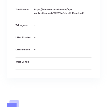
Tamil Nadu
https://bihar-cetbed-lnmu.in/wp-
content/uploads/2022/04/NMMS-Result.pdf
Telangana
–
Uttar Pradesh
–
Uttarakhand
–
West Bengal
–