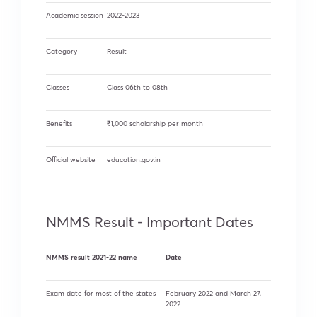
Academic session
2022-2023
Category
Result
Classes
Class 06th to 08th
Benefits
₹1,000 scholarship per month
Official website
education.gov.in
NMMS Result - Important Dates
NMMS result 2021-22 name
Date
Exam date for most of the states
February 2022 and March 27,
2022