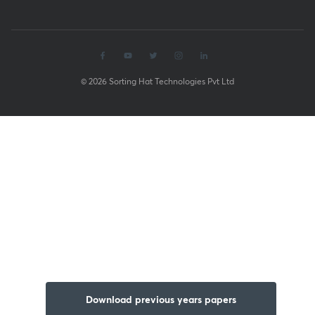
© 2026 Sorting Hat Technologies Pvt Ltd
Download previous years papers