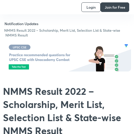
Login
Join for Free
Notification Updates
NMMS Result 2022 – Scholarship, Merit List, Selection List & State-wise
NMMS Result
NMMS Result 2022 –
Scholarship, Merit List,
Selection List & State-wise
NMMS Result