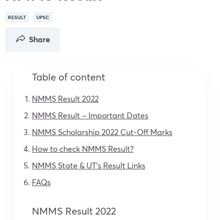
RESULT
UPSC
Share
Table of content
NMMS Result 2022
NMMS Result – Important Dates
NMMS Scholarship 2022 Cut-Off Marks
How to check NMMS Result?
NMMS State & UT’s Result Links
FAQs
NMMS Result 2022