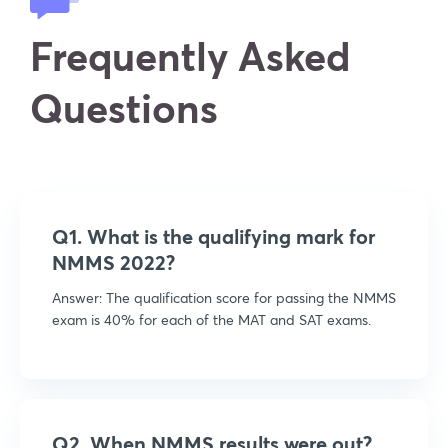
Frequently Asked
Questions
Q1. What is the qualifying mark for
NMMS 2022?
Answer: The qualification score for passing the NMMS
exam is 40% for each of the MAT and SAT exams.
Q2. When NMMS results were out?