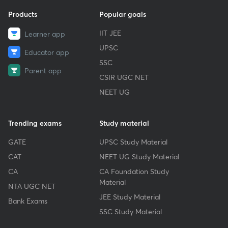
Products
Popular goals
IIT JEE
Learner app
UPSC
Educator app
SSC
Parent app
CSIR UGC NET
NEET UG
Trending exams
Study material
GATE
UPSC Study Material
CAT
NEET UG Study Material
CA
CA Foundation Study
Material
NTA UGC NET
JEE Study Material
Bank Exams
SSC Study Material