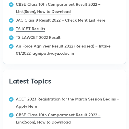
CBSE Class 10th Compartment Result 2022 –
Link(Soon), How to Download
JAC Class 9 Result 2022 – Check Merit List Here
TS ICET Results
TS LAWCET 2022 Result
Air Force Agniveer Result 2022 (Released) – Intake
01/2022, agnipathvayu.cdac.in
Latest Topics
ACET 2023 Registration for the March Session Begins –
Apply Here
CBSE Class 10th Compartment Result 2022 –
Link(Soon), How to Download