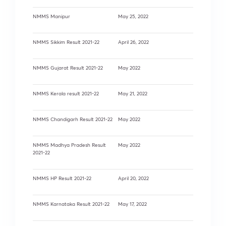
NMMS Manipur
May 25, 2022
NMMS Sikkim Result 2021-22
April 26, 2022
NMMS Gujarat Result 2021-22
May 2022
NMMS Kerala result 2021-22
May 21, 2022
NMMS Chandigarh Result 2021-22
May 2022
NMMS Madhya Pradesh Result
May 2022
2021-22
NMMS HP Result 2021-22
April 20, 2022
NMMS Karnataka Result 2021-22
May 17, 2022