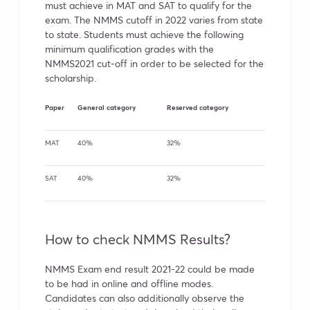
must achieve in MAT and SAT to qualify for the
exam. The NMMS cutoff in 2022 varies from state
to state. Students must achieve the following
minimum qualification grades with the
NMMS2021 cut-off in order to be selected for the
scholarship.
Paper
General category
Reserved category
MAT
40%
32%
SAT
40%
32%
How to check NMMS Results?
NMMS Exam end result 2021-22 could be made
to be had in online and offline modes.
Candidates can also additionally observe the