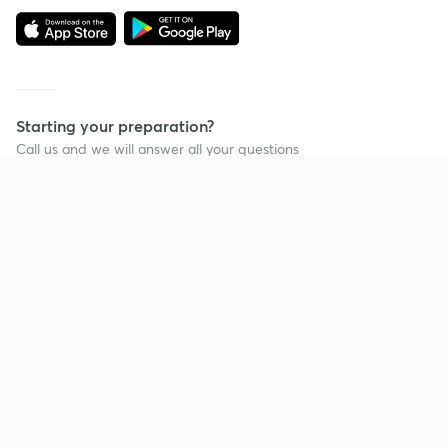
Starting your preparation?
Call us and we will answer all your questions
about learning on Unacademy
Call +91 8585858585
Company
Help & support
About us
User Guidelines
Shikshodaya
Site Map
Careers
Refund Policy