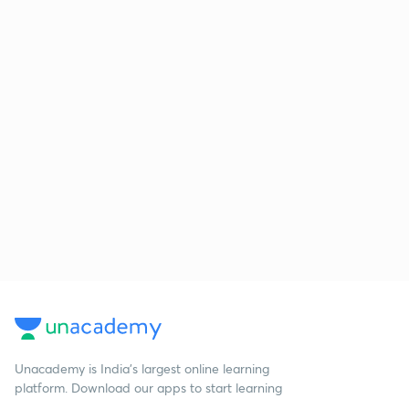
Unacademy is India’s largest online learning
platform. Download our apps to start learning