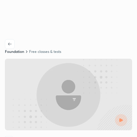
Foundation
Free classes & tests