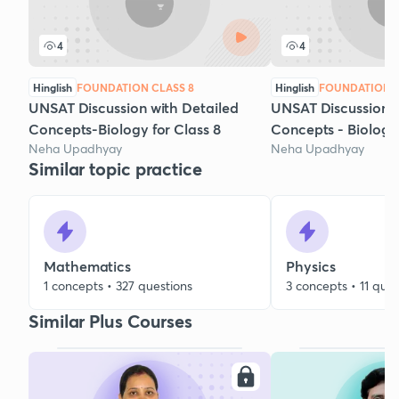
4
4
Hinglish
FOUNDATION CLASS 8
Hinglish
FOUNDATION C
UNSAT Discussion with Detailed
UNSAT Discussion w
Concepts-Biology for Class 8
Concepts - Biology
Neha Upadhyay
Neha Upadhyay
Similar topic practice
Mathematics
Physics
1 concepts • 327 questions
3 concepts • 11 ques
Similar Plus Courses