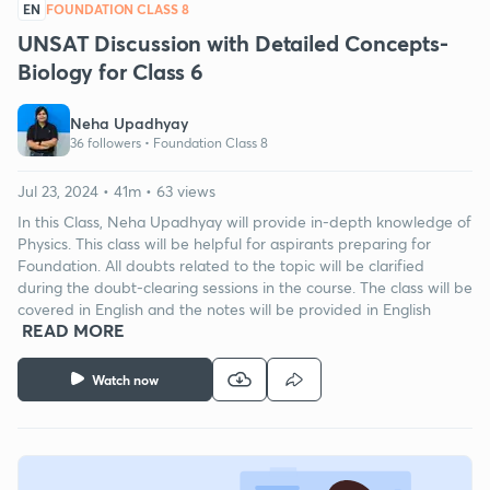
EN
FOUNDATION CLASS 8
UNSAT Discussion with Detailed Concepts-
Biology for Class 6
Neha Upadhyay
36 followers •
Foundation Class 8
Jul 23, 2024 • 41m • 63 views
In this Class, Neha Upadhyay will provide in-depth knowledge of
Physics. This class will be helpful for aspirants preparing for
Foundation. All doubts related to the topic will be clarified
during the doubt-clearing sessions in the course. The class will be
covered in English and the notes will be provided in English
READ MORE
Watch now