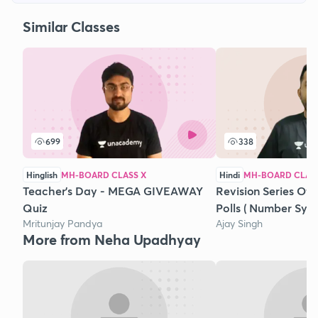
Similar Classes
699
338
Hinglish
MH-BOARD CLASS X
Hindi
MH-BOARD CLASS
Teacher's Day - MEGA GIVEAWAY
Revision Series Of
Quiz
Polls ( Number Sys
Mritunjay Pandya
Ajay Singh
More from Neha Upadhyay