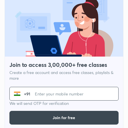
Join to access 3,00,000+ free classes
Create a free account and access free classes, playlists &
more
+91
We will send OTP for verification
Join for free