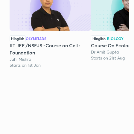
Hinglish
OLYMPIADS
Hinglish
BIOLOGY
IIT JEE /NSEJS -Course on Cell :
Course On Ecology
Dr Amit Gupta
Foundation
Starts on 21st Aug
Juhi Mishra
Starts on 1st Jan