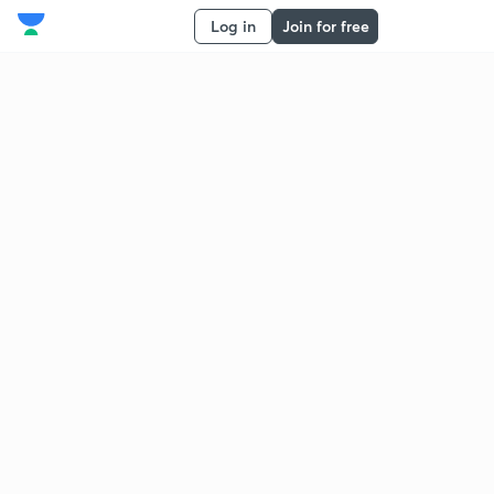
Log in
Join for free