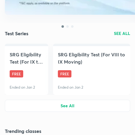
Test Series
SEE ALL
SRG Eligibility
SRG Eligibility Test (For VIII to
Test (For IX to
IX Moving)
X Moving)
FREE
FREE
Ended on Jan 2
Ended on Jan 2
See All
Trending classes