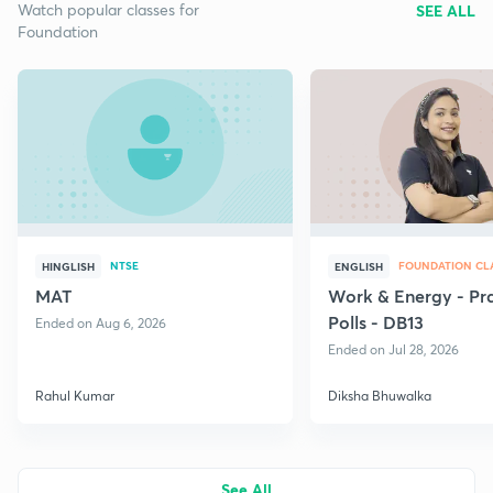
Watch popular classes for
SEE ALL
Foundation
NTSE
FOUNDATION CLA
HINGLISH
ENGLISH
MAT
Work & Energy - Pr
Polls - DB13
Ended on Aug 6, 2026
Ended on Jul 28, 2026
Rahul Kumar
Diksha Bhuwalka
See All