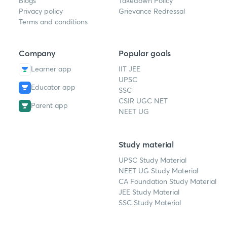
Blogs
Takedown Policy
Privacy policy
Grievance Redressal
Terms and conditions
Company
Popular goals
Learner app
IIT JEE
UPSC
Educator app
SSC
CSIR UGC NET
Parent app
NEET UG
Study material
UPSC Study Material
NEET UG Study Material
CA Foundation Study Material
JEE Study Material
SSC Study Material