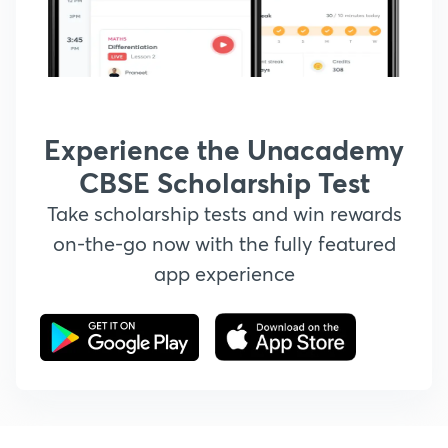
Experience the Unacademy
CBSE Scholarship Test
Take scholarship tests and win rewards
on-the-go now with the fully featured
app experience