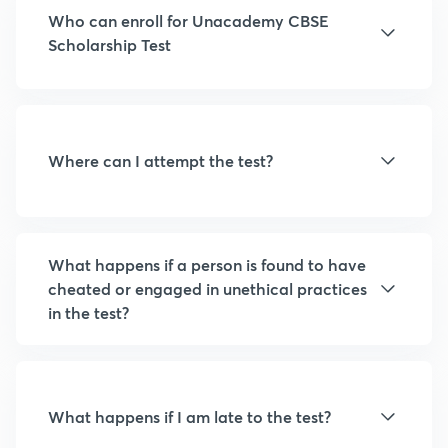
Who can enroll for Unacademy CBSE
Scholarship Test
Where can I attempt the test?
What happens if a person is found to have
cheated or engaged in unethical practices
in the test?
What happens if I am late to the test?