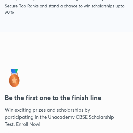
Secure Top Ranks and stand a chance to win scholarships upto
90%
Be the first one to the finish line
Win exciting prizes and scholarships by
participating in the Unacademy CBSE Scholarship
Test. Enroll Now!!