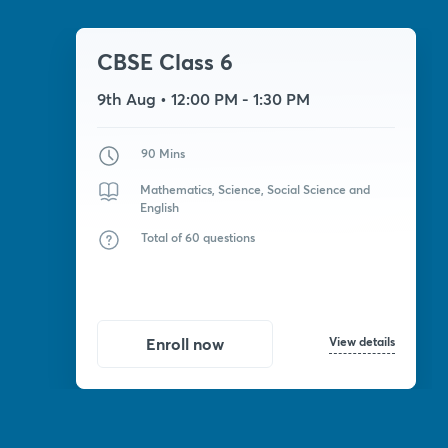
CBSE Class 6
9th Aug
• 12:00 PM - 1:30 PM
90 Mins
Mathematics, Science, Social Science and
English
Total of 60 questions
View details
Enroll now