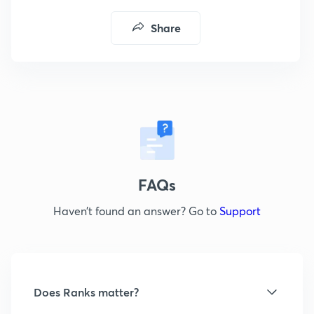
Share
FAQs
Haven’t found an answer? Go to
Support
Does Ranks matter?