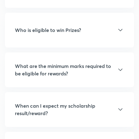
Who is eligible to win Prizes?
What are the minimum marks required to
be eligible for rewards?
When can I expect my scholarship
result/reward?