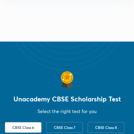
Unacademy CBSE Scholarship Test
Select the right test for you
CBSE Class 6
CBSE Class 7
CBSE Class 8