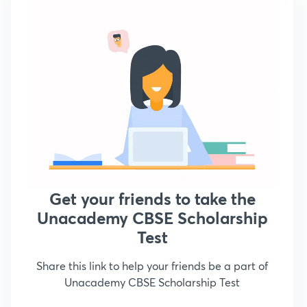
Get your friends to take the
Unacademy CBSE Scholarship
Test
Share this link to help your friends be a part of
Unacademy CBSE Scholarship Test