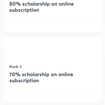
80% scholarship on online
subscription
Rank 3
70% scholarship on online
subscription