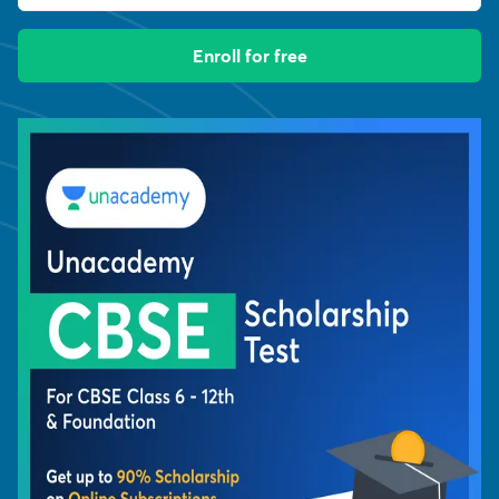
Enroll for free