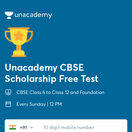
Unacademy CBSE
Scholarship Free Test
CBSE Class 6 to Class 12 and Foundation
Every Sunday | 12 PM
+91