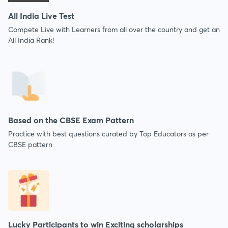
All India Live Test
Compete Live with Learners from all over the country and get an
All India Rank!
Based on the CBSE Exam Pattern
Practice with best questions curated by Top Educators as per
CBSE pattern
Lucky Participants to win Exciting scholarships