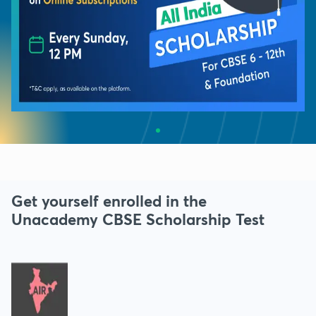
Get yourself enrolled in the
Unacademy CBSE Scholarship Test