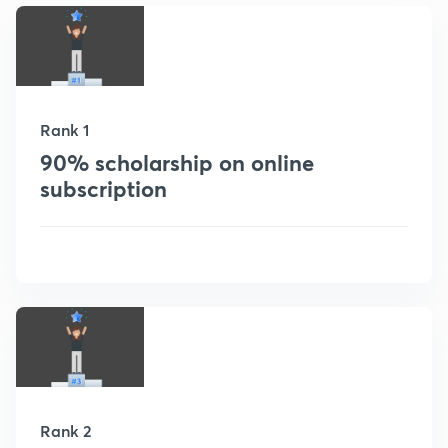
Rank 1
90% scholarship on online
subscription
Rank 2