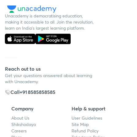
Unacademy is democratising education,
making it accessible to all. Join the revolution,
learn on India's largest learning platform.
Reach out to us
Get your questions answered about learning
with Unacademy.
Call
+91 8585858585
Company
Help & support
About Us
User Guidelines
Shikshodaya
Site Map
Careers
Refund Policy