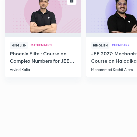
ENROLL
E
MATHEMATICS
CHEMISTRY
HINGLISH
HINGLISH
Phoenix Elite : Course on
JEE 2027: Mechanis
Complex Numbers for JEE
Course on Haloalka
2027
Haloarenes for JEE
Arvind Kalia
Mohammad Kashif Alam
Advanced