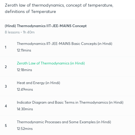
Zeroth law of thermodynamics, concept of temperature,
definitions of Temperature
(Hindi) Thermodynamics IIT-JEE-MAINS Concept
8 lessons • 1h 40m
Thermodynamics IIT-JEE-MAINS Basic Concepts (in Hindi)
1
12:11mins
Zeroth Law of Thermodynamics (in Hindi)
2
12:18mins
Heat and Energy (in Hindi)
3
12:49mins
Indicator Diagram and Basic Terms in Thermodynamics (in Hindi)
4
14:30mins
Thermodynamic Processes and Some Examples (in Hindi)
5
12:52mins