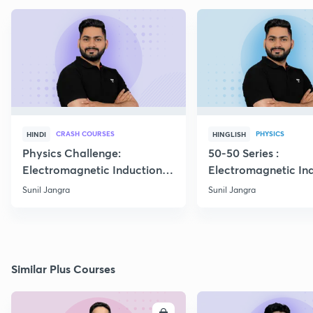
CRASH COURSES
PHYSICS
HINDI
HINGLISH
Physics Challenge:
50-50 Series :
Electromagnetic Induction-
Electromagnetic In
01
Boards 2023
Sunil Jangra
Sunil Jangra
Similar Plus Courses