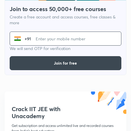
Join to access 50,000+ free courses
Create a free account and access courses, free classes &
more
+91
We will send OTP for verification
Join for free
Crack IIT JEE with
Unacademy
Get subscription and access unlimited live and recorded courses
from India's best educators