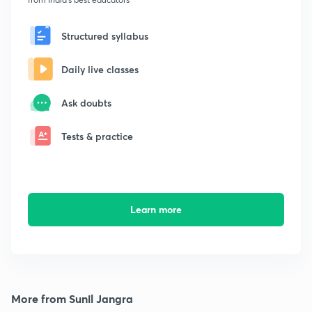
Structured syllabus
Daily live classes
Ask doubts
Tests & practice
Learn more
More from Sunil Jangra