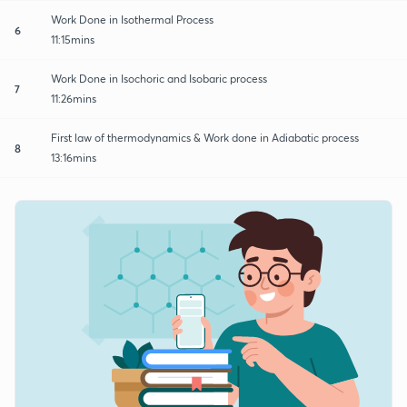
Work Done in Isothermal Process
6
11:15mins
Work Done in Isochoric and Isobaric process
7
11:26mins
First law of thermodynamics & Work done in Adiabatic process
8
13:16mins