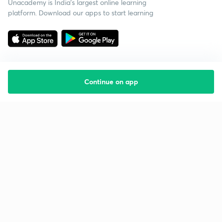
Unacademy is India’s largest online learning
platform. Download our apps to start learning
Continue on app
Starting your preparation?
Call us and we will answer all your questions
about learning on Unacademy
Call +91 8585858585
Company
Help & support
About us
User Guidelines
Shikshodaya
Site Map