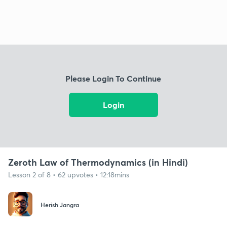
Please Login To Continue
Login
Zeroth Law of Thermodynamics (in Hindi)
Lesson 2 of 8 • 62 upvotes • 12:18mins
Herish Jangra