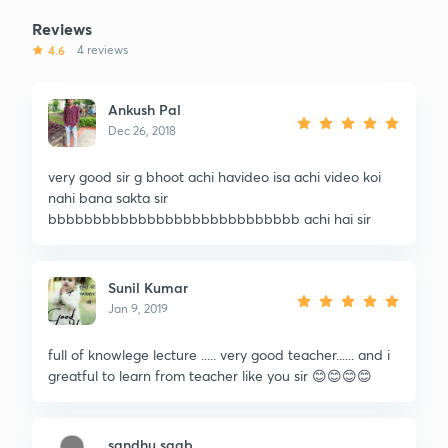
Reviews
4.6
4 reviews
Ankush Pal
Dec 26, 2018
very good sir g bhoot achi havideo isa achi video koi
nahi bana sakta sir
bbbbbbbbbbbbbbbbbbbbbbbbbbbb achi hai sir
Sunil Kumar
Jan 9, 2019
full of knowlege lecture ..... very good teacher...... and i
greatful to learn from teacher like you sir 😊😊😊😊
sandhu saab