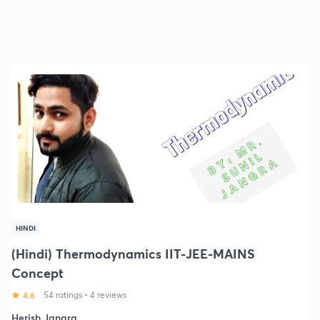
HINDI
(Hindi) Thermodynamics IIT-JEE-MAINS
Concept
4.6
54 ratings
•
4 reviews
Herish Jangra