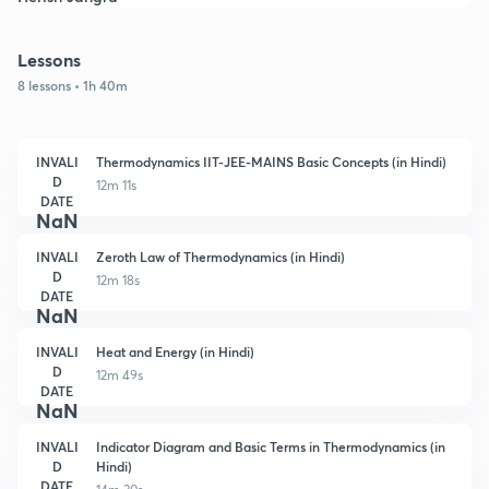
Lessons
8 lessons • 1h 40m
INVALI
Thermodynamics IIT-JEE-MAINS Basic Concepts (in Hindi)
D
12m 11s
DATE
NaN
INVALI
Zeroth Law of Thermodynamics (in Hindi)
D
12m 18s
DATE
NaN
INVALI
Heat and Energy (in Hindi)
D
12m 49s
DATE
NaN
INVALI
Indicator Diagram and Basic Terms in Thermodynamics (in
D
Hindi)
DATE