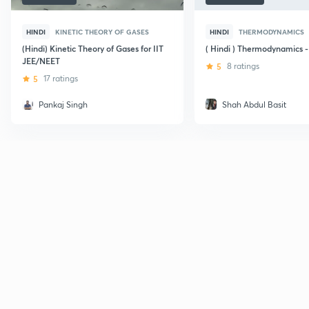
HINDI
KINETIC THEORY OF GASES
HINDI
THERMODYNAMICS
(Hindi) Kinetic Theory of Gases for IIT
( Hindi ) Thermodynamics -
JEE/NEET
5
8 ratings
5
17 ratings
Pankaj Singh
Shah Abdul Basit