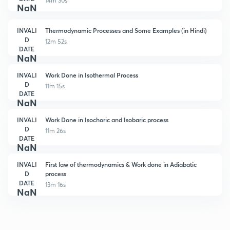
14m 30s
NaN
INVALI
Thermodynamic Processes and Some Examples (in Hindi)
D
12m 52s
DATE
NaN
INVALI
Work Done in Isothermal Process
D
11m 15s
DATE
NaN
INVALI
Work Done in Isochoric and Isobaric process
D
11m 26s
DATE
NaN
INVALI
First law of thermodynamics & Work done in Adiabatic
D
process
DATE
13m 16s
NaN