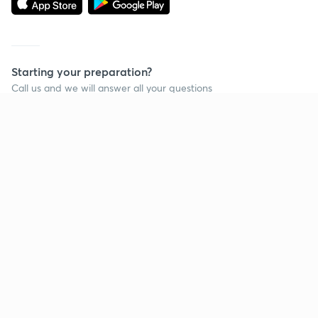
Starting your preparation?
Call us and we will answer all your questions
about learning on Unacademy
Call +91 8585858585
Company
Help & support
About us
User Guidelines
Shikshodaya
Site Map
Careers
Refund Policy
Blogs
Takedown Policy