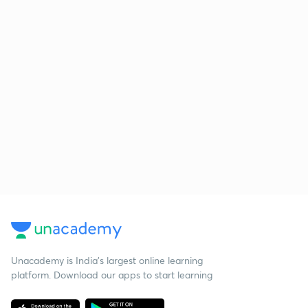
Unacademy is India’s largest online learning
platform. Download our apps to start learning