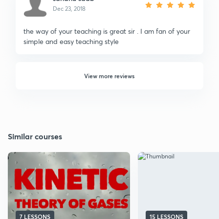
Dec 23, 2018
the way of your teaching is great sir . I am fan of your
simple and easy teaching style
View more reviews
Similar courses
7 LESSONS
15 LESSONS