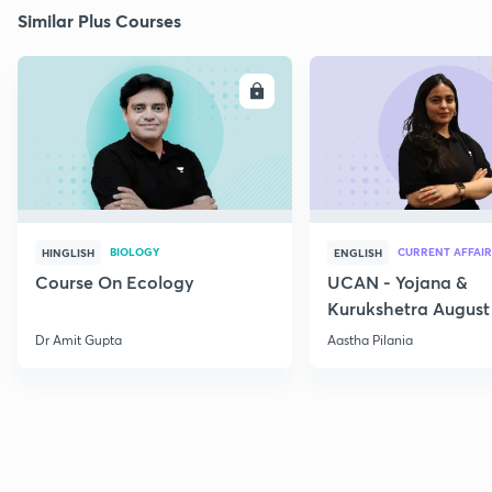
Similar Plus Courses
ENROLL
E
BIOLOGY
CURRENT AFFAIR
HINGLISH
ENGLISH
Course On Ecology
UCAN - Yojana &
Kurukshetra August
Current Affairs
Dr Amit Gupta
Aastha Pilania