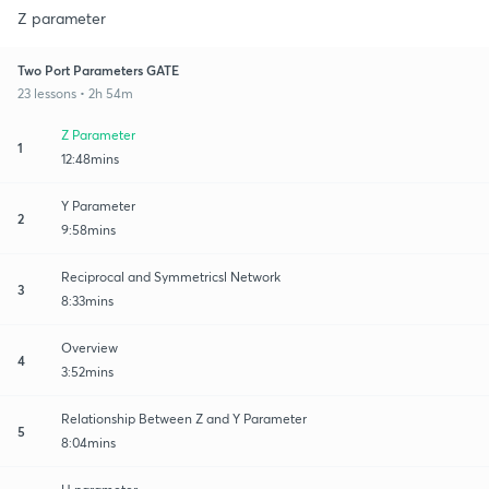
Z parameter
Two Port Parameters GATE
23 lessons • 2h 54m
Z Parameter
1
12:48mins
Y Parameter
2
9:58mins
Reciprocal and Symmetricsl Network
3
8:33mins
Overview
4
3:52mins
Relationship Between Z and Y Parameter
5
8:04mins