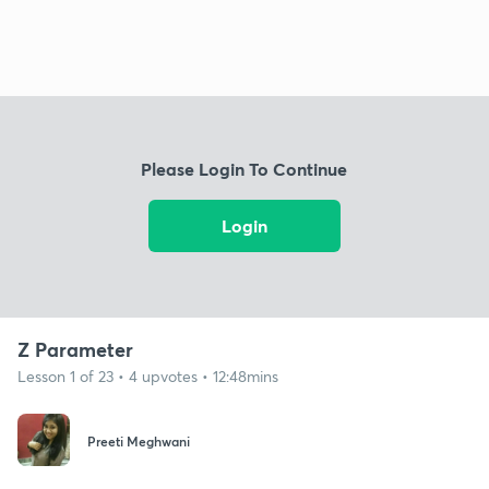
Please Login To Continue
Login
Z Parameter
Lesson 1 of 23 • 4 upvotes • 12:48mins
Preeti Meghwani