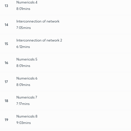
Numericals 4
13
8:01mins
Interconnection of network
14
7:05mins
Interconnection of network 2
15
6:12mins
Numericals 5
16
8:01mins
Numericals 6
17
8:01mins
Numericals 7
18
7:17mins
Numericals 8
19
9:03mins