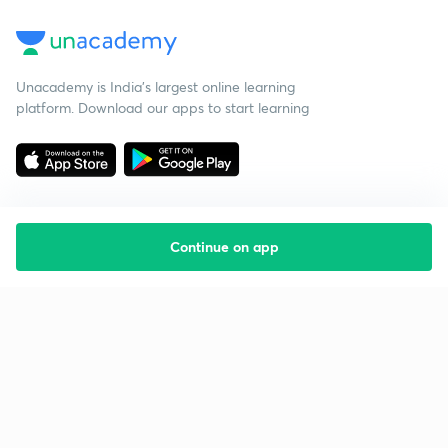
Unacademy is India’s largest online learning
platform. Download our apps to start learning
Continue on app
Starting your preparation?
Call us and we will answer all your questions
about learning on Unacademy
Call +91 8585858585