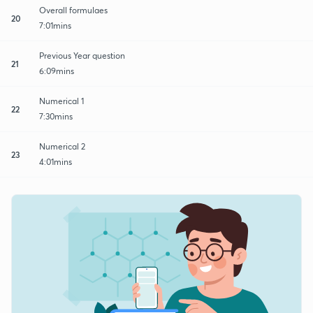
Overall formulaes
20
7:01mins
Previous Year question
21
6:09mins
Numerical 1
22
7:30mins
Numerical 2
23
4:01mins