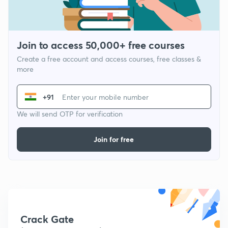
Join to access 50,000+ free courses
Create a free account and access courses, free classes &
more
+91
We will send OTP for verification
Join for free
Crack Gate