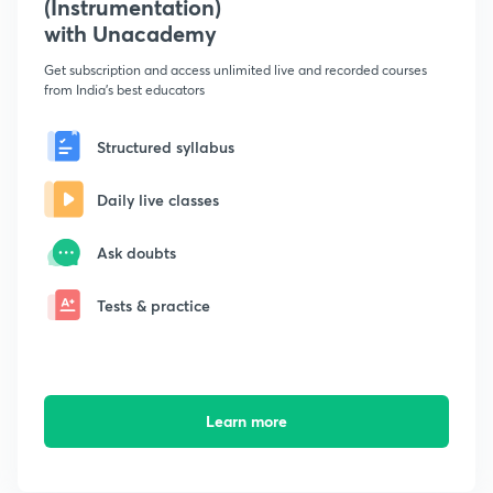
(Instrumentation)
with Unacademy
Get subscription and access unlimited live and recorded courses
from India's best educators
Structured syllabus
Daily live classes
Ask doubts
Tests & practice
Learn more