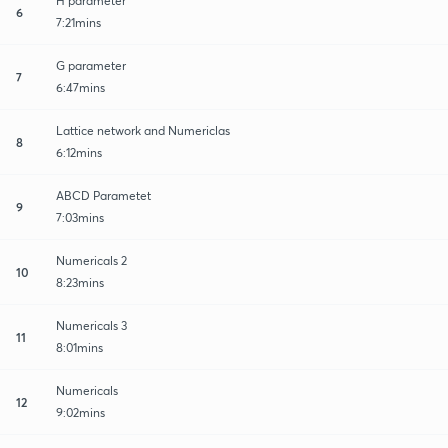
H parameter
6
7:21mins
G parameter
7
6:47mins
Lattice network and Numericlas
8
6:12mins
ABCD Parametet
9
7:03mins
Numericals 2
10
8:23mins
Numericals 3
11
8:01mins
Numericals
12
9:02mins