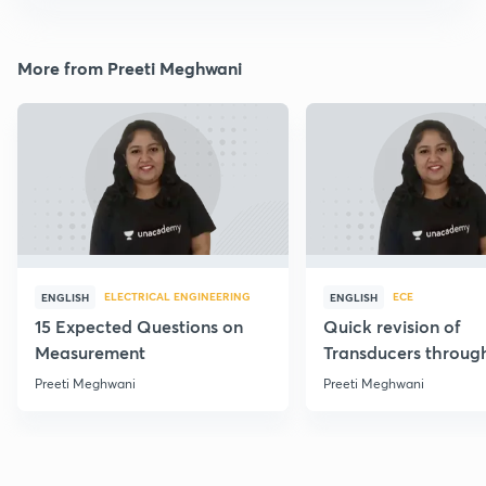
More from Preeti Meghwani
ELECTRICAL ENGINEERING
ECE
ENGLISH
ENGLISH
15 Expected Questions on
Quick revision of
Measurement
Transducers throug
Formulae
Preeti Meghwani
Preeti Meghwani