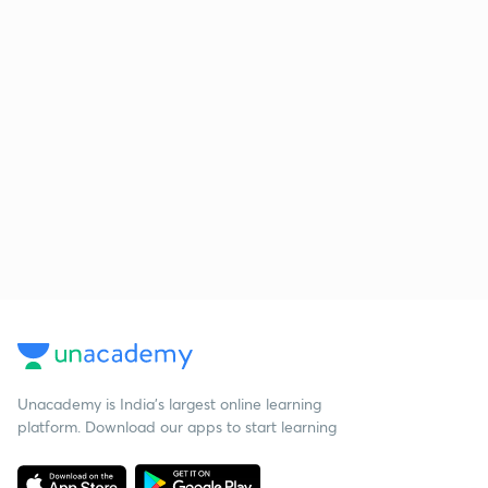
Unacademy is India’s largest online learning
platform. Download our apps to start learning