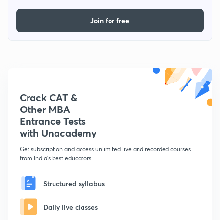
Join for free
Crack CAT &
Other MBA
Entrance Tests
with Unacademy
Get subscription and access unlimited live and recorded courses
from India's best educators
Structured syllabus
Daily live classes