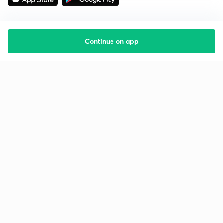
Continue on app
Starting your preparation?
Call us and we will answer all your questions
about learning on Unacademy
Call +91 8585858585
Company
Help & support
About us
User Guidelines
Shikshodaya
Site Map
Careers
Refund Policy
Blogs
Takedown Policy
Privacy Policy
Grievance Redressal