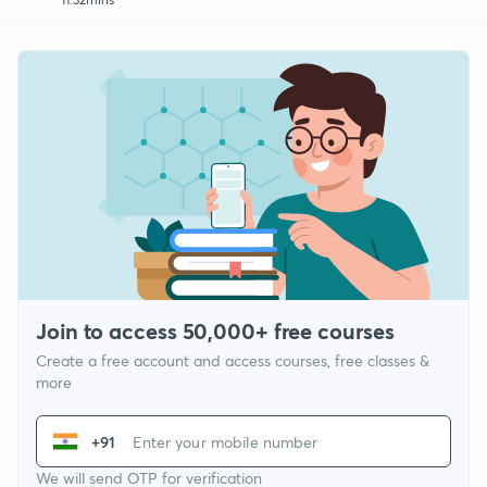
Join to access 50,000+ free courses
Create a free account and access courses, free classes &
more
+91
We will send OTP for verification