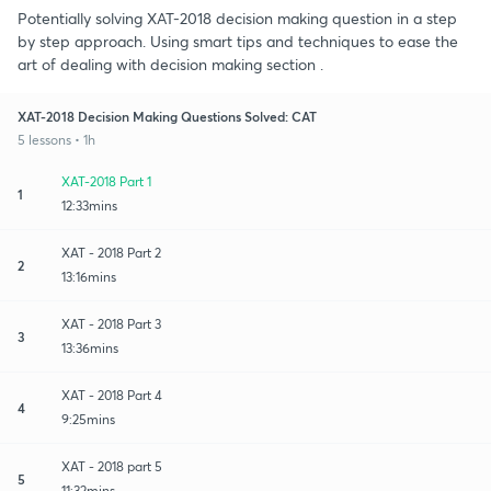
Potentially solving XAT-2018 decision making question in a step
by step approach. Using smart tips and techniques to ease the
art of dealing with decision making section .
XAT-2018 Decision Making Questions Solved: CAT
5 lessons • 1h
XAT-2018 Part 1
1
12:33mins
XAT - 2018 Part 2
2
13:16mins
XAT - 2018 Part 3
3
13:36mins
XAT - 2018 Part 4
4
9:25mins
XAT - 2018 part 5
5
11:32mins