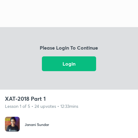
Please Login To Continue
Login
XAT-2018 Part 1
Lesson 1 of 5 • 24 upvotes • 12:33mins
Janani Sundar