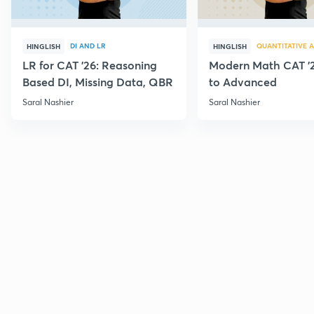
DI AND LR
QUANTITATIVE A
HINGLISH
HINGLISH
LR for CAT '26: Reasoning
Modern Math CAT '2
Based DI, Missing Data, QBR
to Advanced
Saral Nashier
Saral Nashier