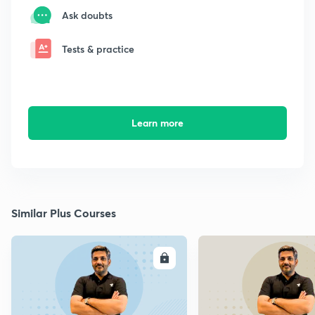
Ask doubts
Tests & practice
Learn more
Similar Plus Courses
ENROLL
E