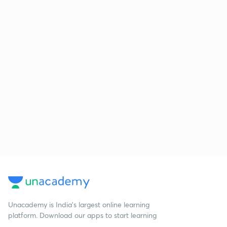
Unacademy is India’s largest online learning
platform. Download our apps to start learning