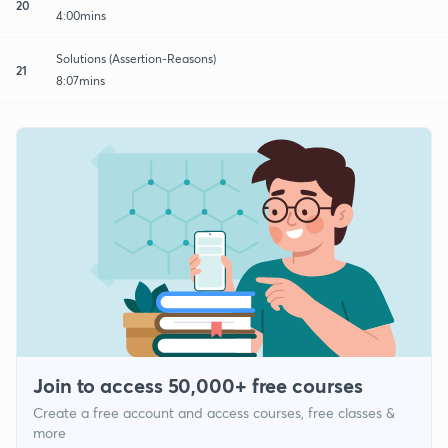
20
4:00mins
Solutions (Assertion-Reasons)
21
8:07mins
Join to access 50,000+ free courses
Create a free account and access courses, free classes &
more