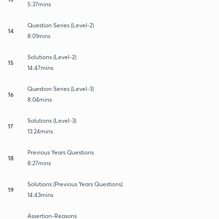
5:37mins
Question Series (Level-2)
14
8:01mins
Solutions (Level-2)
15
14:47mins
Question Series (Level-3)
16
8:04mins
Solutions (Level-3)
17
13:24mins
Previous Years Questions
18
8:27mins
Solutions (Previous Years Questions)
19
14:43mins
Assertion-Reasons