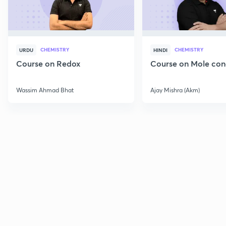
CHEMISTRY
CHEMISTRY
URDU
HINDI
Course on Redox
Course on Mole con
Wassim Ahmad Bhat
Ajay Mishra (Akm)