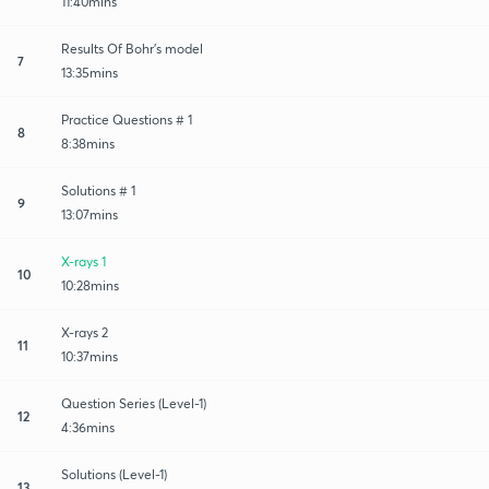
11:40mins
Results Of Bohr's model
7
13:35mins
Practice Questions # 1
8
8:38mins
Solutions # 1
9
13:07mins
X-rays 1
10
10:28mins
X-rays 2
11
10:37mins
Question Series (Level-1)
12
4:36mins
Solutions (Level-1)
13