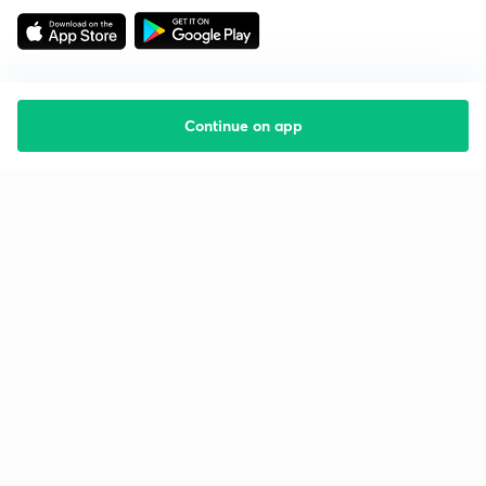
Continue on app
Starting your preparation?
Call us and we will answer all your questions
about learning on Unacademy
Call +91 8585858585
Company
Help & support
About us
User Guidelines
Shikshodaya
Site Map
Careers
Refund Policy