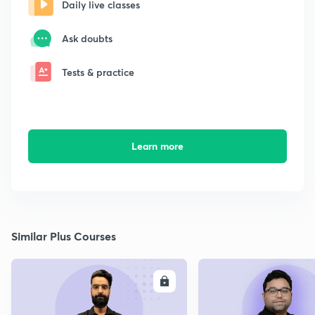
Daily live classes
Ask doubts
Tests & practice
Learn more
Similar Plus Courses
ENROLL
E