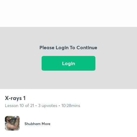
Please Login To Continue
Login
X-rays 1
Lesson 10 of 21 • 3 upvotes • 10:28mins
Shubham More