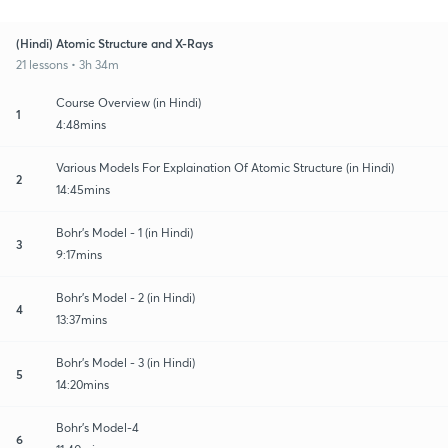
(Hindi) Atomic Structure and X-Rays
21 lessons • 3h 34m
Course Overview (in Hindi)
1
4:48mins
Various Models For Explaination Of Atomic Structure (in Hindi)
2
14:45mins
Bohr's Model - 1 (in Hindi)
3
9:17mins
Bohr's Model - 2 (in Hindi)
4
13:37mins
Bohr's Model - 3 (in Hindi)
5
14:20mins
Bohr's Model-4
6