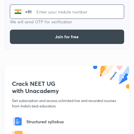
+91
We will send OTP for verification
Join for free
Crack NEET UG
with Unacademy
Get subscription and access unlimited live and recorded courses
from India's best educators
Structured syllabus