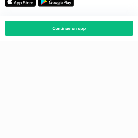
Continue on app
Starting your preparation?
Call us and we will answer all your questions
about learning on Unacademy
Call +91 8585858585
Company
Help & support
About us
User Guidelines
Shikshodaya
Site Map
Careers
Refund Policy
Blogs
Takedown Policy