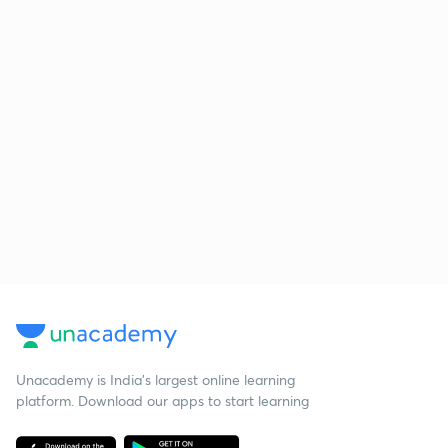
Unacademy is India’s largest online learning
platform. Download our apps to start learning