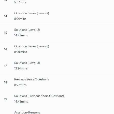
5:37mins
Question Series (Level-2)
14
8:01mins
Solutions (Level-2)
15
14:47mins
Question Series (Level-3)
16
8:04mins
Solutions (Level-3)
17
13:24mins
Previous Years Questions
18
8:27mins
Solutions (Previous Years Questions)
19
14:43mins
Assertion-Reasons