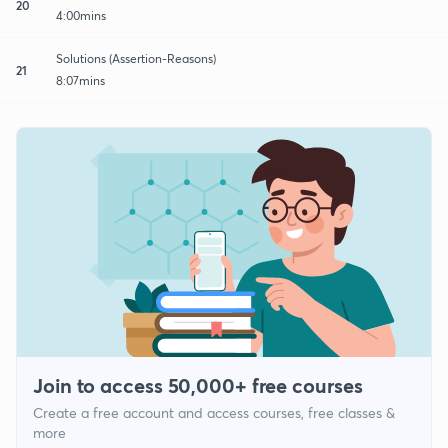
20
4:00mins
Solutions (Assertion-Reasons)
21
8:07mins
Join to access 50,000+ free courses
Create a free account and access courses, free classes &
more