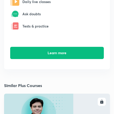
Daily live classes
Ask doubts
Tests & practice
Learn more
Similar Plus Courses
ENROLL