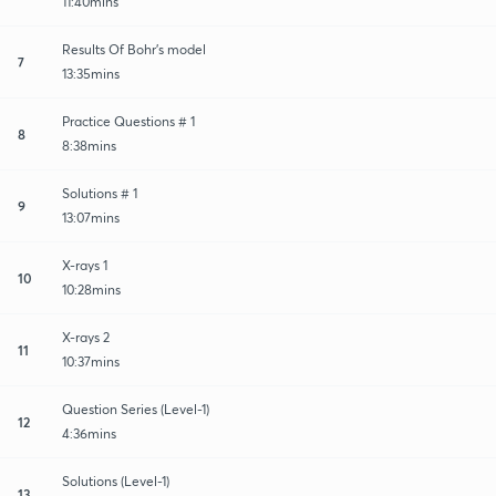
11:40mins
Results Of Bohr's model
7
13:35mins
Practice Questions # 1
8
8:38mins
Solutions # 1
9
13:07mins
X-rays 1
10
10:28mins
X-rays 2
11
10:37mins
Question Series (Level-1)
12
4:36mins
Solutions (Level-1)
13