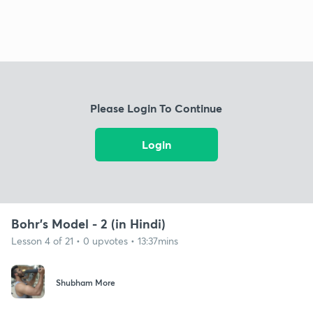
Please Login To Continue
Login
Bohr's Model - 2 (in Hindi)
Lesson 4 of 21 • 0 upvotes • 13:37mins
Shubham More