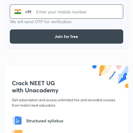
+91
We will send OTP for verification
Join for free
Crack NEET UG
with Unacademy
Get subscription and access unlimited live and recorded courses
from India's best educators
Structured syllabus