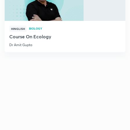
BIOLOGY
HINGLISH
Course On Ecology
Dr Amit Gupta