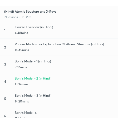
(Hindi) Atomic Structure and X-Rays
21 lessons • 3h 34m
Course Overview (in Hindi)
1
4:48mins
Various Models For Explaination Of Atomic Structure (in Hindi)
2
14:45mins
Bohr's Model - 1 (in Hindi)
3
9:17mins
Bohr's Model - 2 (in Hindi)
4
13:37mins
Bohr's Model - 3 (in Hindi)
5
14:20mins
Bohr's Model-4
6