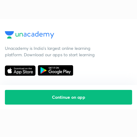
Unacademy is India’s largest online learning
platform. Download our apps to start learning
Continue on app
Starting your preparation?
Call us and we will answer all your questions
about learning on Unacademy
Call +91 8585858585