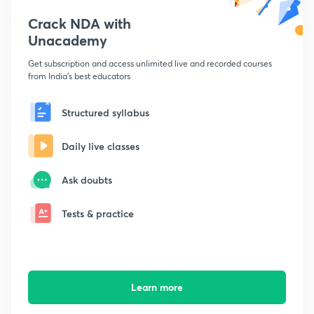
Crack NDA with
Unacademy
Get subscription and access unlimited live and recorded courses
from India's best educators
Structured syllabus
Daily live classes
Ask doubts
Tests & practice
Learn more