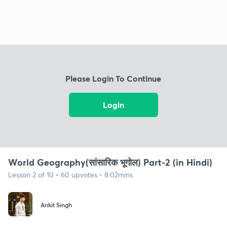
Please Login To Continue
Login
World Geography(सांसारिक भूगोल) Part-2 (in Hindi)
Lesson 2 of 10 • 60 upvotes • 8:02mins
Ankit Singh