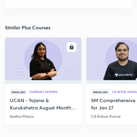
Similar Plus Courses
ENROLL
E
CURRENT AFFAIRS
CA INTER (GROU
ENGLISH
HINGLISH
UCAN - Yojana &
SM Comprehensive 
Kurukshetra August Monthly
for Jan 27
Current Affairs
Aastha Pilania
CA Kishan Kumar