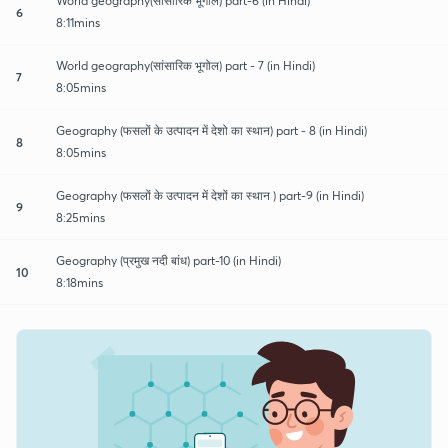
World geography(सांसारिक भूगोल) part-6 (in Hindi)
6
8:11mins
World geography(सांसारिक भूगोल) part - 7 (in Hindi)
7
8:05mins
Geography (फसलों के उत्पादन में देशो का स्थान) part - 8 (in Hindi)
8
8:05mins
Geography (फसलों के उत्पादन में देशों का स्थान ) part-9 (in Hindi)
9
8:25mins
Geography (प्रमुख नदी बांध) part-10 (in Hindi)
10
8:18mins