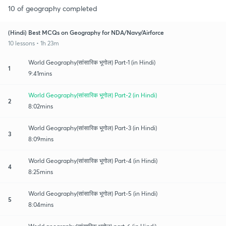
10 of geography completed
(Hindi) Best MCQs on Geography for NDA/Navy/Airforce
10 lessons • 1h 23m
World Geography(सांसारिक भूगोल) Part-1 (in Hindi)
1
9:41mins
World Geography(सांसारिक भूगोल) Part-2 (in Hindi)
2
8:02mins
World Geography(सांसारिक भूगोल) Part-3 (in Hindi)
3
8:09mins
World Geography(सांसारिक भूगोल) Part-4 (in Hindi)
4
8:25mins
World Geography(सांसारिक भूगोल) Part-5 (in Hindi)
5
8:04mins