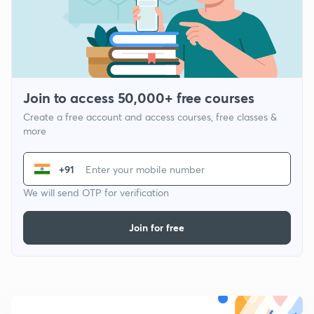
Join to access 50,000+ free courses
Create a free account and access courses, free classes &
more
+91
We will send OTP for verification
Join for free