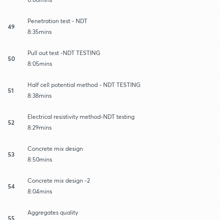
Penetration test - NDT
49
8:35mins
Pull out test -NDT TESTING
50
8:05mins
Half cell potential method - NDT TESTING
51
8:38mins
Electrical resistivity method-NDT testing
52
8:29mins
Concrete mix design
53
8:50mins
Concrete mix design -2
54
8:04mins
Aggregates quality
55