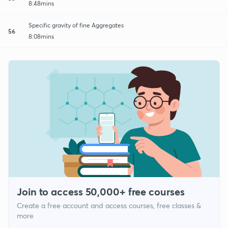
8:48mins
Specific gravity of fine Aggregates
56
8:08mins
Join to access 50,000+ free courses
Create a free account and access courses, free classes &
more