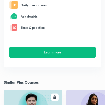
Daily live classes
Ask doubts
Tests & practice
Learn more
Similar Plus Courses
ENROLL
E