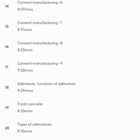
Cement manufacturing -6
14
8:07mins
Cement manufacturing -7
15
8:17mins
Cement manufacturing -8
16
8:23mins
Cement manufacturing -9
17
9:02mins
Admixture, functions of admixture
18
9:29mins
Fresh concrete
19
8:23mins
Types of admixtures
20
9:10mins