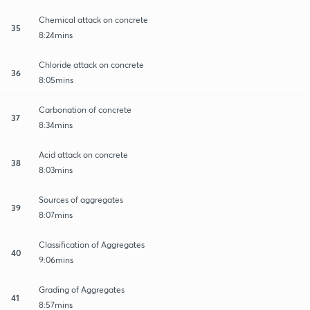
Chemical attack on concrete
35
8:24mins
Chloride attack on concrete
36
8:05mins
Carbonation of concrete
37
8:34mins
Acid attack on concrete
38
8:03mins
Sources of aggregates
39
8:07mins
Classification of Aggregates
40
9:06mins
Grading of Aggregates
41
8:57mins