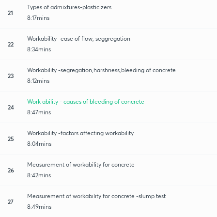
Types of admixtures-plasticizers
21
8:17mins
Workability -ease of flow, seggregation
22
8:34mins
Workability -segregation,harshness,bleeding of concrete
23
8:12mins
Work ability - causes of bleeding of concrete
24
8:47mins
Workability -factors affecting workability
25
8:04mins
Measurement of workability for concrete
26
8:42mins
Measurement of workability for concrete -slump test
27
8:49mins