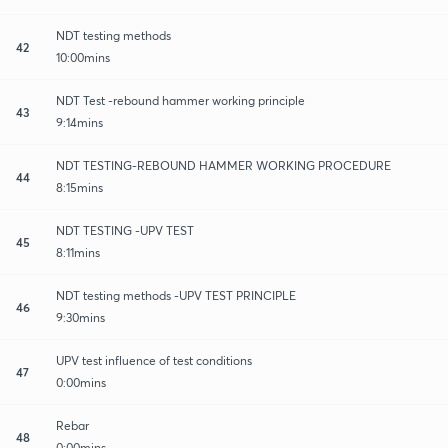
NDT testing methods
42
10:00mins
NDT Test -rebound hammer working principle
43
9:14mins
NDT TESTING-REBOUND HAMMER WORKING PROCEDURE
44
8:15mins
NDT TESTING -UPV TEST
45
8:11mins
NDT testing methods -UPV TEST PRINCIPLE
46
9:30mins
UPV test influence of test conditions
47
0:00mins
Rebar
48
0:00mins