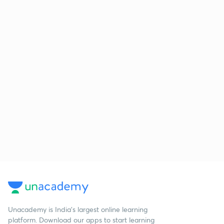
Unacademy is India’s largest online learning
platform. Download our apps to start learning