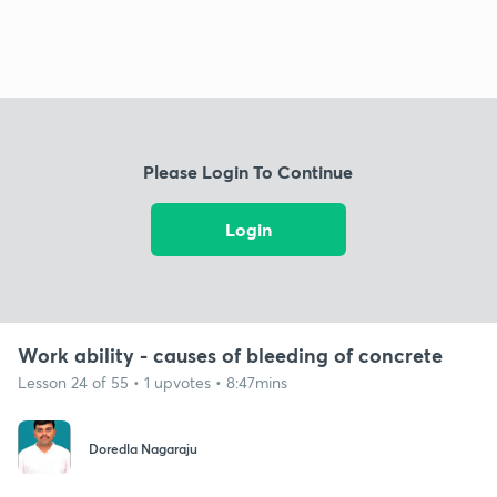
Please Login To Continue
Login
Work ability - causes of bleeding of concrete
Lesson 24 of 55 • 1 upvotes • 8:47mins
Doredla Nagaraju