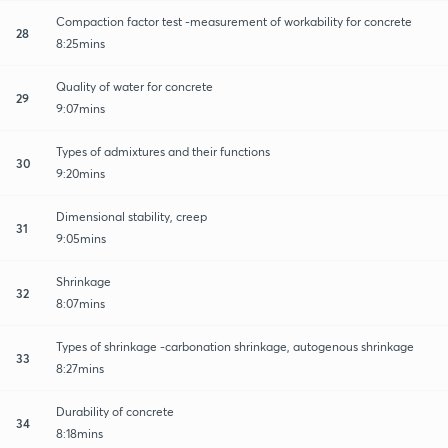
Compaction factor test -measurement of workability for concrete
28
8:25mins
Quality of water for concrete
29
9:07mins
Types of admixtures and their functions
30
9:20mins
Dimensional stability, creep
31
9:05mins
Shrinkage
32
8:07mins
Types of shrinkage -carbonation shrinkage, autogenous shrinkage
33
8:27mins
Durability of concrete
34
8:18mins