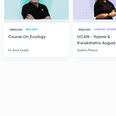
BIOLOGY
CURRENT AFFAIR
HINGLISH
ENGLISH
Course On Ecology
UCAN - Yojana &
Kurukshetra August
Current Affairs
Dr Amit Gupta
Aastha Pilania