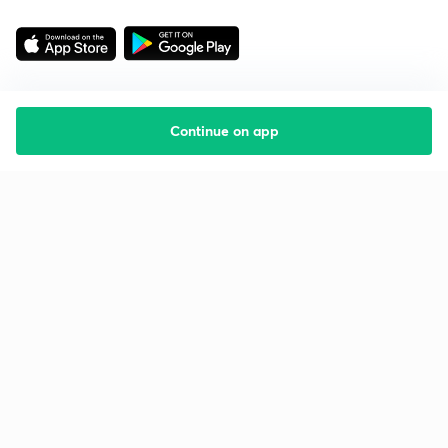
Continue on app
Starting your preparation?
Call us and we will answer all your questions
about learning on Unacademy
Call +91 8585858585
Company
Help & support
About us
User Guidelines
Shikshodaya
Site Map
Careers
Refund Policy