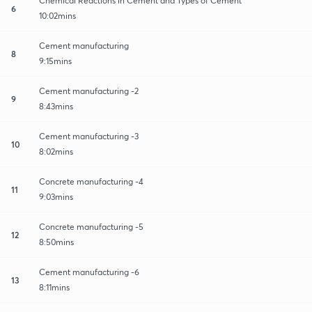
Chemical Reactions in Cement and Types of Cement
6
10:02mins
Cement manufacturing
8
9:15mins
Cement manufacturing -2
9
8:43mins
Cement manufacturing -3
10
8:02mins
Concrete manufacturing -4
11
9:03mins
Concrete manufacturing -5
12
8:50mins
Cement manufacturing -6
13
8:11mins