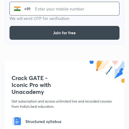
+91
We will send OTP for verification
Join for free
Crack GATE -
Iconic Pro with
Unacademy
Get subscription and access unlimited live and recorded courses
from India's best educators
Structured syllabus