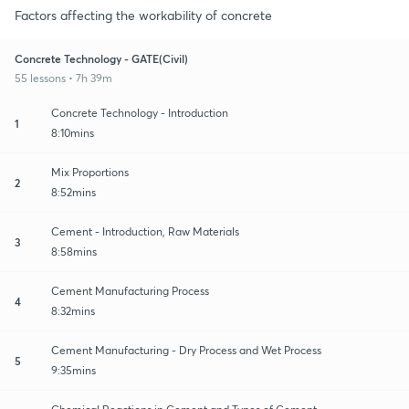
Factors affecting the workability of concrete
Concrete Technology - GATE(Civil)
55 lessons • 7h 39m
Concrete Technology - Introduction
1
8:10mins
Mix Proportions
2
8:52mins
Cement - Introduction, Raw Materials
3
8:58mins
Cement Manufacturing Process
4
8:32mins
Cement Manufacturing - Dry Process and Wet Process
5
9:35mins