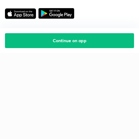
Continue on app
Starting your preparation?
Call us and we will answer all your questions
about learning on Unacademy
Call +91 8585858585
Company
Help & support
About us
User Guidelines
Shikshodaya
Site Map
Careers
Refund Policy