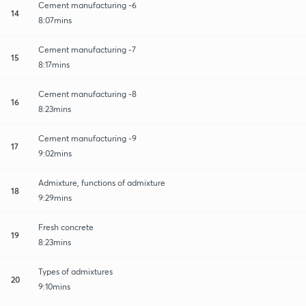
Cement manufacturing -6
14
8:07mins
Cement manufacturing -7
15
8:17mins
Cement manufacturing -8
16
8:23mins
Cement manufacturing -9
17
9:02mins
Admixture, functions of admixture
18
9:29mins
Fresh concrete
19
8:23mins
Types of admixtures
20
9:10mins