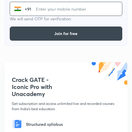
+91
We will send OTP for verification
Join for free
Crack GATE -
Iconic Pro with
Unacademy
Get subscription and access unlimited live and recorded courses
from India's best educators
Structured syllabus