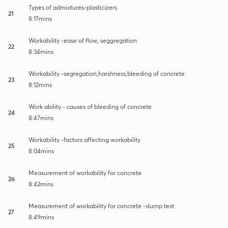
Types of admixtures-plasticizers
21
8:17mins
Workability -ease of flow, seggregation
22
8:34mins
Workability -segregation,harshness,bleeding of concrete
23
8:12mins
Work ability - causes of bleeding of concrete
24
8:47mins
Workability -factors affecting workability
25
8:04mins
Measurement of workability for concrete
26
8:42mins
Measurement of workability for concrete -slump test
27
8:49mins