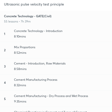
Ultrasonic pulse velocity test principle
Concrete Technology - GATE(Civil)
55 lessons • 7h 39m
Concrete Technology - Introduction
1
8:10mins
Mix Proportions
2
8:52mins
Cement - Introduction, Raw Materials
3
8:58mins
Cement Manufacturing Process
4
8:32mins
Cement Manufacturing - Dry Process and Wet Process
5
9:35mins