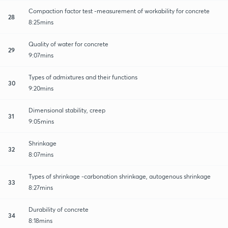
Compaction factor test -measurement of workability for concrete
28
8:25mins
Quality of water for concrete
29
9:07mins
Types of admixtures and their functions
30
9:20mins
Dimensional stability, creep
31
9:05mins
Shrinkage
32
8:07mins
Types of shrinkage -carbonation shrinkage, autogenous shrinkage
33
8:27mins
Durability of concrete
34
8:18mins