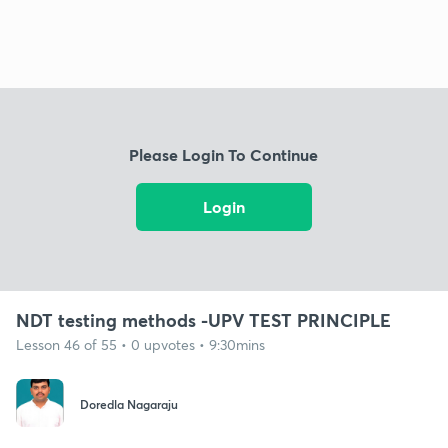
Please Login To Continue
Login
NDT testing methods -UPV TEST PRINCIPLE
Lesson 46 of 55 • 0 upvotes • 9:30mins
Doredla Nagaraju