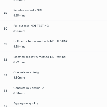
Penetration test - NDT
49
8:35mins
Pull out test -NDT TESTING
50
8:05mins
Half cell potential method - NDT TESTING
51
8:38mins
Electrical resistivity method-NDT testing
52
8:29mins
Concrete mix design
53
8:50mins
Concrete mix design -2
54
8:04mins
Aggregates quality
55