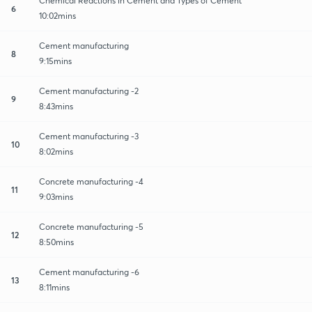
Chemical Reactions in Cement and Types of Cement
6
10:02mins
Cement manufacturing
8
9:15mins
Cement manufacturing -2
9
8:43mins
Cement manufacturing -3
10
8:02mins
Concrete manufacturing -4
11
9:03mins
Concrete manufacturing -5
12
8:50mins
Cement manufacturing -6
13
8:11mins