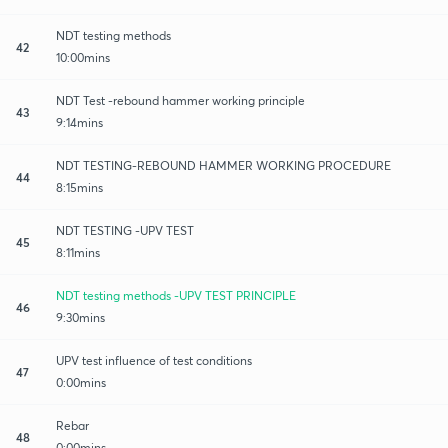
NDT testing methods
42
10:00mins
NDT Test -rebound hammer working principle
43
9:14mins
NDT TESTING-REBOUND HAMMER WORKING PROCEDURE
44
8:15mins
NDT TESTING -UPV TEST
45
8:11mins
NDT testing methods -UPV TEST PRINCIPLE
46
9:30mins
UPV test influence of test conditions
47
0:00mins
Rebar
48
0:00mins