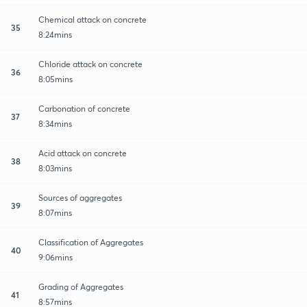
Chemical attack on concrete
35
8:24mins
Chloride attack on concrete
36
8:05mins
Carbonation of concrete
37
8:34mins
Acid attack on concrete
38
8:03mins
Sources of aggregates
39
8:07mins
Classification of Aggregates
40
9:06mins
Grading of Aggregates
41
8:57mins