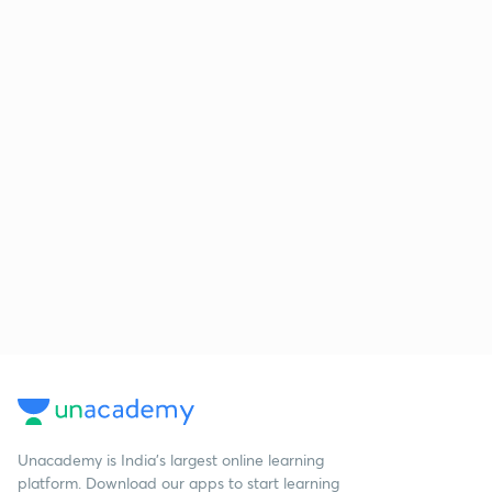
Unacademy is India’s largest online learning
platform. Download our apps to start learning