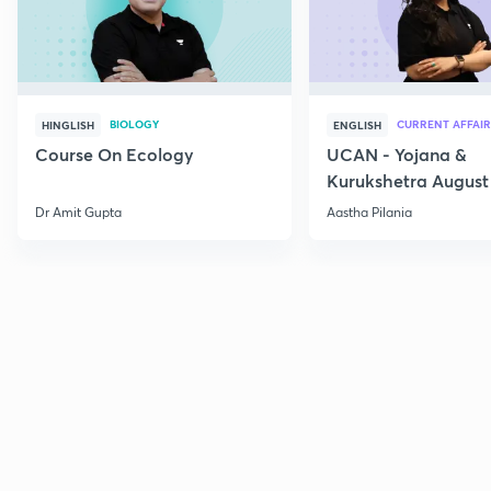
BIOLOGY
CURRENT AFFAIR
HINGLISH
ENGLISH
Course On Ecology
UCAN - Yojana &
Kurukshetra August
Current Affairs
Dr Amit Gupta
Aastha Pilania