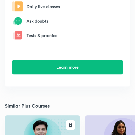
Daily live classes
Ask doubts
Tests & practice
Learn more
Similar Plus Courses
ENROLL
E