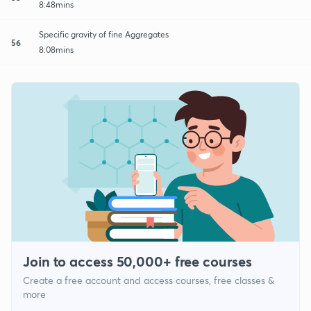
8:48mins
Specific gravity of fine Aggregates
56
8:08mins
Join to access 50,000+ free courses
Create a free account and access courses, free classes &
more