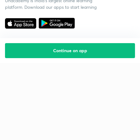
Unacademy is India’s largest online learning
platform. Download our apps to start learning
Continue on app
Starting your preparation?
Call us and we will answer all your questions
about learning on Unacademy
Call +91 8585858585
Company
Help & support
About us
User Guidelines
Shikshodaya
Site Map