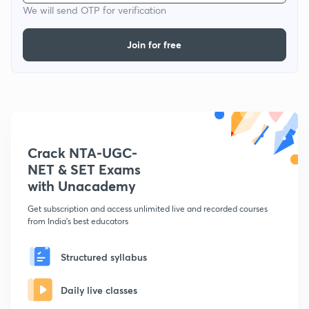
We will send OTP for verification
Join for free
Crack NTA-UGC-
NET & SET Exams
with Unacademy
Get subscription and access unlimited live and recorded courses
from India's best educators
Structured syllabus
Daily live classes