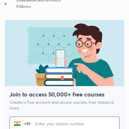
Shakespeare and his Politics
6
11:58mins
Join to access 50,000+ free courses
Create a free account and access courses, free classes &
more
+91