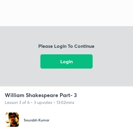
Please Login To Continue
Login
William Shakespeare Part- 3
Lesson 3 of 6 • 3 upvotes • 13:02mins
Sourabh Kumar