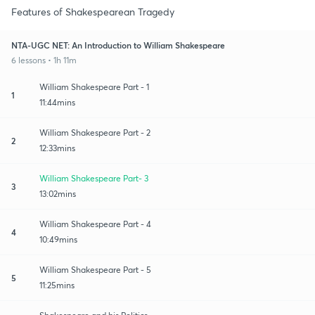
Features of Shakespearean Tragedy
NTA-UGC NET: An Introduction to William Shakespeare
6 lessons • 1h 11m
William Shakespeare Part - 1
1
11:44mins
William Shakespeare Part - 2
2
12:33mins
William Shakespeare Part- 3
3
13:02mins
William Shakespeare Part - 4
4
10:49mins
William Shakespeare Part - 5
5
11:25mins