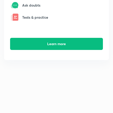
Ask doubts
Tests & practice
Learn more