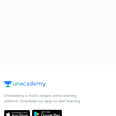
Unacademy is India’s largest online learning
platform. Download our apps to start learning