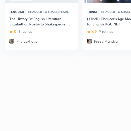
ENGLISH
CHAUCER TO SHAKESPEARE
HINDI
CHAUCER TO SHAKE
The History Of English Literature
( Hindi ) Chaucer's Age Mod
Elizabethan Poetry to Shakespeare:
for English UGC NET
CBSE UGC NET
5
6 ratings
4.9
9 ratings
Priti Lakhotia
Preeti Mandyal