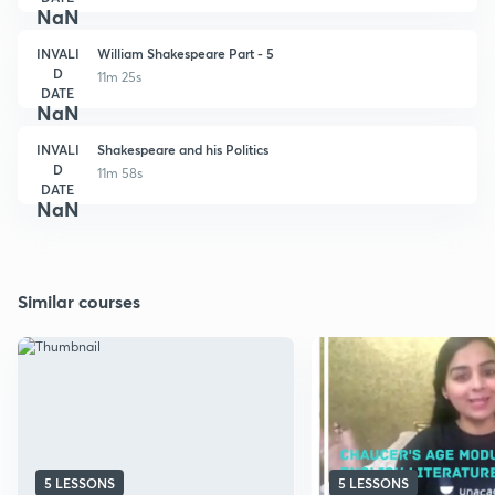
NaN
INVALI
William Shakespeare Part - 5
D
11m 25s
DATE
NaN
INVALI
Shakespeare and his Politics
D
11m 58s
DATE
NaN
Similar courses
5 LESSONS
5 LESSONS