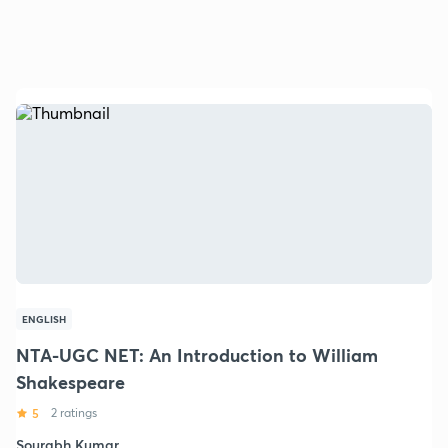
ENGLISH
NTA-UGC NET: An Introduction to William
Shakespeare
5
2 ratings
Sourabh Kumar