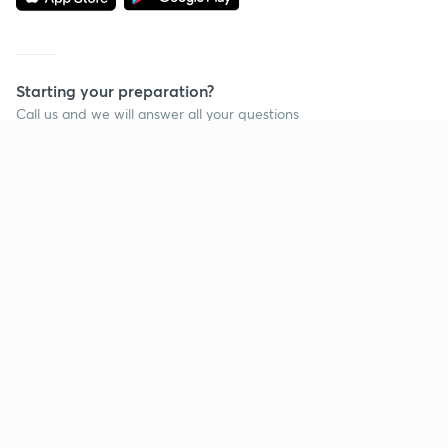
Starting your preparation?
Call us and we will answer all your questions
about learning on Unacademy
Call +91 8585858585
Company
Help & support
About us
User Guidelines
Shikshodaya
Site Map
Careers
Refund Policy
Blogs
Takedown Policy
Privacy Policy
Grievance Redressal