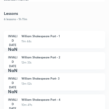
Lessons
6 lessons • 1h 11m
INVALI
William Shakespeare Part - 1
D
11m 44s
DATE
NaN
INVALI
William Shakespeare Part - 2
D
12m 33s
DATE
NaN
INVALI
William Shakespeare Part- 3
D
13m 02s
DATE
NaN
INVALI
William Shakespeare Part - 4
D
10m 49s
DATE