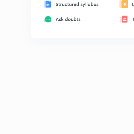
Structured syllabus
Ask doubts