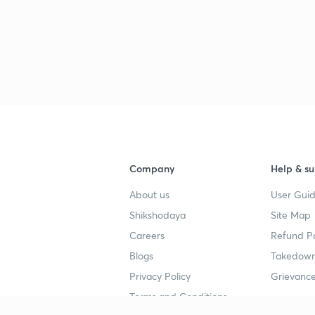
Company
Help & su
About us
User Guid
Shikshodaya
Site Map
Careers
Refund Po
Blogs
Takedown
Privacy Policy
Grievance
Terms and Conditions