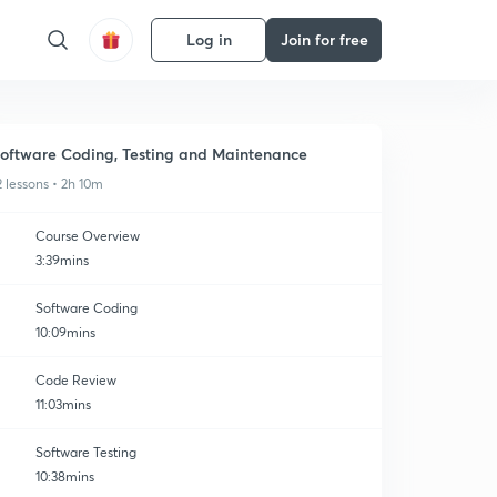
Log in
Join for free
oftware Coding, Testing and Maintenance
2 lessons • 2h 10m
Course Overview
3:39mins
Software Coding
10:09mins
Code Review
11:03mins
Software Testing
10:38mins