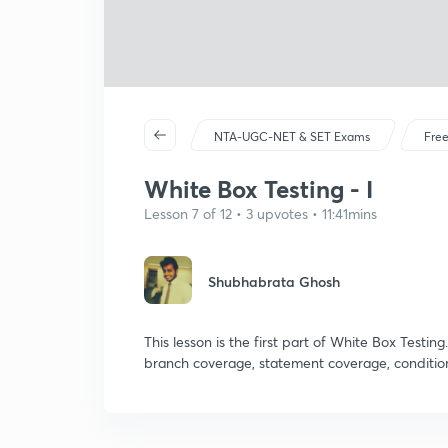
NTA-UGC-NET & SET Exams
Free
White Box Testing - I
Lesson 7 of 12 • 3 upvotes • 11:41mins
Shubhabrata Ghosh
This lesson is the first part of White Box Testin
branch coverage, statement coverage, conditi