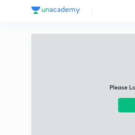
Please L