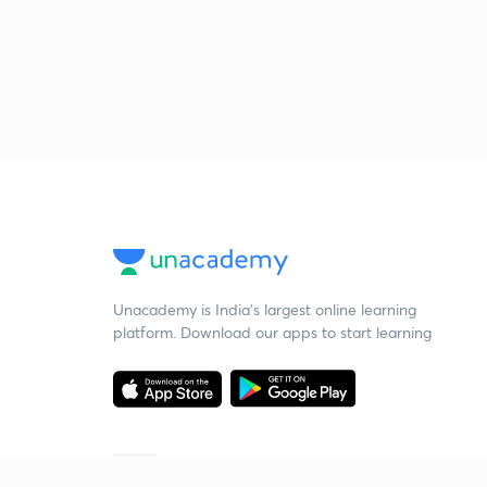
Unacademy is India’s largest online learning
platform. Download our apps to start learning