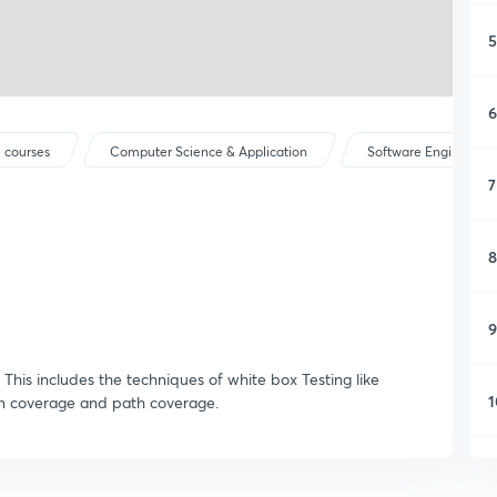
5
6
 courses
Computer Science & Application
Software Engineerin
7
8
9
g. This includes the techniques of white box Testing like
1
on coverage and path coverage.
1