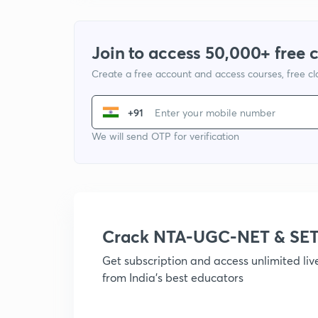
Join to access 50,000+ free 
Create a free account and access courses, free c
+91
We will send OTP for verification
Crack NTA-UGC-NET & SET
Get subscription and access unlimited li
from India's best educators