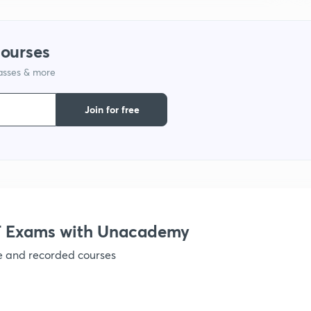
1
courses
lasses & more
Join for free
 Exams with Unacademy
ve and recorded courses