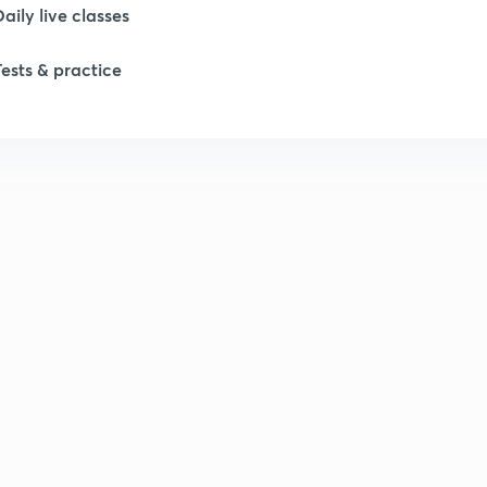
Daily live classes
Tests & practice