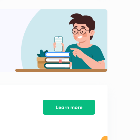
Software Maintenance Process
2
11:29mins
Learn more