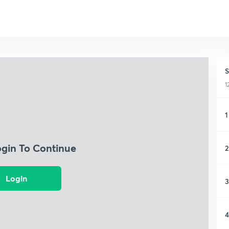
S
1
1
ogin To Continue
2
Login
3
4