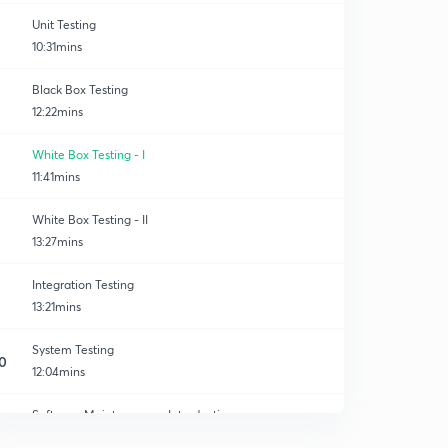
Unit Testing
10:31mins
Black Box Testing
12:22mins
g
White Box Testing - I
11:41mins
White Box Testing - II
13:27mins
Integration Testing
13:21mins
System Testing
0
12:04mins
Software Maintenance - Introduction
1
10:02mins