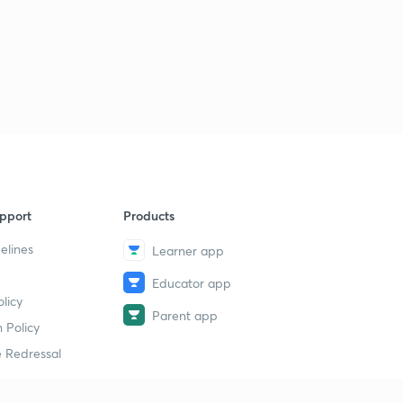
pport
Products
elines
Learner app
Educator app
licy
Parent app
 Policy
 Redressal