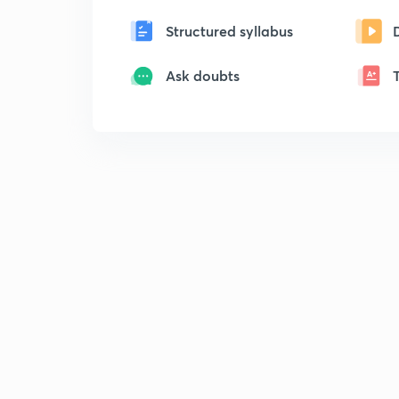
Structured syllabus
Ask doubts