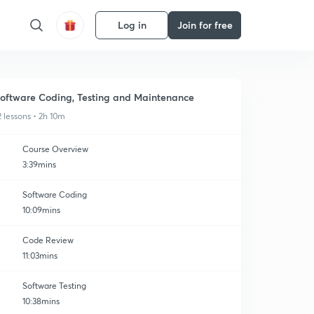
Log in
Join for free
oftware Coding, Testing and Maintenance
2 lessons • 2h 10m
Course Overview
3:39mins
Software Coding
10:09mins
Code Review
11:03mins
Software Testing
10:38mins