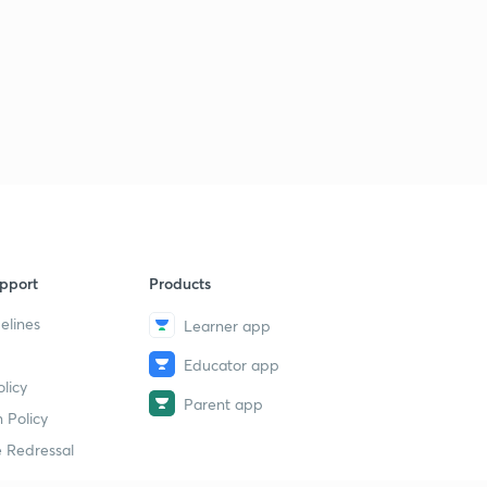
pport
Products
elines
Learner app
Educator app
licy
Parent app
 Policy
 Redressal