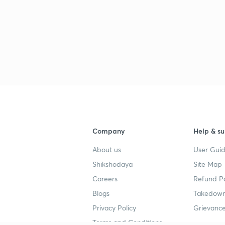
Company
Help & su
About us
User Guid
Shikshodaya
Site Map
Careers
Refund Po
Blogs
Takedown
Privacy Policy
Grievance
Terms and Conditions