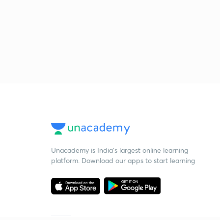
Unacademy is India’s largest online learning
platform. Download our apps to start learning