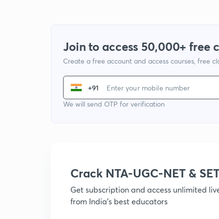
Join to access 50,000+ free 
Create a free account and access courses, free c
+91
We will send OTP for verification
Crack NTA-UGC-NET & SET
Get subscription and access unlimited li
from India's best educators