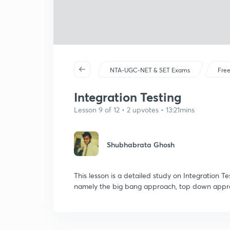
NTA-UGC-NET & SET Exams
Free
Integration Testing
Lesson 9 of 12 • 2 upvotes • 13:21mins
Shubhabrata Ghosh
This lesson is a detailed study on Integration Te
namely the big bang approach, top down appr