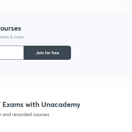
1
courses
lasses & more
Join for free
 Exams with Unacademy
ve and recorded courses