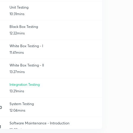
Unit Testing
10:31mins
Black Box Testing
12:22mins
g
White Box Testing - I
11:41mins
White Box Testing - II
13:27mins
Integration Testing
13:21mins
System Testing
0
12:04mins
Software Maintenance - Introduction
1
10:02mins