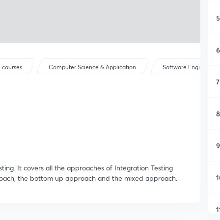
5
6
 courses
Computer Science & Application
Software Engineerin
7
8
9
sting. It covers all the approaches of Integration Testing
1
oach, the bottom up approach and the mixed approach.
1