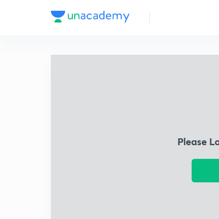
Please L