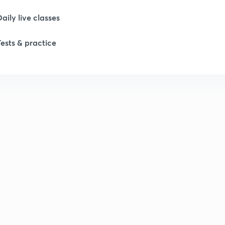
Daily live classes
Tests & practice