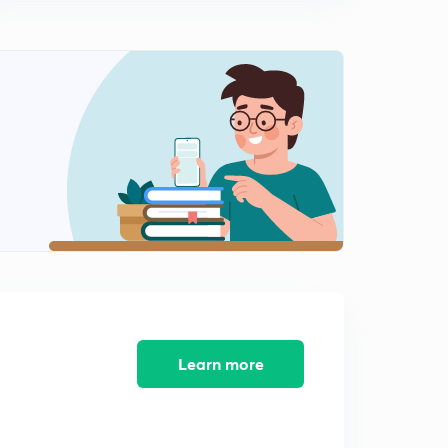
Software Maintenance Process
2
11:29mins
Learn more