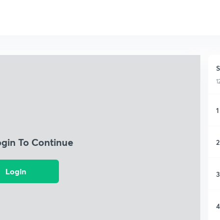
S
1
1
ogin To Continue
2
Login
3
4