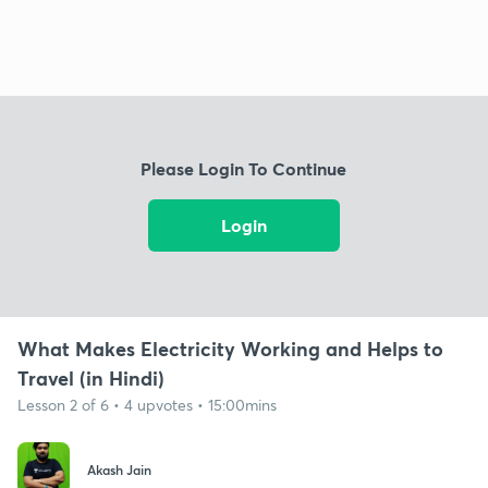
Please Login To Continue
Login
What Makes Electricity Working and Helps to
Travel (in Hindi)
Lesson 2 of 6 • 4 upvotes • 15:00mins
Akash Jain