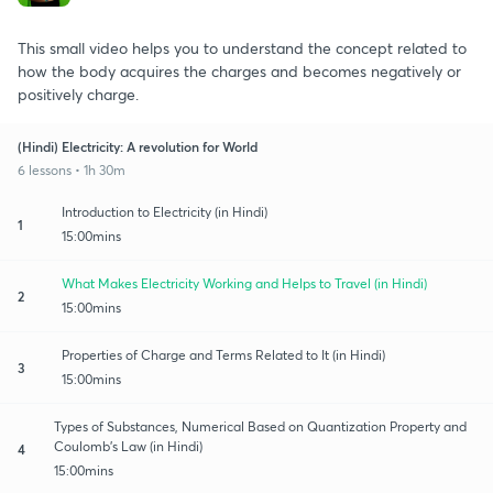
This small video helps you to understand the concept related to
how the body acquires the charges and becomes negatively or
positively charge.
(Hindi) Electricity: A revolution for World
6 lessons • 1h 30m
Introduction to Electricity (in Hindi)
1
15:00mins
What Makes Electricity Working and Helps to Travel (in Hindi)
2
15:00mins
Properties of Charge and Terms Related to It (in Hindi)
3
15:00mins
Types of Substances, Numerical Based on Quantization Property and
Coulomb's Law (in Hindi)
4
15:00mins