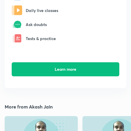
Daily live classes
Ask doubts
Tests & practice
Learn more
More from Akash Jain