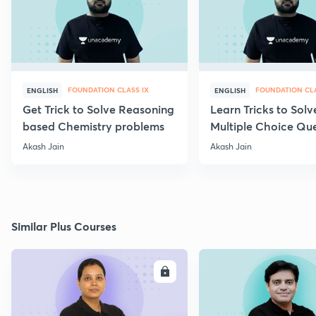
FOUNDATION CLASS IX
FOUNDATION CLA
ENGLISH
ENGLISH
Get Trick to Solve Reasoning
Learn Tricks to Solv
based Chemistry problems
Multiple Choice Que
Akash Jain
Akash Jain
Similar Plus Courses
ENROLL
E