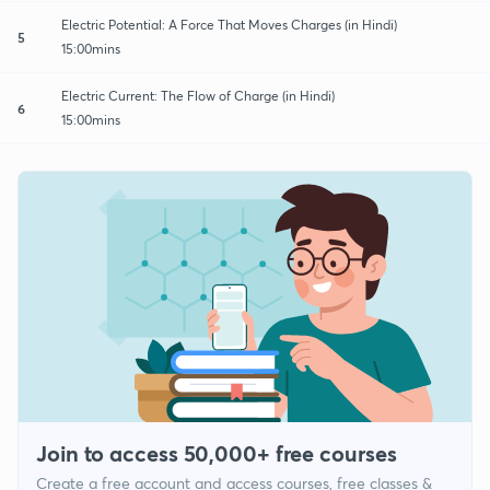
Electric Potential: A Force That Moves Charges (in Hindi)
5
15:00mins
Electric Current: The Flow of Charge (in Hindi)
6
15:00mins
Join to access 50,000+ free courses
Create a free account and access courses, free classes &