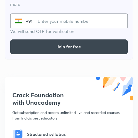
more
+91
We will send OTP for verification
Join for free
Crack Foundation
with Unacademy
Get subscription and access unlimited live and recorded courses
from India's best educators
Structured syllabus