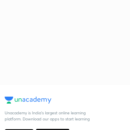
Unacademy is India’s largest online learning
platform. Download our apps to start learning