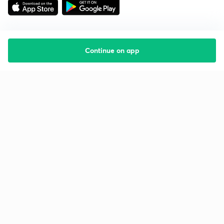
Continue on app
Starting your preparation?
Call us and we will answer all your questions
about learning on Unacademy
Call +91 8585858585
Company
Help & support
About us
User Guidelines
Shikshodaya
Site Map
Careers
Refund Policy
Blogs
Takedown Policy