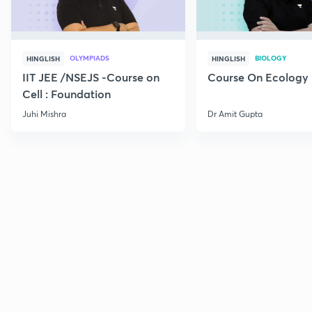
OLYMPIADS
BIOLOGY
HINGLISH
HINGLISH
IIT JEE /NSEJS -Course on
Course On Ecology
Cell : Foundation
Juhi Mishra
Dr Amit Gupta