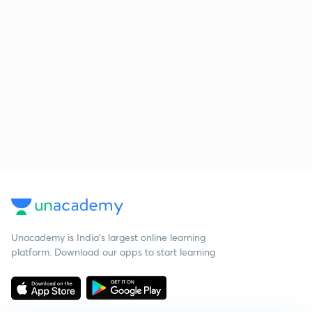
Unacademy is India’s largest online learning
platform. Download our apps to start learning