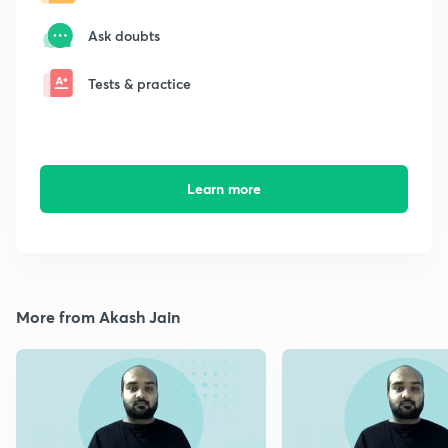
Ask doubts
Tests & practice
Learn more
More from Akash Jain