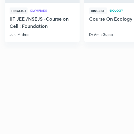
OLYMPIADS
BIOLOGY
HINGLISH
HINGLISH
IIT JEE /NSEJS -Course on
Course On Ecology
Cell : Foundation
Juhi Mishra
Dr Amit Gupta