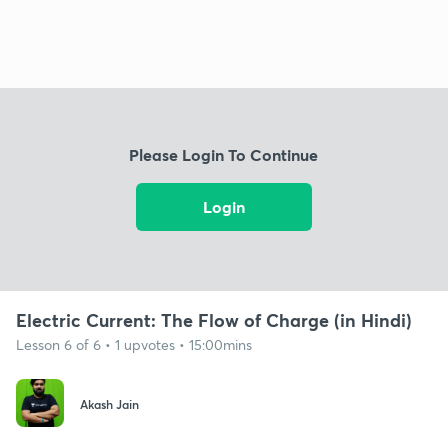
Please Login To Continue
Login
Electric Current: The Flow of Charge (in Hindi)
Lesson 6 of 6 • 1 upvotes • 15:00mins
Akash Jain