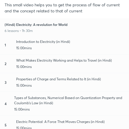
This small video helps you to get the process of flow of current
and the concept related to that of current
(Hindi) Electricity: A revolution for World
6 lessons • 1h 30m
Introduction to Electricity (in Hindi)
1
15:00mins
What Makes Electricity Working and Helps to Travel (in Hindi)
2
15:00mins
Properties of Charge and Terms Related to It (in Hindi)
3
15:00mins
Types of Substances, Numerical Based on Quantization Property and
Coulomb's Law (in Hindi)
4
15:00mins
Electric Potential: A Force That Moves Charges (in Hindi)
5
15:00mins