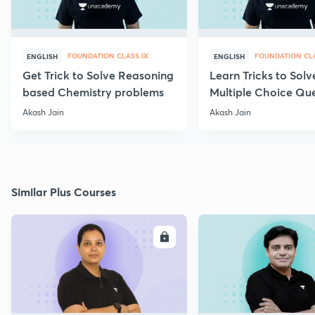
FOUNDATION CLASS IX
FOUNDATION CLA
ENGLISH
ENGLISH
Get Trick to Solve Reasoning
Learn Tricks to Solv
based Chemistry problems
Multiple Choice Que
Akash Jain
Akash Jain
Similar Plus Courses
ENROLL
E