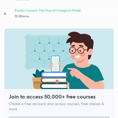
Electric Current: The Flow of Charge (in Hindi)
6
15:00mins
Join to access 50,000+ free courses
Create a free account and access courses, free classes &
more