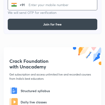
+91
We will send OTP for verification
Join for free
Crack Foundation
with Unacademy
Get subscription and access unlimited live and recorded courses
from India's best educators
Structured syllabus
Daily live classes