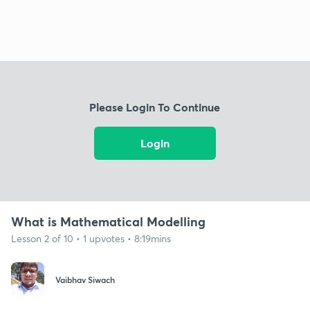
Please Login To Continue
Login
What is Mathematical Modelling
Lesson 2 of 10 • 1 upvotes • 8:19mins
Vaibhav Siwach