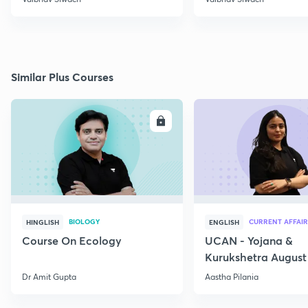
Similar Plus Courses
ENROLL
E
BIOLOGY
CURRENT AFFAIR
HINGLISH
ENGLISH
Course On Ecology
UCAN - Yojana &
Kurukshetra August
Current Affairs
Dr Amit Gupta
Aastha Pilania