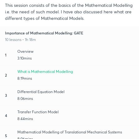
This session consists of the basics of the Mathematical Modelling
i.e. the need of such model. I have also discussed here what are
different types of Mathematical Models.
Importance of Mathematical Modelling: GATE
10 lessons • 1h 18m
Overview
1
3:10mins
What is Mathematical Modelling
2
8:19mins
Differential Equation Model
3
8:06mins
Transfer Function Model
4
8:44mins
Mathematical Modelling of Translational Mechanical Systems
5
8:06mins