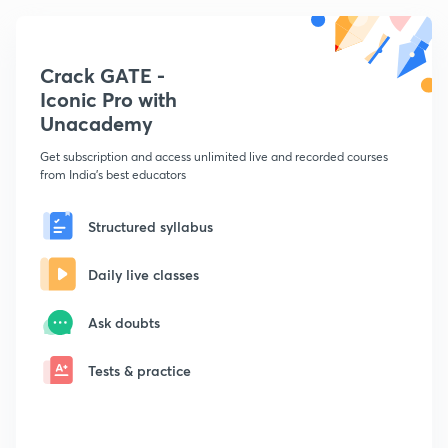
Crack GATE -
Iconic Pro with
Unacademy
Get subscription and access unlimited live and recorded courses
from India's best educators
Structured syllabus
Daily live classes
Ask doubts
Tests & practice