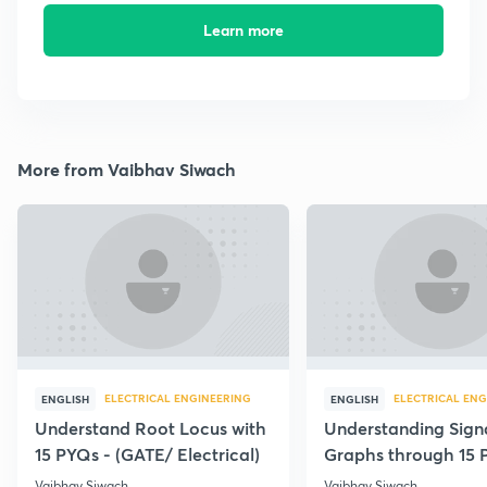
Learn more
More from Vaibhav Siwach
ELECTRICAL ENGINEERING
ELECTRICAL ENG
ENGLISH
ENGLISH
Understand Root Locus with
Understanding Sign
15 PYQs - (GATE/ Electrical)
Graphs through 15 
Vaibhav Siwach
Vaibhav Siwach