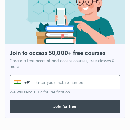
Join to access 50,000+ free courses
Create a free account and access courses, free classes &
more
+91
We will send OTP for verification
Join for free