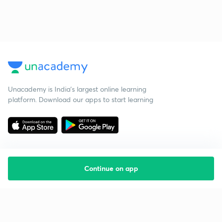
Unacademy is India’s largest online learning
platform. Download our apps to start learning
Continue on app
Starting your preparation?
Call us and we will answer all your questions
about learning on Unacademy
Call +91 8585858585