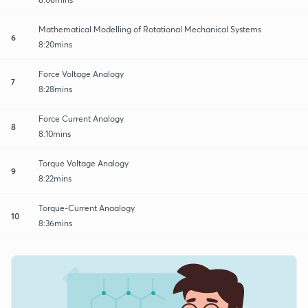
Mathematical Modelling of Rotational Mechanical Systems
6
8:20mins
Force Voltage Analogy
7
8:28mins
Force Current Analogy
8
8:10mins
Torque Voltage Analogy
9
8:22mins
Torque-Current Anaalogy
10
8:36mins