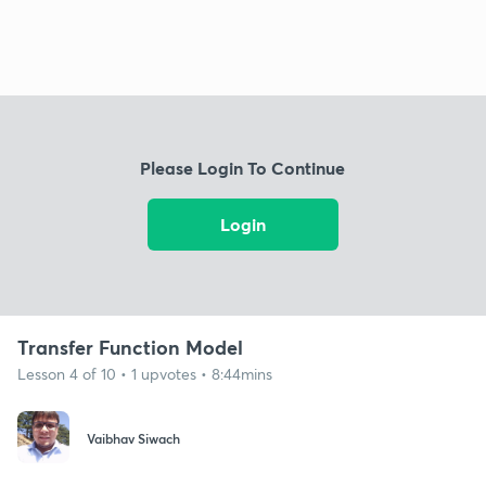
Please Login To Continue
Login
Transfer Function Model
Lesson 4 of 10 • 1 upvotes • 8:44mins
Vaibhav Siwach