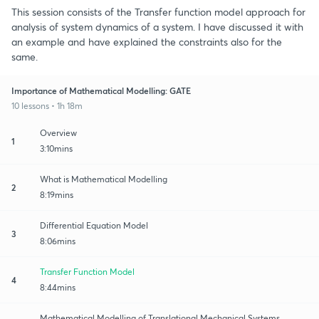
This session consists of the Transfer function model approach for
analysis of system dynamics of a system. I have discussed it with
an example and have explained the constraints also for the
same.
Importance of Mathematical Modelling: GATE
10 lessons • 1h 18m
Overview
1
3:10mins
What is Mathematical Modelling
2
8:19mins
Differential Equation Model
3
8:06mins
Transfer Function Model
4
8:44mins
Mathematical Modelling of Translational Mechanical Systems