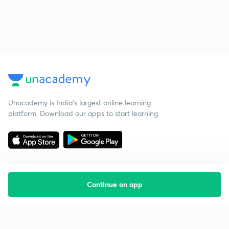
Unacademy is India’s largest online learning
platform. Download our apps to start learning
Continue on app
Starting your preparation?
Call us and we will answer all your questions
about learning on Unacademy