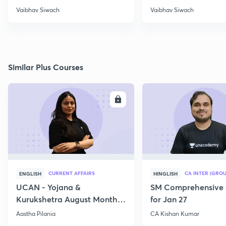
Vaibhav Siwach
Vaibhav Siwach
Similar Plus Courses
ENROLL
E
CURRENT AFFAIRS
CA INTER (GROU
ENGLISH
HINGLISH
UCAN - Yojana &
SM Comprehensive 
Kurukshetra August Monthly
for Jan 27
Current Affairs
Aastha Pilania
CA Kishan Kumar