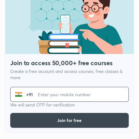
Join to access 50,000+ free courses
Create a free account and access courses, free classes &
more
+91
We will send OTP for verification
Join for free