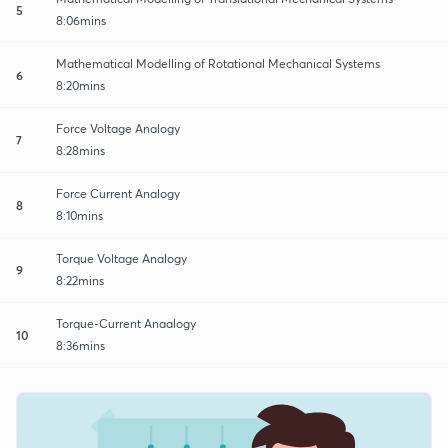
5
8:06mins
Mathematical Modelling of Rotational Mechanical Systems
6
8:20mins
Force Voltage Analogy
7
8:28mins
Force Current Analogy
8
8:10mins
Torque Voltage Analogy
9
8:22mins
Torque-Current Anaalogy
10
8:36mins