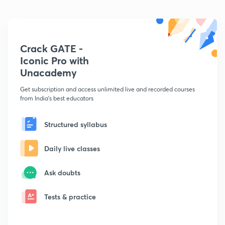
Crack GATE -
Iconic Pro with
Unacademy
Get subscription and access unlimited live and recorded courses
from India's best educators
Structured syllabus
Daily live classes
Ask doubts
Tests & practice