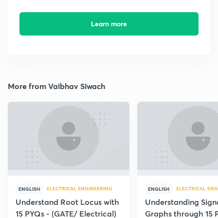
Learn more
More from Vaibhav Siwach
ELECTRICAL ENGINEERING
ELECTRICAL ENG
ENGLISH
ENGLISH
Understand Root Locus with
Understanding Sign
15 PYQs - (GATE/ Electrical)
Graphs through 15 