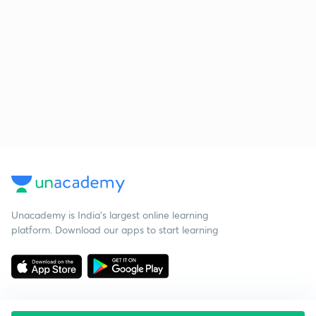
Unacademy is India’s largest online learning
platform. Download our apps to start learning