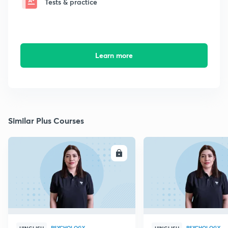
Tests & practice
Learn more
Similar Plus Courses
ENROLL
E
PSYCHOLOGY
PSYCHOLOGY