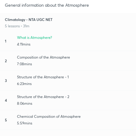
General information about the Atmosphere
Climatology - NTA UGC NET
5 lessons • 31m
What is Atmosphere?
1
4:11mins
Composition of the Atmosphere
2
7:08mins
Structure of the Atmosphere - 1
3
6:23mins
Structure of the Atmosphere - 2
4
8:06mins
Chemical Composition of Atmosphere
5
5:59mins