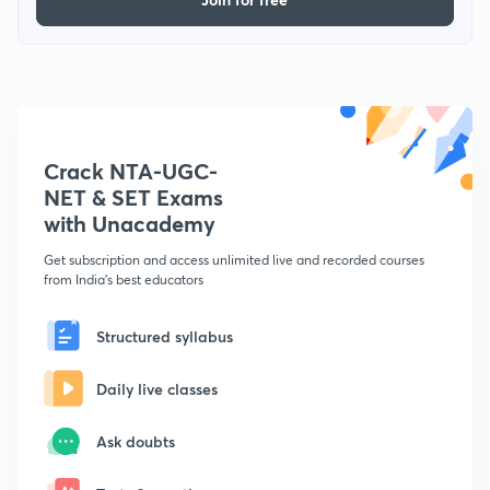
Crack NTA-UGC-
NET & SET Exams
with Unacademy
Get subscription and access unlimited live and recorded courses
from India's best educators
Structured syllabus
Daily live classes
Ask doubts