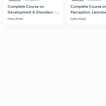
HINGLISH
HINGLISH
Complete Course on
Complete Course o
Development & Disorders -
Perception, Learnin
NET/SET/GATE & Clinical
Memory - NET/SET/
Hafsa Malik
Hafsa Malik
Psychology
Clinical