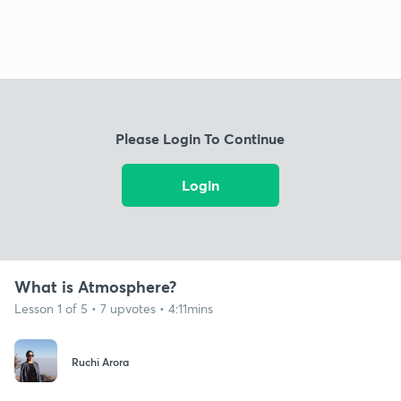
Please Login To Continue
Login
What is Atmosphere?
Lesson 1 of 5 • 7 upvotes • 4:11mins
Ruchi Arora