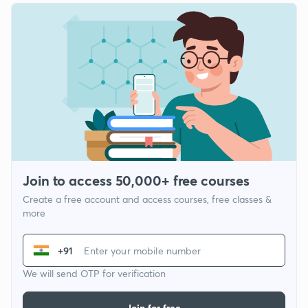
Join to access 50,000+ free courses
Create a free account and access courses, free classes &
more
+91
We will send OTP for verification
Join for free