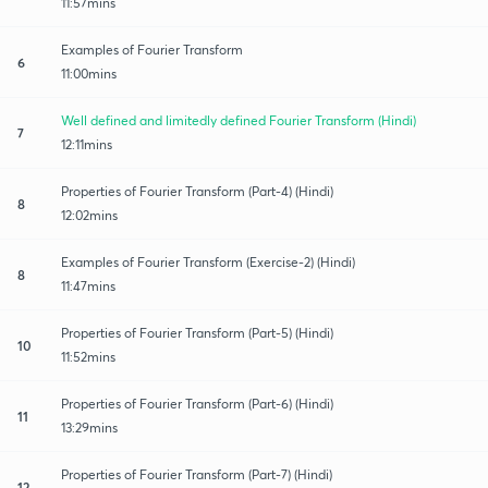
11:57mins
Examples of Fourier Transform
6
11:00mins
Well defined and limitedly defined Fourier Transform (Hindi)
7
12:11mins
Properties of Fourier Transform (Part-4) (Hindi)
8
12:02mins
Examples of Fourier Transform (Exercise-2) (Hindi)
8
11:47mins
Properties of Fourier Transform (Part-5) (Hindi)
10
11:52mins
Properties of Fourier Transform (Part-6) (Hindi)
11
13:29mins
Properties of Fourier Transform (Part-7) (Hindi)
12