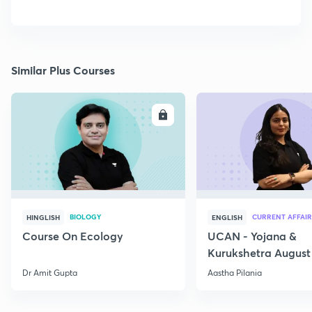
Similar Plus Courses
ENROLL
E
BIOLOGY
CURRENT AFFAIR
HINGLISH
ENGLISH
Course On Ecology
UCAN - Yojana &
Kurukshetra August
Current Affairs
Dr Amit Gupta
Aastha Pilania