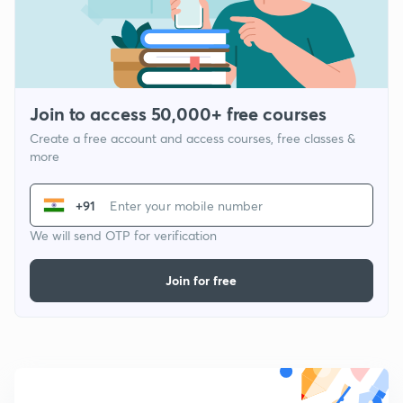
Join to access 50,000+ free courses
Create a free account and access courses, free classes &
more
+91
We will send OTP for verification
Join for free