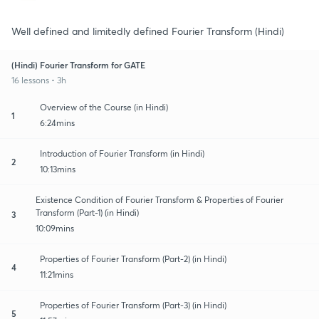
Well defined and limitedly defined Fourier Transform (Hindi)
(Hindi) Fourier Transform for GATE
16 lessons • 3h
Overview of the Course (in Hindi)
1
6:24mins
Introduction of Fourier Transform (in Hindi)
2
10:13mins
Existence Condition of Fourier Transform & Properties of Fourier
Transform (Part-1) (in Hindi)
3
10:09mins
Properties of Fourier Transform (Part-2) (in Hindi)
4
11:21mins
Properties of Fourier Transform (Part-3) (in Hindi)
5