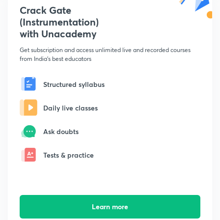
Crack Gate
(Instrumentation)
with Unacademy
Get subscription and access unlimited live and recorded courses
from India's best educators
Structured syllabus
Daily live classes
Ask doubts
Tests & practice
Learn more