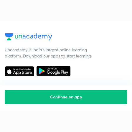
Unacademy is India’s largest online learning
platform. Download our apps to start learning
Continue on app
Starting your preparation?
Call us and we will answer all your questions
about learning on Unacademy
Call +91 8585858585