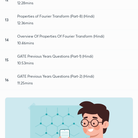
12:28mins
Properties of Fourier Transform (Part-8) (Hindi)
13
12:36mins
Overview Of Properties Of Fourier Transform (Hindi)
14
10:46mins
GATE Previous Years Questions (Part-1) (Hindi)
15
10:53mins
GATE Previous Years Questions (Part-2) (Hindi)
16
11:25mins