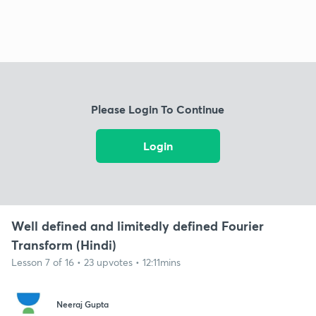
Please Login To Continue
Login
Well defined and limitedly defined Fourier
Transform (Hindi)
Lesson 7 of 16 • 23 upvotes • 12:11mins
Neeraj Gupta