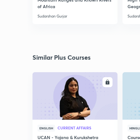
of Africa
Geogr
Sudarshan Gurjar
Sudars
Similar Plus Courses
ENROLL
CURRENT AFFAIRS
ENGLISH
HINGL
UCAN - Yojana & Kurukshetra
Cours