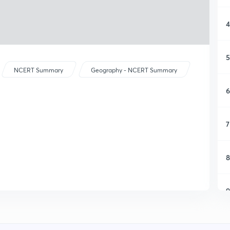
4
5
NCERT Summary
Geography - NCERT Summary
6
7
8
9
1