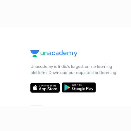
Unacademy is India’s largest online learning
platform. Download our apps to start learning
Starting your preparation?
Call us and we will answer all your questions
about learning on Unacademy