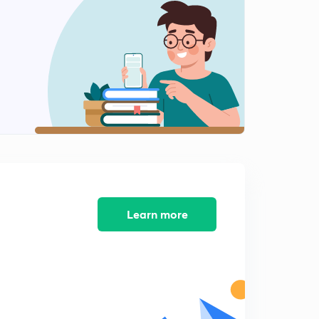
Causes of Migration
1
8:03mins
Consequences of Migration
2
8:02mins
Human Development
3
8:01mins
Human Development 2
4
8:02mins
Learn more
Human Development
5
8:02mins
Human Development Analysis
6
8:07mins
Human Development Analysis 2
7