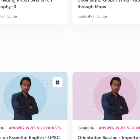
2
aphy -3
through Maps
han Gurjar
Sudarshan Gurjar
2
2
2
2
ENROLL
ENRO
2
ANSWER WRITING COURSES
ANSWER WRITING CO
ISH
HINGLISH
e on Essential English - UPSC
Orientation Session - Importa