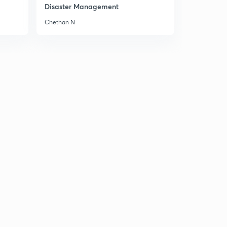
1
Disaster Management
8:06mins
Chethan N
Cropping Pattern 3
2
8:01mins
Fibre Crops
3
8:01mins
Chapter 6 Water Resources
4
8:08mins
Water Resources
5
8:05mins
Backwaters & Lagoons
6
8:04mins
Demand of Water
7
8:02mins