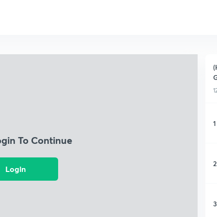
(
G
1
1
ogin To Continue
2
Login
3