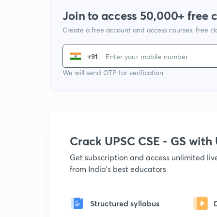
Join to access 50,000+ free 
Create a free account and access courses, free c
+91
We will send OTP for verification
Crack UPSC CSE - GS wit
Get subscription and access unlimited li
from India's best educators
Structured syllabus