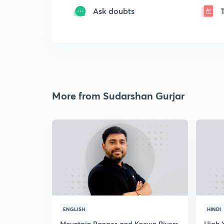
Ask doubts
More from Sudarshan Gurjar
ENGLISH
HINDI
Mountain Ranges and Known Rivers
High 