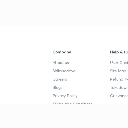
3
3
Company
Help & su
4
About us
User Guid
Shikshodaya
Site Map
4
Careers
Refund Po
Blogs
Takedown
Privacy Policy
Grievance
4
Terms and Conditions
4
Popular goals
Study mat