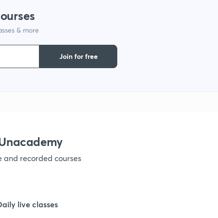
courses
1
lasses & more
Join for free
1
1
1
h Unacademy
1
ve and recorded courses
1
Daily live classes
1