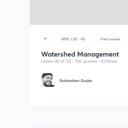
UPSC CSE - GS
Free courses
Watershed Management
Lesson 40 of 122 • 106 upvotes • 8:03mins
Sudarshan Gurjar