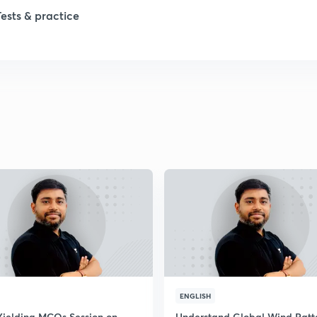
Tests & practice
1
1
2
2
2
2
ENGLISH
Yielding MCQs Session on
Understand Global Wind Patt