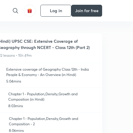
Log in
Join for free
Hindi) UPSC CSE: Extensive Coverage of
eography through NCERT - Class 12th (Part 2)
22 lessons • 15h 49m
Extensive coverage of Geography Class 12th - India
People & Economy - An Overview (in Hindi)
5:04mins
Chapter 1 - Population,Density,Growth and
Composition (in Hindi)
8:03mins
Chapter 1 - Population,Density,Growth and
Composition - 2
8:06mins