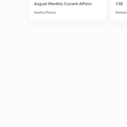
August Monthly Current Affairs
CSE
Aastha Pilania
Raheem