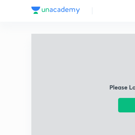
Please L