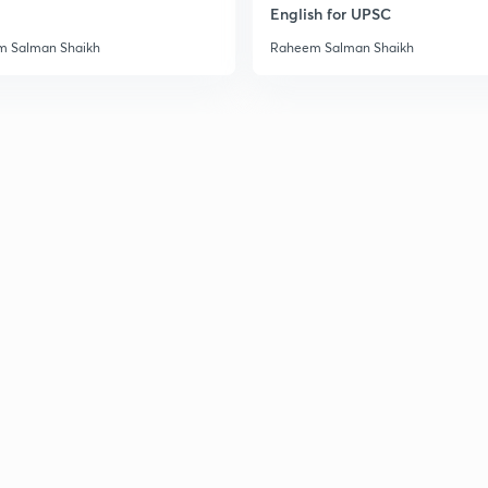
3
English for UPSC
 Salman Shaikh
Raheem Salman Shaikh
3
3
3
3
3
3