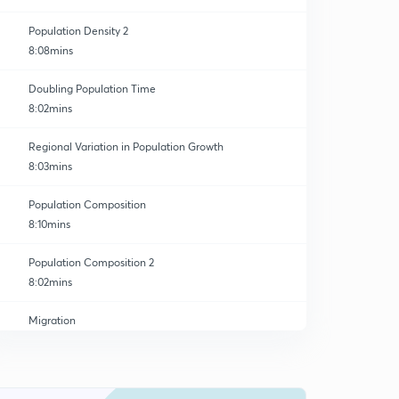
Population Density 2
8:08mins
Doubling Population Time
8:02mins
Regional Variation in Population Growth
8:03mins
Population Composition
8:10mins
Population Composition 2
8:02mins
Migration
8:01mins
Streams of Migration
0
8:03mins