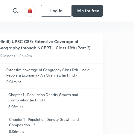
Log in
Join for free
Hindi) UPSC CSE: Extensive Coverage of
eography through NCERT - Class 12th (Part 2)
22 lessons • 15h 49m
Extensive coverage of Geography Class 12th - India
People & Economy - An Overview (in Hindi)
5:04mins
Chapter 1 - Population,Density,Growth and
Composition (in Hindi)
8:03mins
Chapter 1 - Population,Density,Growth and
Composition - 2
8:06mins