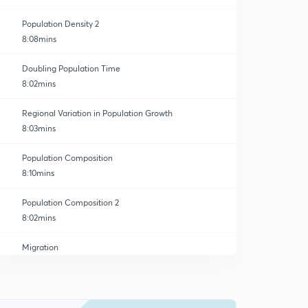
Population Density 2
8:08mins
Doubling Population Time
8:02mins
Regional Variation in Population Growth
8:03mins
Population Composition
8:10mins
Population Composition 2
8:02mins
Migration
8:01mins
Streams of Migration
0
8:03mins