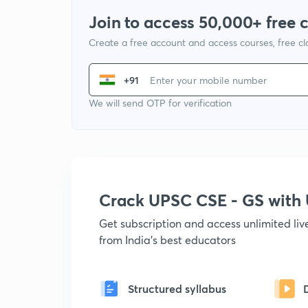
Join to access 50,000+ free 
Create a free account and access courses, free c
+91
We will send OTP for verification
Crack UPSC CSE - GS wit
Get subscription and access unlimited li
from India's best educators
Structured syllabus