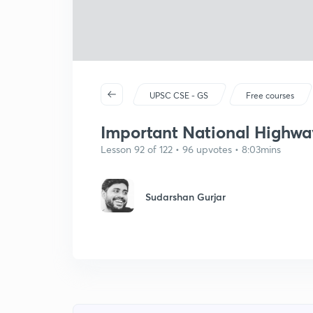
UPSC CSE - GS
Free courses
Important National Highwa
Lesson 92 of 122 • 96 upvotes • 8:03mins
Sudarshan Gurjar