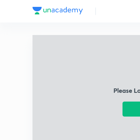
Please L