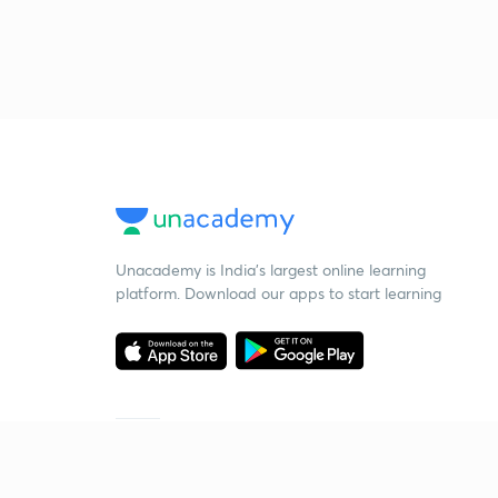
Unacademy is India’s largest online learning
platform. Download our apps to start learning
Starting your preparation?
Call us and we will answer all your questions