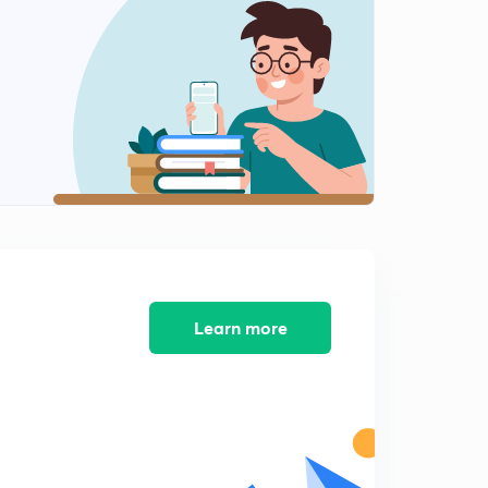
Causes of Migration
1
8:03mins
Consequences of Migration
2
8:02mins
Human Development
3
8:01mins
Human Development 2
4
8:02mins
Learn more
Human Development
5
8:02mins
Human Development Analysis
6
8:07mins
Human Development Analysis 2
7