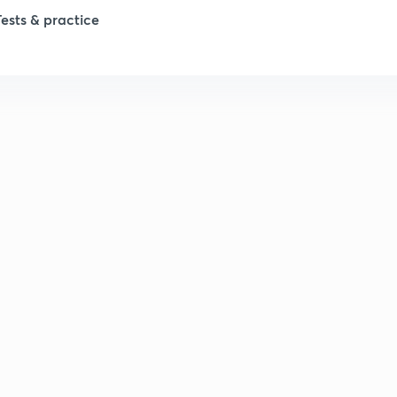
Tests & practice
1
1
2
2
2
2