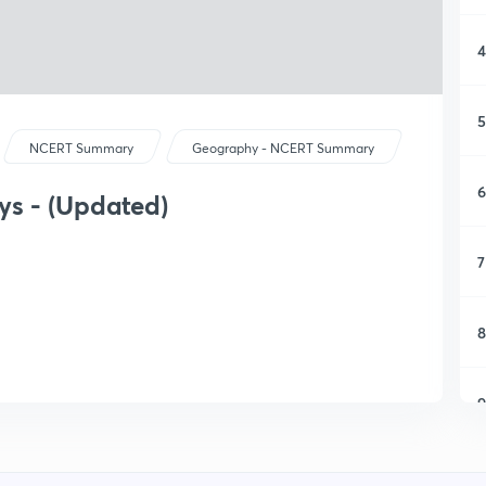
4
5
NCERT Summary
Geography - NCERT Summary
6
ys - (Updated)
7
8
9
1