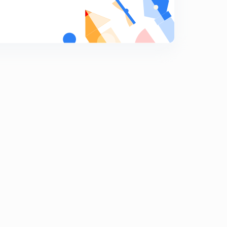
8:04mins
Human Settlements
8
8:02mins
Human Settlements 2
9
8:02mins
Rural Settlements
0
8:13mins
Urban Settlements
1
8:06mins
Urban Settlements
2
8:10mins
Land Resources
3
8:02mins
Land Use Patterns