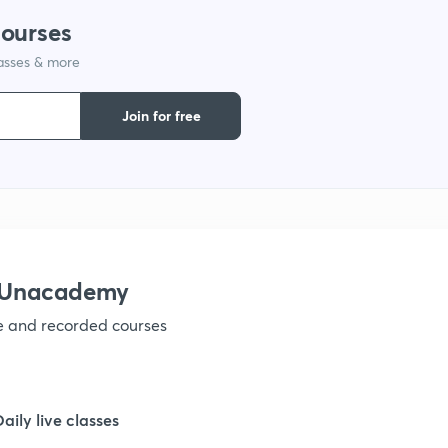
courses
1
lasses & more
Join for free
1
1
1
h Unacademy
1
ve and recorded courses
1
Daily live classes
1