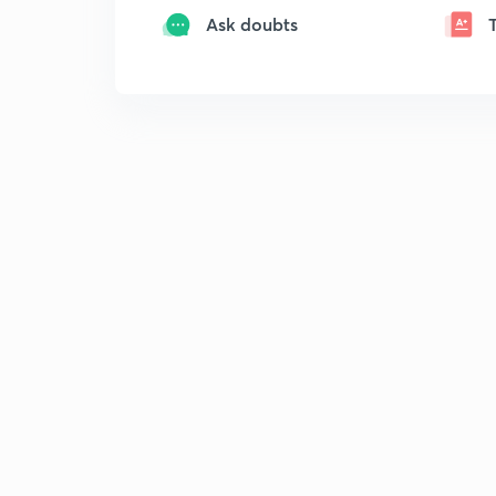
Ask doubts