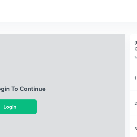
(
G
1
1
ogin To Continue
2
Login
3