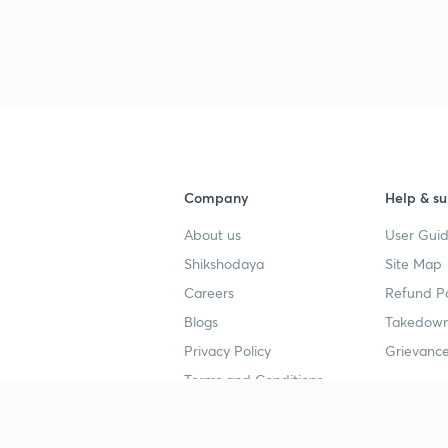
2
2
2
2
Company
Help & su
About us
User Guid
2
Shikshodaya
Site Map
Careers
Refund Po
Blogs
Takedown
2
Privacy Policy
Grievance
Terms and Conditions
Popular goals
Study mat