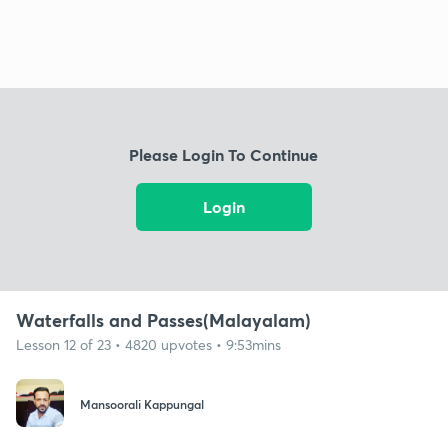
Please Login To Continue
Login
Waterfalls and Passes(Malayalam)
Lesson 12 of 23 • 4820 upvotes • 9:53mins
Mansoorali Kappungal