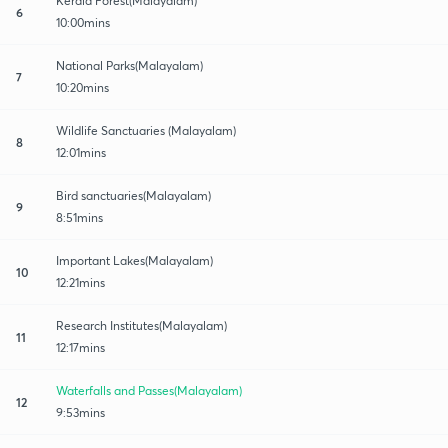
Kerala Forest(Malayalam)
6
10:00mins
National Parks(Malayalam)
7
10:20mins
Wildlife Sanctuaries (Malayalam)
8
12:01mins
Bird sanctuaries(Malayalam)
9
8:51mins
Important Lakes(Malayalam)
10
12:21mins
Research Institutes(Malayalam)
11
12:17mins
Waterfalls and Passes(Malayalam)
12
9:53mins