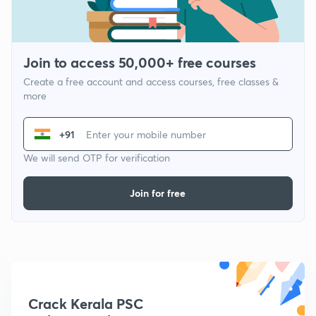
Join to access 50,000+ free courses
Create a free account and access courses, free classes &
more
+91
We will send OTP for verification
Join for free
Crack Kerala PSC