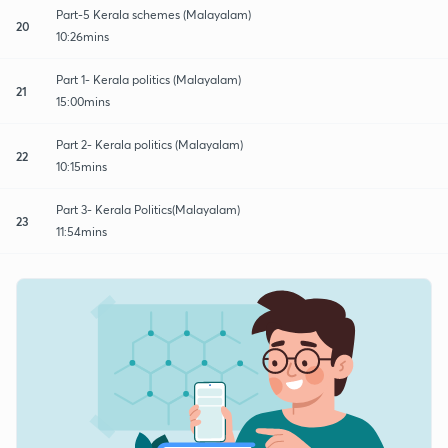
Part-5 Kerala schemes (Malayalam)
20
10:26mins
Part 1- Kerala politics (Malayalam)
21
15:00mins
Part 2- Kerala politics (Malayalam)
22
10:15mins
Part 3- Kerala Politics(Malayalam)
23
11:54mins