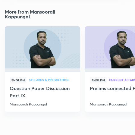
More from Mansoorali
Kappungal
SYLLABUS & PREPARATION
CURRENT AFFAIR
ENGLISH
ENGLISH
Question Paper Discussion
Prelims connected F
Part IX
Mansoorali Kappungal
Mansoorali Kappungal