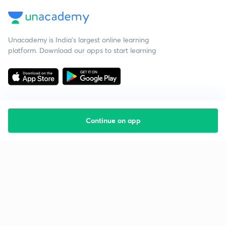
Unacademy is India’s largest online learning
platform. Download our apps to start learning
Continue on app
Starting your preparation?
Call us and we will answer all your questions
about learning on Unacademy
Call +91 8585858585