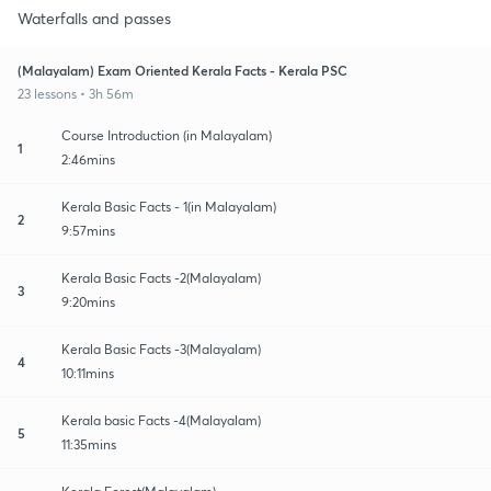
Waterfalls and passes
(Malayalam) Exam Oriented Kerala Facts - Kerala PSC
23 lessons • 3h 56m
Course Introduction (in Malayalam)
1
2:46mins
Kerala Basic Facts - 1(in Malayalam)
2
9:57mins
Kerala Basic Facts -2(Malayalam)
3
9:20mins
Kerala Basic Facts -3(Malayalam)
4
10:11mins
Kerala basic Facts -4(Malayalam)
5
11:35mins