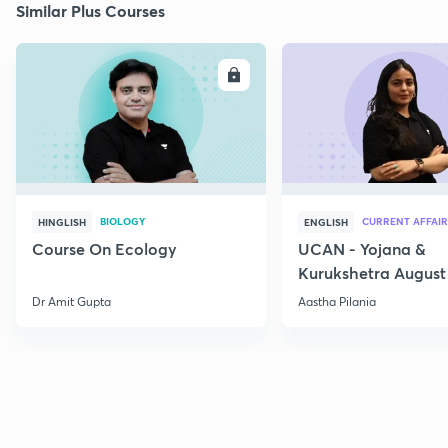
Similar Plus Courses
ENROLL
E
BIOLOGY
CURRENT AFFAIR
HINGLISH
ENGLISH
Course On Ecology
UCAN - Yojana &
Kurukshetra August
Current Affairs
Dr Amit Gupta
Aastha Pilania