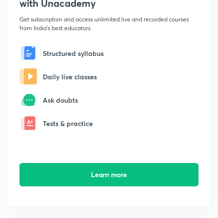
with Unacademy
Get subscription and access unlimited live and recorded courses
from India's best educators
Structured syllabus
Daily live classes
Ask doubts
Tests & practice
Learn more