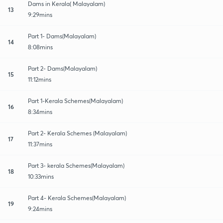
Dams in Kerala( Malayalam)
13
9:29mins
Part 1- Dams(Malayalam)
14
8:08mins
Part 2- Dams(Malayalam)
15
11:12mins
Part 1-Kerala Schemes(Malayalam)
16
8:34mins
Part 2- Kerala Schemes (Malayalam)
17
11:37mins
Part 3- kerala Schemes(Malayalam)
18
10:33mins
Part 4- Kerala Schemes(Malayalam)
19
9:24mins