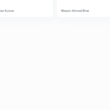
han Kumar
Wassim Ahmad Bhat