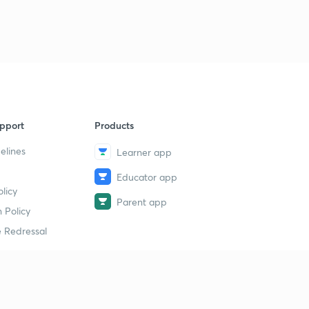
pport
Products
elines
Learner app
Educator app
licy
Parent app
 Policy
 Redressal
erial