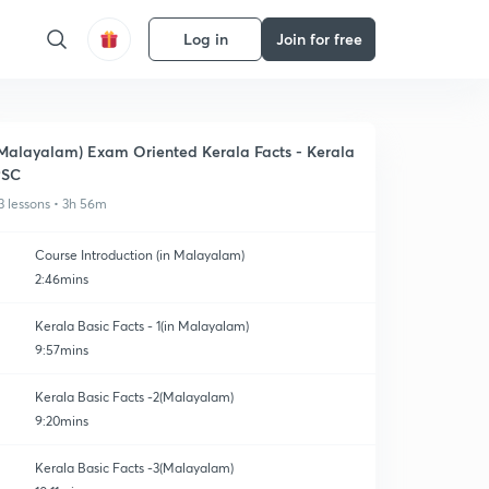
Log in
Join for free
Malayalam) Exam Oriented Kerala Facts - Kerala
PSC
3 lessons • 3h 56m
Course Introduction (in Malayalam)
2:46mins
Kerala Basic Facts - 1(in Malayalam)
9:57mins
Kerala Basic Facts -2(Malayalam)
9:20mins
Kerala Basic Facts -3(Malayalam)