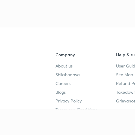
Company
Help & su
About us
User Guid
Shikshodaya
Site Map
Careers
Refund Po
Blogs
Takedown
Privacy Policy
Grievance
Terms and Conditions
Popular goals
Study mat