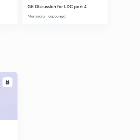
GK Discussion for LDC part 4
Question P
Mansoorali Kappungal
Mansoorali 
LL