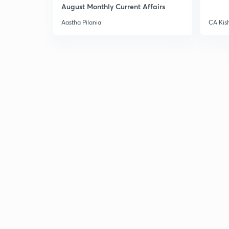
August Monthly Current Affairs
Aastha Pilania
CA Kis