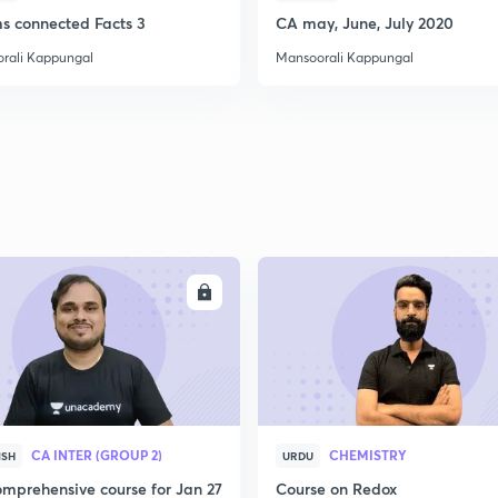
ms connected Facts 3
CA may, June, July 2020
rali Kappungal
Mansoorali Kappungal
ENROLL
ENRO
CA INTER (GROUP 2)
CHEMISTRY
ISH
URDU
mprehensive course for Jan 27
Course on Redox