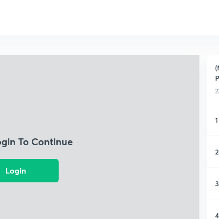
(
2
1
ogin To Continue
2
Login
3
4