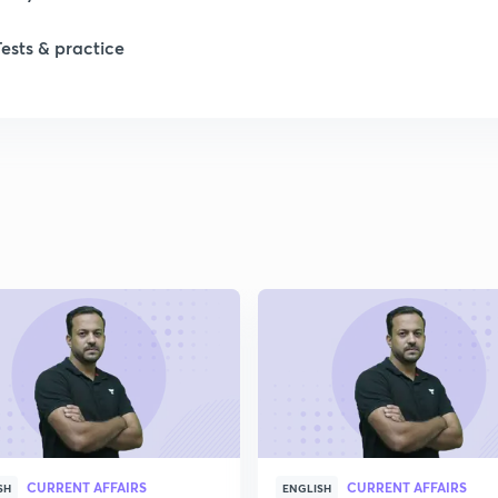
1
Tests & practice
1
2
2
2
2
CURRENT AFFAIRS
CURRENT AFFAIRS
SH
ENGLISH