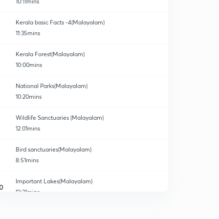
10:11mins
Kerala basic Facts -4(Malayalam)
11:35mins
Kerala Forest(Malayalam)
10:00mins
National Parks(Malayalam)
10:20mins
Wildlife Sanctuaries (Malayalam)
12:01mins
Bird sanctuaries(Malayalam)
8:51mins
Important Lakes(Malayalam)
0
12:21mins
Research Institutes(Malayalam)
1