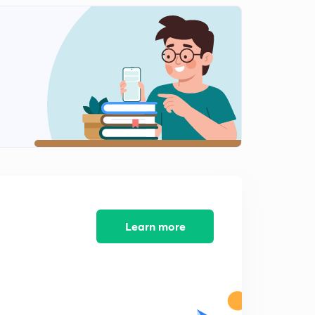
12:17mins
Waterfalls and Passes(Malayalam)
2
9:53mins
Dams in Kerala( Malayalam)
3
9:29mins
Part 1- Dams(Malayalam)
4
8:08mins
Part 2- Dams(Malayalam)
5
11:12mins
Part 1-Kerala Schemes(Malayalam)
Learn more
6
8:34mins
Part 2- Kerala Schemes (Malayalam)
7
11:37mins
Part 3- kerala Schemes(Malayalam)