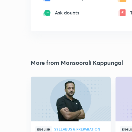
Ask doubts
More from Mansoorali Kappungal
SYLLABUS & PREPARATION
ENGLISH
ENGLI