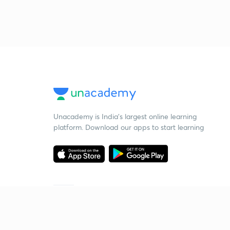
Unacademy is India’s largest online learning
platform. Download our apps to start learning
Starting your preparation?
Call us and we will answer all your questions
about learning on Unacademy