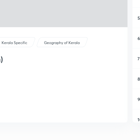
5
6
Kerala Specific
Geography of Kerala
)
7
8
9
1
1