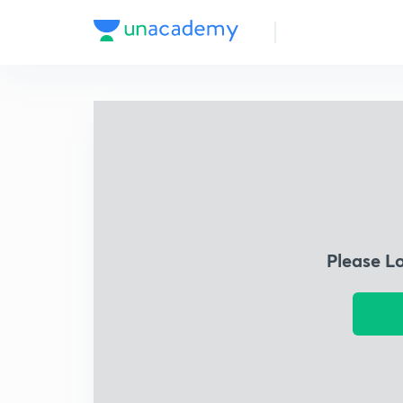
Please L