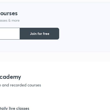
courses
1
lasses & more
1
Join for free
1
1
academy
1
ve and recorded courses
1
Daily live classes