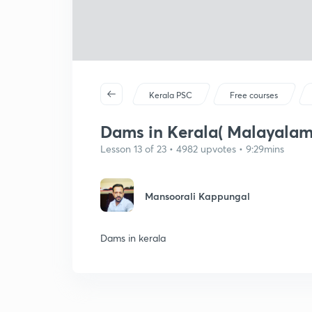
Kerala PSC
Free courses
Dams in Kerala( Malayalam
Lesson 13 of 23 • 4982 upvotes • 9:29mins
Mansoorali Kappungal
Dams in kerala