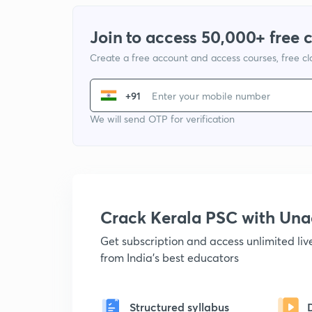
Join to access 50,000+ free 
Create a free account and access courses, free c
+91
We will send OTP for verification
Crack Kerala PSC with Un
Get subscription and access unlimited li
from India's best educators
Structured syllabus