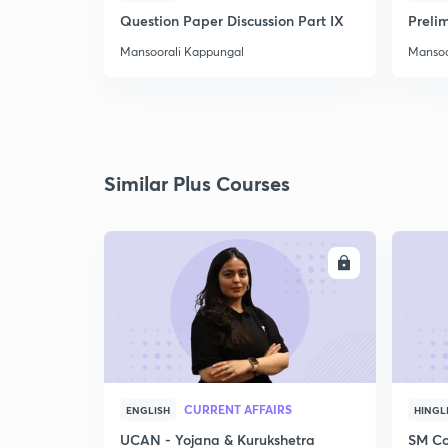
Question Paper Discussion Part IX
Preli
Mansoorali Kappungal
Mansoo
Similar Plus Courses
ENROLL
CURRENT AFFAIRS
ENGLISH
HINGL
UCAN - Yojana & Kurukshetra
SM Co