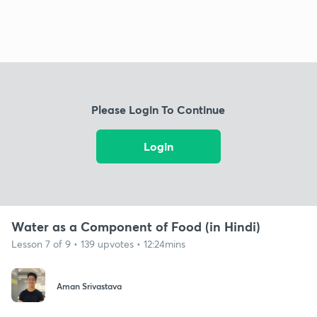
Please Login To Continue
Login
Water as a Component of Food (in Hindi)
Lesson 7 of 9 • 139 upvotes • 12:24mins
Aman Srivastava