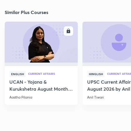
Similar Plus Courses
ENROLL
E
CURRENT AFFAIRS
CURRENT AFFAI
ENGLISH
HINGLISH
UCAN - Yojana &
UPSC Current Affair
Kurukshetra August Monthly
August 2026 by Anil 
Current Affairs
Aastha Pilania
Anil Tiwari