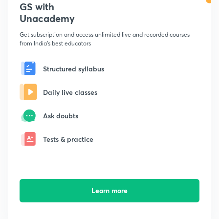
GS with
Unacademy
Get subscription and access unlimited live and recorded courses
from India's best educators
Structured syllabus
Daily live classes
Ask doubts
Tests & practice
Learn more