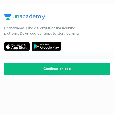
Unacademy is India’s largest online learning
platform. Download our apps to start learning
Continue on app
Starting your preparation?
Call us and we will answer all your questions
about learning on Unacademy
Call +91 8585858585