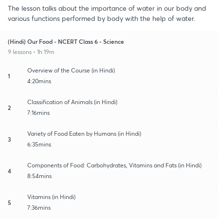
The lesson talks about the importance of water in our body and
various functions performed by body with the help of water.
(Hindi) Our Food - NCERT Class 6 - Science
9 lessons • 1h 19m
Overview of the Course (in Hindi)
1
4:20mins
Classification of Animals (in Hindi)
2
7:16mins
Variety of Food Eaten by Humans (in Hindi)
3
6:35mins
Components of Food: Carbohydrates, Vitamins and Fats (in Hindi)
4
8:54mins
Vitamins (in Hindi)
5
7:36mins