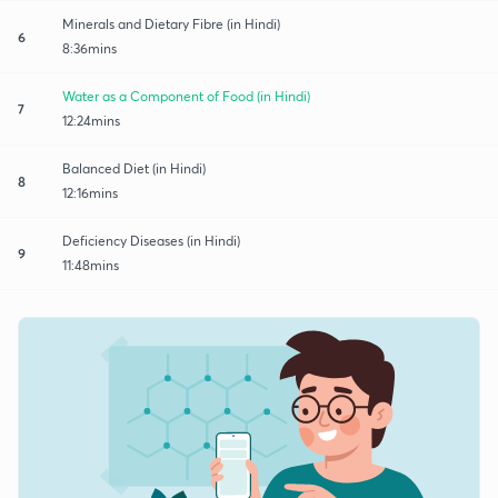
Minerals and Dietary Fibre (in Hindi)
6
8:36mins
Water as a Component of Food (in Hindi)
7
12:24mins
Balanced Diet (in Hindi)
8
12:16mins
Deficiency Diseases (in Hindi)
9
11:48mins