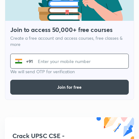
Join to access 50,000+ free courses
Create a free account and access courses, free classes &
more
+91
We will send OTP for verification
Join for free
Crack UPSC CSE -