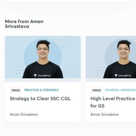
More from Aman
Srivastava
PRACTICE & STRATEGY
GENERAL AWARENE
HINDI
HINDI
Strategy to Clear SSC CGL
High Level Practice
for GS
Aman Srivastava
Aman Srivastava