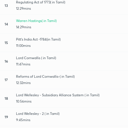
Regulating Act of 1773( in Tamil)
13
12:29mins
Warren Hastings( in Tamil)
14
14:29mins
Pitt's India Act -1784(in Tamil)
15
11:00mins
Lord Cornwallis ( in Tamil)
16
11:47mins
Reforms of Lord Cornwallis-( in Tamil)
17
12:32mins
Lord Wellesley - Subsidiary Alliance System ( in Tamil)
18
10:56mins
Lord Wellesley - 2 ( in Tamil)
19
9:45mins