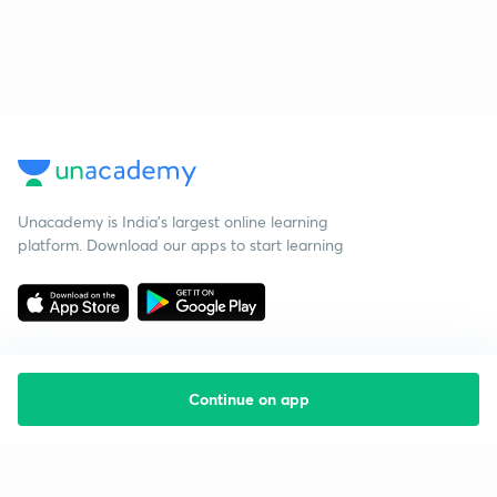
Unacademy is India’s largest online learning
platform. Download our apps to start learning
Continue on app
Starting your preparation?
Call us and we will answer all your questions
about learning on Unacademy
Call +91 8585858585