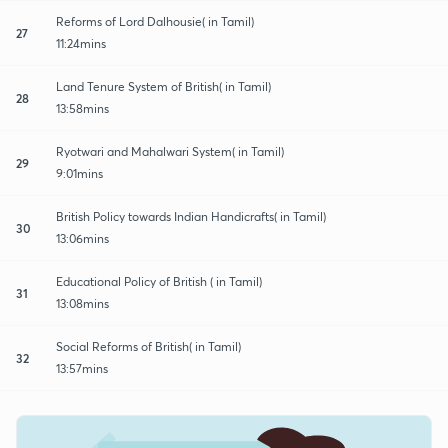
Reforms of Lord Dalhousie( in Tamil)
27
11:24mins
Land Tenure System of British( in Tamil)
28
13:58mins
Ryotwari and Mahalwari System( in Tamil)
29
9:01mins
British Policy towards Indian Handicrafts( in Tamil)
30
13:06mins
Educational Policy of British ( in Tamil)
31
13:08mins
Social Reforms of British( in Tamil)
32
13:57mins