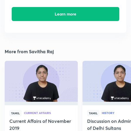
Learn more
More from Savitha Raj
CURRENT AFFAIRS
HISTORY
TAMIL
TAMIL
Current Affairs of November
Discussion on Admin
2019
of Delhi Sultans