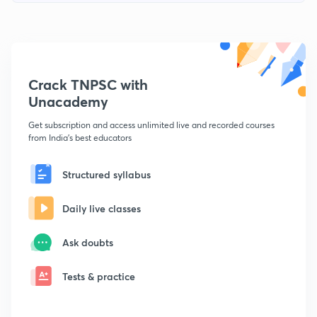
Crack TNPSC with
Unacademy
Get subscription and access unlimited live and recorded courses
from India's best educators
Structured syllabus
Daily live classes
Ask doubts
Tests & practice