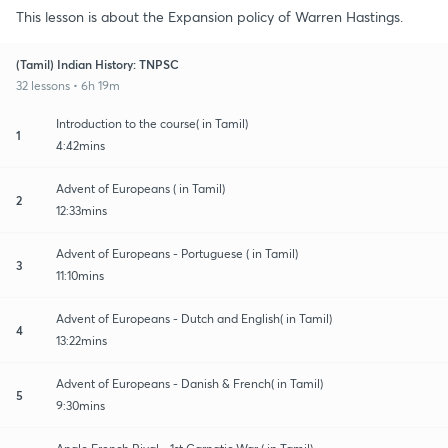
This lesson is about the Expansion policy of Warren Hastings.
(Tamil) Indian History: TNPSC
32 lessons • 6h 19m
Introduction to the course( in Tamil)
1
4:42mins
Advent of Europeans ( in Tamil)
2
12:33mins
Advent of Europeans - Portuguese ( in Tamil)
3
11:10mins
Advent of Europeans - Dutch and English( in Tamil)
4
13:22mins
Advent of Europeans - Danish & French( in Tamil)
5
9:30mins