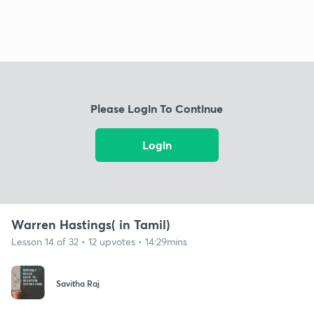
Please Login To Continue
Login
Warren Hastings( in Tamil)
Lesson 14 of 32 • 12 upvotes • 14:29mins
Savitha Raj