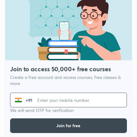
Join to access 50,000+ free courses
Create a free account and access courses, free classes &
more
+91
We will send OTP for verification
Join for free