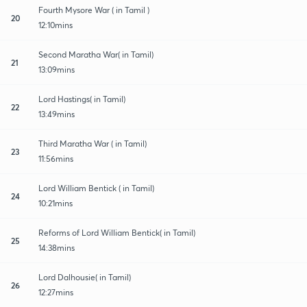
Fourth Mysore War ( in Tamil )
20
12:10mins
Second Maratha War( in Tamil)
21
13:09mins
Lord Hastings( in Tamil)
22
13:49mins
Third Maratha War ( in Tamil)
23
11:56mins
Lord William Bentick ( in Tamil)
24
10:21mins
Reforms of Lord William Bentick( in Tamil)
25
14:38mins
Lord Dalhousie( in Tamil)
26
12:27mins