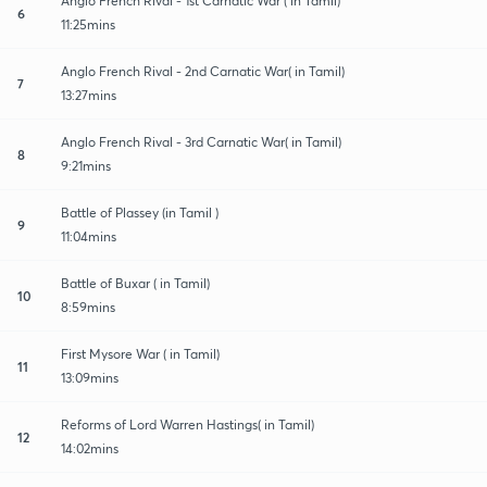
Anglo French Rival - 1st Carnatic War ( in Tamil)
6
11:25mins
Anglo French Rival - 2nd Carnatic War( in Tamil)
7
13:27mins
Anglo French Rival - 3rd Carnatic War( in Tamil)
8
9:21mins
Battle of Plassey (in Tamil )
9
11:04mins
Battle of Buxar ( in Tamil)
10
8:59mins
First Mysore War ( in Tamil)
11
13:09mins
Reforms of Lord Warren Hastings( in Tamil)
12
14:02mins