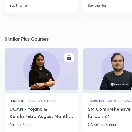
Savitha Raj
Savitha Raj
Similar Plus Courses
ENROLL
E
CURRENT AFFAIRS
CA INTER (GROU
ENGLISH
HINGLISH
UCAN - Yojana &
SM Comprehensive 
Kurukshetra August Monthly
for Jan 27
Current Affairs
Aastha Pilania
CA Kishan Kumar