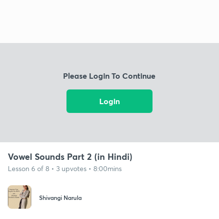
Please Login To Continue
Login
Vowel Sounds Part 2 (in Hindi)
Lesson 6 of 8 • 3 upvotes • 8:00mins
Shivangi Narula