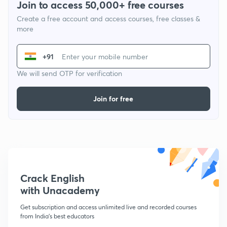
Join to access 50,000+ free courses
Create a free account and access courses, free classes &
more
+91
We will send OTP for verification
Join for free
Crack English
with Unacademy
Get subscription and access unlimited live and recorded courses
from India's best educators