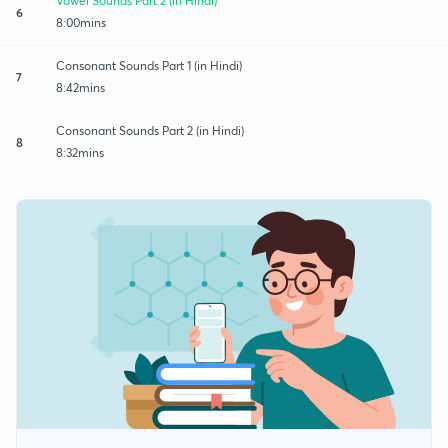
Vowel Sounds Part 2 (in Hindi)
6
8:00mins
Consonant Sounds Part 1 (in Hindi)
7
8:42mins
Consonant Sounds Part 2 (in Hindi)
8
8:32mins