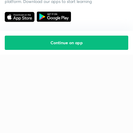
platform. Download our apps to start learning
Continue on app
Starting your preparation?
Call us and we will answer all your questions
about learning on Unacademy
Call +91 8585858585
Company
Help & support
About us
User Guidelines
Shikshodaya
Site Map
Careers
Refund Policy