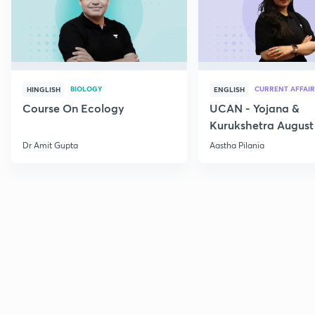
BIOLOGY
CURRENT AFFAIR
HINGLISH
ENGLISH
Course On Ecology
UCAN - Yojana &
Kurukshetra August
Current Affairs
Dr Amit Gupta
Aastha Pilania