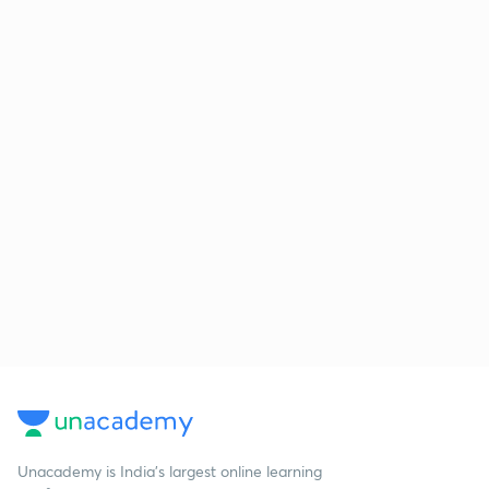
Unacademy is India’s largest online learning