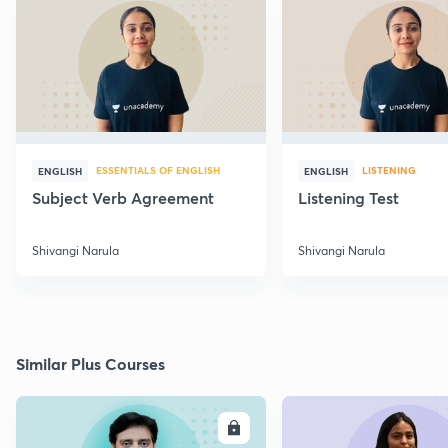
ESSENTIALS OF ENGLISH
LISTENING
ENGLISH
ENGLISH
Subject Verb Agreement
Listening Test
Shivangi Narula
Shivangi Narula
Similar Plus Courses
ENROLL
E