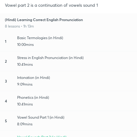
Vowel part 2 is a continuation of vowels sound 1
(Hindi) Learning Correct English Pronunciation
8 lessons • 1h 13m
Basic Termologies (in Hindi)
1
10:00mins
Stress in English Pronunciation (in Hindi)
2
10:41mins
Intonation (in Hindi)
3
9:09mins
Phonetics (in Hindi)
4
10:41mins
Vowel Sound Part 1 (in Hindi)
5
8:09mins