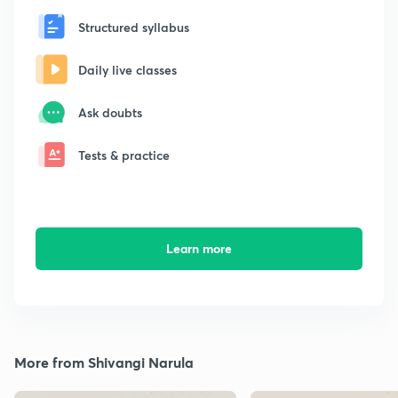
Structured syllabus
Daily live classes
Ask doubts
Tests & practice
Learn more
More from Shivangi Narula