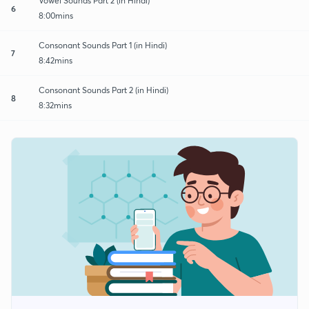
Vowel Sounds Part 2 (in Hindi)
6
8:00mins
Consonant Sounds Part 1 (in Hindi)
7
8:42mins
Consonant Sounds Part 2 (in Hindi)
8
8:32mins