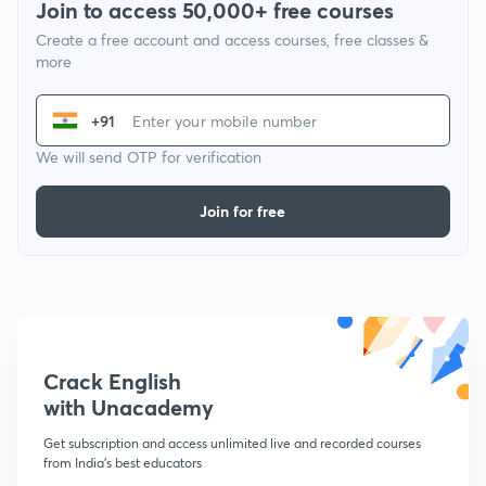
Join to access 50,000+ free courses
Create a free account and access courses, free classes &
more
+91
We will send OTP for verification
Join for free
Crack English
with Unacademy
Get subscription and access unlimited live and recorded courses
from India's best educators