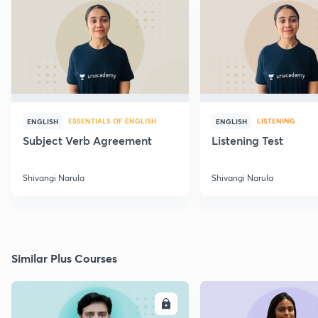
ESSENTIALS OF ENGLISH
LISTENING
ENGLISH
ENGLISH
Subject Verb Agreement
Listening Test
Shivangi Narula
Shivangi Narula
Similar Plus Courses
ENROLL
E