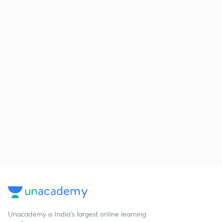
Unacademy is India’s largest online learning