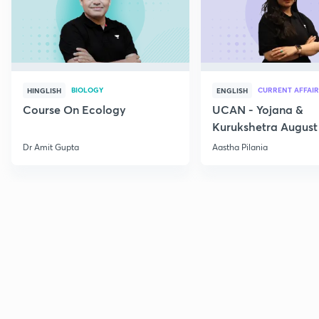
BIOLOGY
CURRENT AFFAIR
HINGLISH
ENGLISH
Course On Ecology
UCAN - Yojana &
Kurukshetra August
Current Affairs
Dr Amit Gupta
Aastha Pilania