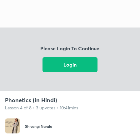
Please Login To Continue
Login
Phonetics (in Hindi)
Lesson 4 of 8 • 3 upvotes • 10:41mins
Shivangi Narula