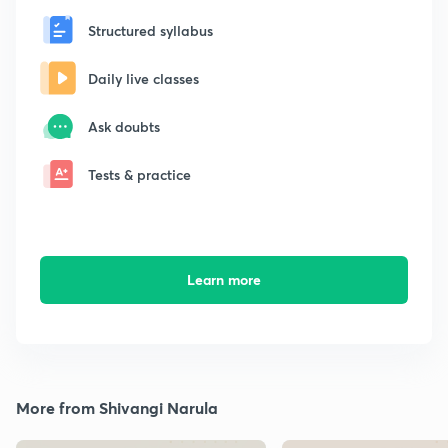
Structured syllabus
Daily live classes
Ask doubts
Tests & practice
Learn more
More from Shivangi Narula