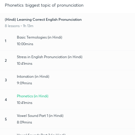
Phonetics :biggest topic of pronunciation
(Hindi) Learning Correct English Pronunciation
8 lessons • 1h 13m
Basic Termologies (in Hindi)
1
10:00mins
Stress in English Pronunciation (in Hindi)
2
10:41mins
Intonation (in Hindi)
3
9:09mins
Phonetics (in Hindi)
4
10:41mins
Vowel Sound Part 1 (in Hindi)
5
8:09mins