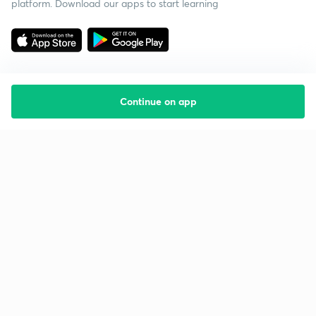
platform. Download our apps to start learning
Continue on app
Starting your preparation?
Call us and we will answer all your questions
about learning on Unacademy
Call +91 8585858585
Company
Help & support
About us
User Guidelines
Shikshodaya
Site Map
Careers
Refund Policy