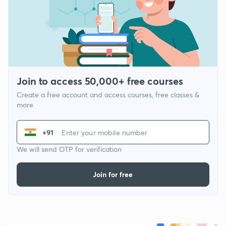
Join to access 50,000+ free courses
Create a free account and access courses, free classes &
more
+91
We will send OTP for verification
Join for free