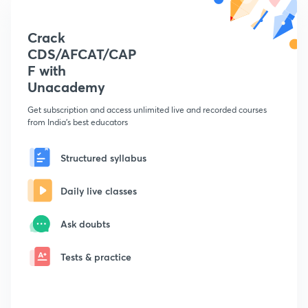
Crack
CDS/AFCAT/CAP
F with
Unacademy
Get subscription and access unlimited live and recorded courses
from India's best educators
Structured syllabus
Daily live classes
Ask doubts
Tests & practice