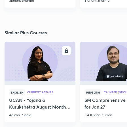
Sidhant Sharma
Sidhant Sharma
Similar Plus Courses
ENROLL
E
CURRENT AFFAIRS
CA INTER (GROU
ENGLISH
HINGLISH
UCAN - Yojana &
SM Comprehensive 
Kurukshetra August Monthly
for Jan 27
Current Affairs
Aastha Pilania
CA Kishan Kumar