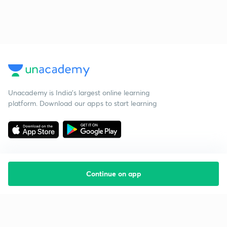
Unacademy is India’s largest online learning
platform. Download our apps to start learning
Continue on app
Starting your preparation?
Call us and we will answer all your questions
about learning on Unacademy
Call +91 8585858585