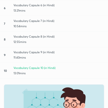
Vocabulary Capsule 6 (in Hindi)
6
13:21mins
Vocabulary Capsule 7 (in Hindi)
7
10:54mins
Vocabulary Capsule 8 (in Hindi)
8
12:55mins
Vocabulary Capsule 9 (in Hindi)
9
11:40mins
Vocabulary Capsule 10 (in Hindi)
10
13:01mins