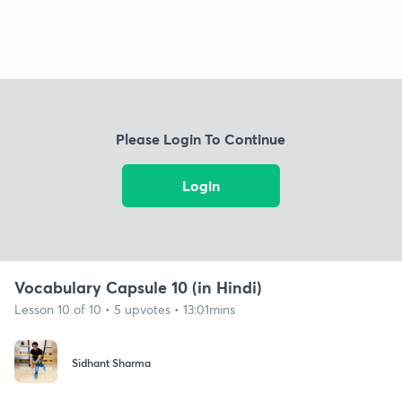
Please Login To Continue
Login
Vocabulary Capsule 10 (in Hindi)
Lesson 10 of 10 • 5 upvotes • 13:01mins
Sidhant Sharma