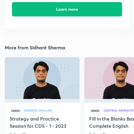
Learn more
More from Sidhant Sharma
GENERAL ENGLISH
CENTRAL ARMED PO
HINDI
HINDI
Strategy and Practice
Fill in the Blanks B
Session for CDS - 1 - 2023
Complete English