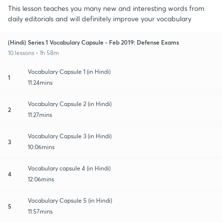
This lesson teaches you many new and interesting words from
daily editorials and will definitely improve your vocabulary
(Hindi) Series 1 Vocabulary Capsule - Feb 2019: Defense Exams
10 lessons • 1h 58m
Vocabulary Capsule 1 (in Hindi)
1
11:24mins
Vocabulary Capsule 2 (in Hindi)
2
11:27mins
Vocabulary Capsule 3 (in Hindi)
3
10:06mins
Vocabulary capsule 4 (in Hindi)
4
12:06mins
Vocabulary Capsule 5 (in Hindi)
5
11:57mins