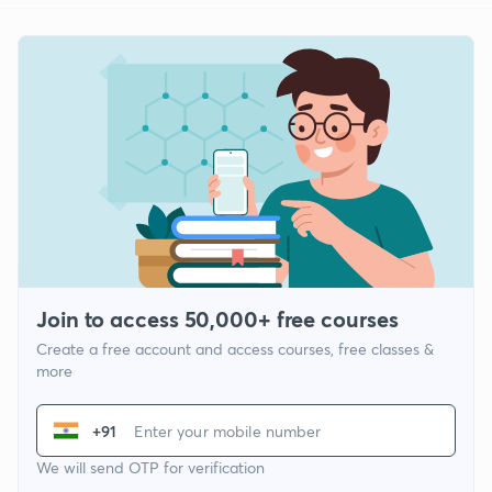
Join to access 50,000+ free courses
Create a free account and access courses, free classes &
more
+91
We will send OTP for verification