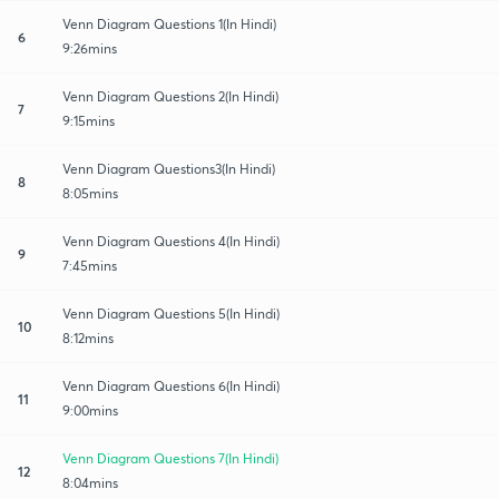
Venn Diagram Questions 1(In Hindi)
6
9:26mins
Venn Diagram Questions 2(In Hindi)
7
9:15mins
Venn Diagram Questions3(In Hindi)
8
8:05mins
Venn Diagram Questions 4(In Hindi)
9
7:45mins
Venn Diagram Questions 5(In Hindi)
10
8:12mins
Venn Diagram Questions 6(In Hindi)
11
9:00mins
Venn Diagram Questions 7(In Hindi)
12
8:04mins