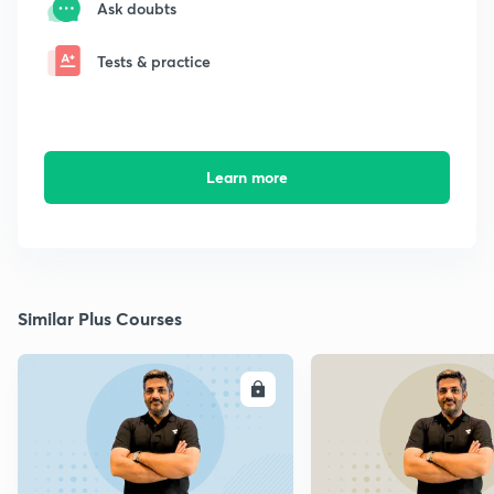
Ask doubts
Tests & practice
Learn more
Similar Plus Courses
ENROLL
E