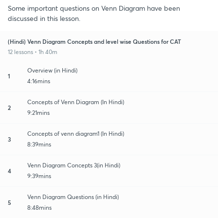
Some important questions on Venn Diagram have been
discussed in this lesson.
(Hindi) Venn Diagram Concepts and level wise Questions for CAT
12 lessons • 1h 40m
Overview (in Hindi)
1
4:16mins
Concepts of Venn Diagram (In Hindi)
2
9:21mins
Concepts of venn diagram1 (In Hindi)
3
8:39mins
Venn Diagram Concepts 3(in Hindi)
4
9:39mins
Venn Diagram Questions (in Hindi)
5
8:48mins