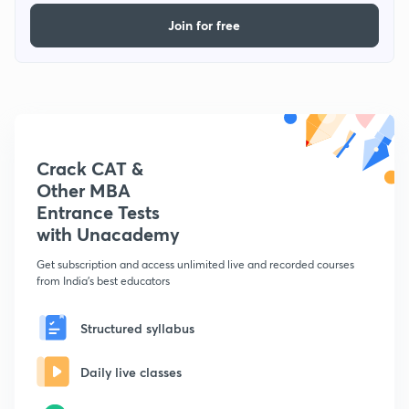
Join for free
Crack CAT &
Other MBA
Entrance Tests
with Unacademy
Get subscription and access unlimited live and recorded courses
from India's best educators
Structured syllabus
Daily live classes