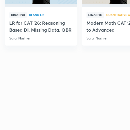
DI AND LR
QUANTITATIVE A
HINGLISH
HINGLISH
LR for CAT '26: Reasoning
Modern Math CAT '2
Based DI, Missing Data, QBR
to Advanced
Saral Nashier
Saral Nashier