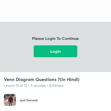
Please Login To Continue
Login
Venn Diagram Questions 7(In Hindi)
Lesson 12 of 12 • 3 upvotes • 8:04mins
Ipsit Dwivedy