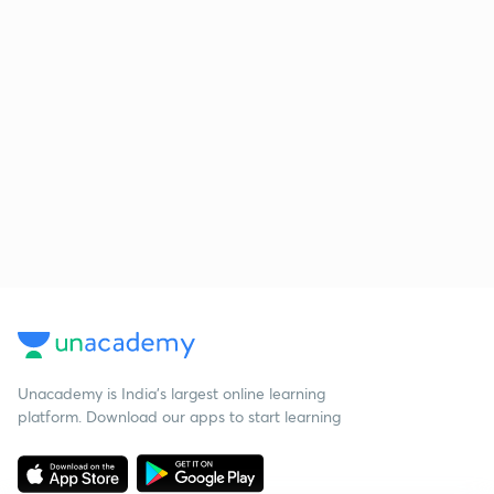
Unacademy is India’s largest online learning
platform. Download our apps to start learning