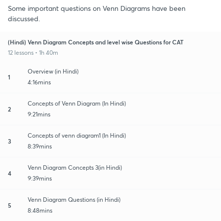
Some important questions on Venn Diagrams have been
discussed.
(Hindi) Venn Diagram Concepts and level wise Questions for CAT
12 lessons • 1h 40m
Overview (in Hindi)
1
4:16mins
Concepts of Venn Diagram (In Hindi)
2
9:21mins
Concepts of venn diagram1 (In Hindi)
3
8:39mins
Venn Diagram Concepts 3(in Hindi)
4
9:39mins
Venn Diagram Questions (in Hindi)
5
8:48mins