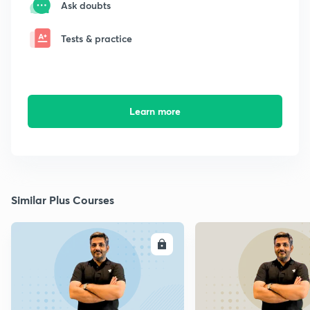
Ask doubts
Tests & practice
Learn more
Similar Plus Courses
ENROLL
E