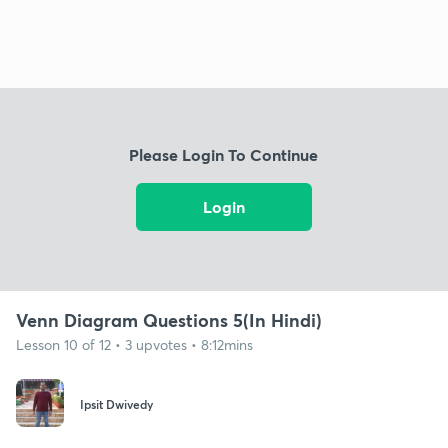
Please Login To Continue
Login
Venn Diagram Questions 5(In Hindi)
Lesson 10 of 12 • 3 upvotes • 8:12mins
Ipsit Dwivedy