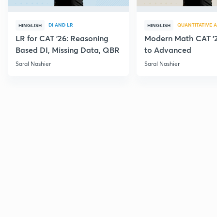
DI AND LR
QUANTITATIVE A
HINGLISH
HINGLISH
LR for CAT '26: Reasoning
Modern Math CAT '2
Based DI, Missing Data, QBR
to Advanced
Saral Nashier
Saral Nashier