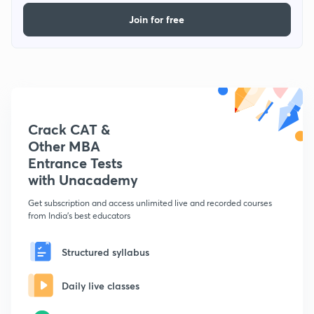
Join for free
Crack CAT &
Other MBA
Entrance Tests
with Unacademy
Get subscription and access unlimited live and recorded courses
from India's best educators
Structured syllabus
Daily live classes