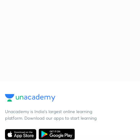
Unacademy is India’s largest online learning
platform. Download our apps to start learning