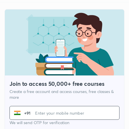
Join to access 50,000+ free courses
Create a free account and access courses, free classes &
more
+91
We will send OTP for verification