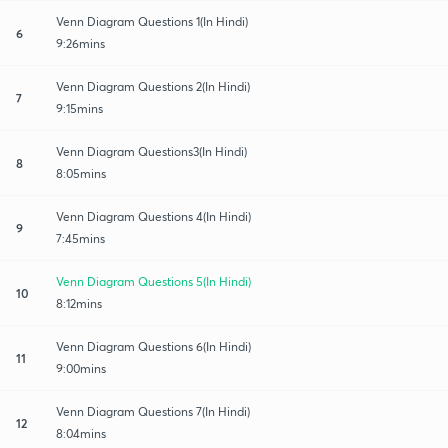
Venn Diagram Questions 1(In Hindi)
6
9:26mins
Venn Diagram Questions 2(In Hindi)
7
9:15mins
Venn Diagram Questions3(In Hindi)
8
8:05mins
Venn Diagram Questions 4(In Hindi)
9
7:45mins
Venn Diagram Questions 5(In Hindi)
10
8:12mins
Venn Diagram Questions 6(In Hindi)
11
9:00mins
Venn Diagram Questions 7(In Hindi)
12
8:04mins