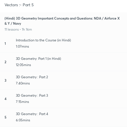
Vectors :- Part 5
(Hindi) 3D Geometry Important Concepts and Questions: NDA / Airforce X
& Y / Navy
11 lessons • 1h 16m
Introduction to the Course (in Hindi)
1
1:07mins
3D Geometry: Part 1 (in Hindi)
2
12:05mins
3D Geometry : Part 2
3
7:40mins
3D Geometry : Part 3
4
7:15mins
3D Geometry : Part 4
5
6:05mins