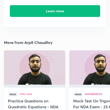
Learn more
More from Arpit Chaudhry
UPSC NDA
MATHEMATICS
HINDI
HINDI
Practice Questions on
Mock Test On Trigo
Quadratic Equations - NDA
For NDA Exam - 25 K