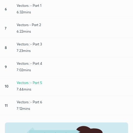
Vectors :- Part 1
6
6:32mins
Vectors - Part 2
7
6:22mins
Vectors :- Part 3
8
7:23mins
Vectors :- Part 4
9
7:02mins
Vectors :- Part 5
10
7:44mins
Vectors :- Part 6
11
7:12mins