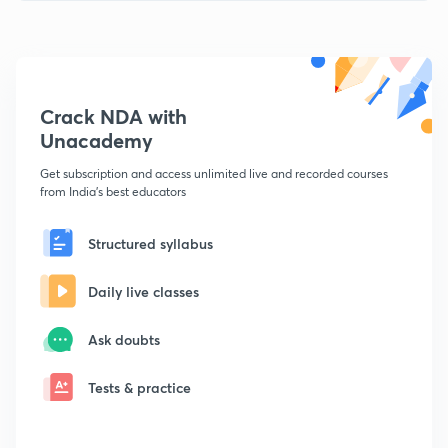
Crack NDA with
Unacademy
Get subscription and access unlimited live and recorded courses
from India's best educators
Structured syllabus
Daily live classes
Ask doubts
Tests & practice