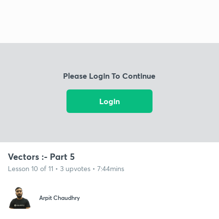
Please Login To Continue
Login
Vectors :- Part 5
Lesson 10 of 11 • 3 upvotes • 7:44mins
Arpit Chaudhry