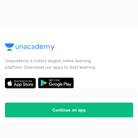
Unacademy is India’s largest online learning
platform. Download our apps to start learning
Continue on app
Starting your preparation?
Call us and we will answer all your questions
about learning on Unacademy
Call +91 8585858585