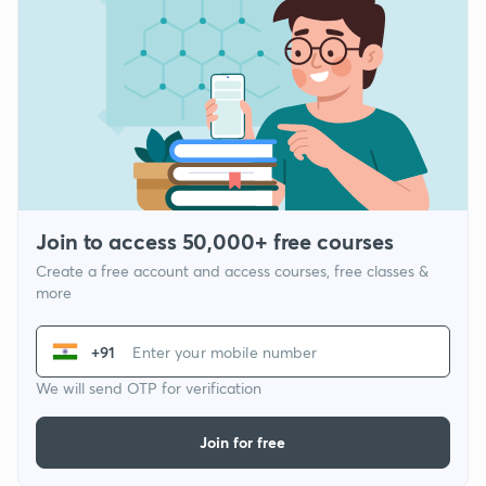
Join to access 50,000+ free courses
Create a free account and access courses, free classes &
more
+91
We will send OTP for verification
Join for free