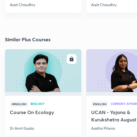
Arpit Chaudhry
Arpit Chaudhry
Similar Plus Courses
ENROLL
E
BIOLOGY
CURRENT AFFAIR
HINGLISH
ENGLISH
Course On Ecology
UCAN - Yojana &
Kurukshetra August
Current Affairs
Dr Amit Gupta
Aastha Pilania