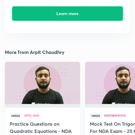
Learn more
More from Arpit Chaudhry
UPSC NDA
MATHEMATICS
HINDI
HINDI
Practice Questions on
Mock Test On Trigo
Quadratic Equations - NDA
For NDA Exam - 25 K