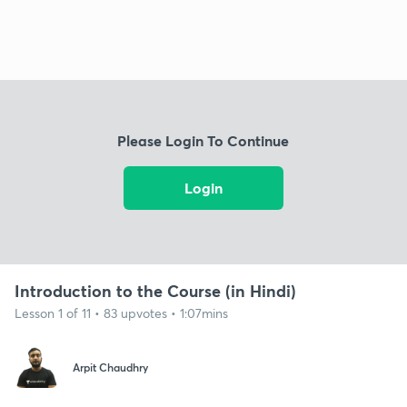
Please Login To Continue
Login
Introduction to the Course (in Hindi)
Lesson 1 of 11 • 83 upvotes • 1:07mins
Arpit Chaudhry