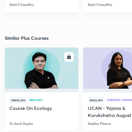
Arpit Chaudhry
Arpit Chaudhry
Similar Plus Courses
ENROLL
E
BIOLOGY
CURRENT AFFAIR
HINGLISH
ENGLISH
Course On Ecology
UCAN - Yojana &
Kurukshetra August
Current Affairs
Dr Amit Gupta
Aastha Pilania