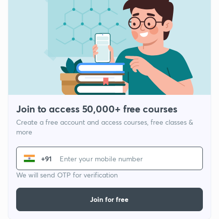
Join to access 50,000+ free courses
Create a free account and access courses, free classes &
more
+91
We will send OTP for verification
Join for free