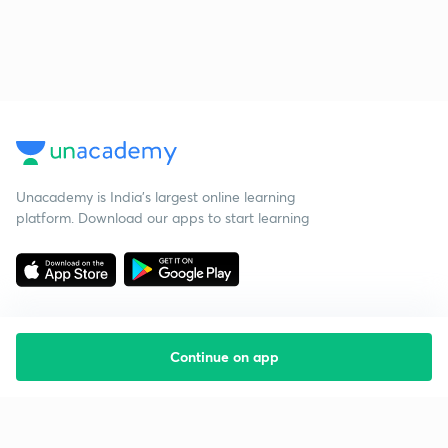
Unacademy is India’s largest online learning
platform. Download our apps to start learning
Continue on app
Starting your preparation?
Call us and we will answer all your questions
about learning on Unacademy
Call +91 8585858585