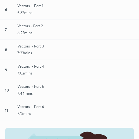
Vectors :- Part 1
6
6:32mins
Vectors - Part 2
7
6:22mins
Vectors :- Part 3
8
7:23mins
Vectors :- Part 4
9
7:02mins
Vectors :- Part 5
10
7:44mins
Vectors :- Part 6
11
7:12mins