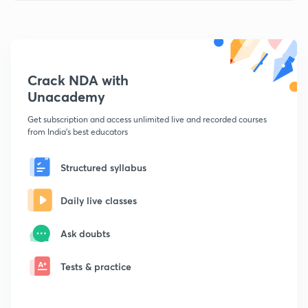
Crack NDA with
Unacademy
Get subscription and access unlimited live and recorded courses
from India's best educators
Structured syllabus
Daily live classes
Ask doubts
Tests & practice