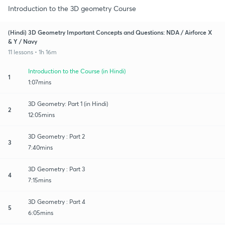
Introduction to the 3D geometry Course
(Hindi) 3D Geometry Important Concepts and Questions: NDA / Airforce X
& Y / Navy
11 lessons • 1h 16m
Introduction to the Course (in Hindi)
1
1:07mins
3D Geometry: Part 1 (in Hindi)
2
12:05mins
3D Geometry : Part 2
3
7:40mins
3D Geometry : Part 3
4
7:15mins
3D Geometry : Part 4
5
6:05mins