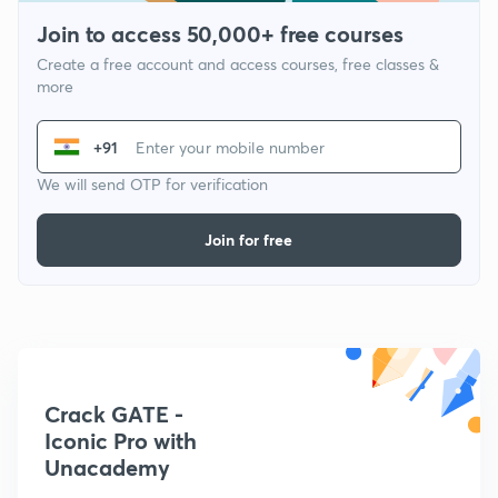
Join to access 50,000+ free courses
Create a free account and access courses, free classes &
more
+91
We will send OTP for verification
Join for free
Crack GATE -
Iconic Pro with
Unacademy