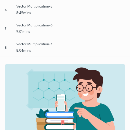
Vector Multiplication-5
6
8:49mins
Vector Multiplication-6
7
9:01mins
Vector Multiplication-7
8
8:04mins