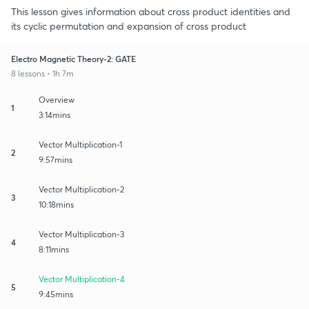
This lesson gives information about cross product identities and
its cyclic permutation and expansion of cross product
Electro Magnetic Theory-2: GATE
8 lessons • 1h 7m
Overview
1
3:14mins
Vector Multiplication-1
2
9:57mins
Vector Multiplication-2
3
10:18mins
Vector Multiplication-3
4
8:11mins
Vector Multiplication-4
5
9:45mins