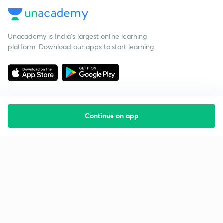
Unacademy is India’s largest online learning
platform. Download our apps to start learning
Continue on app
Starting your preparation?
Call us and we will answer all your questions
about learning on Unacademy
Call +91 8585858585
Company
Help & support