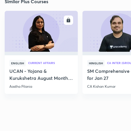
Similar Plus Courses
ENROLL
E
CURRENT AFFAIRS
CA INTER (GROU
ENGLISH
HINGLISH
UCAN - Yojana &
SM Comprehensive 
Kurukshetra August Monthly
for Jan 27
Current Affairs
Aastha Pilania
CA Kishan Kumar