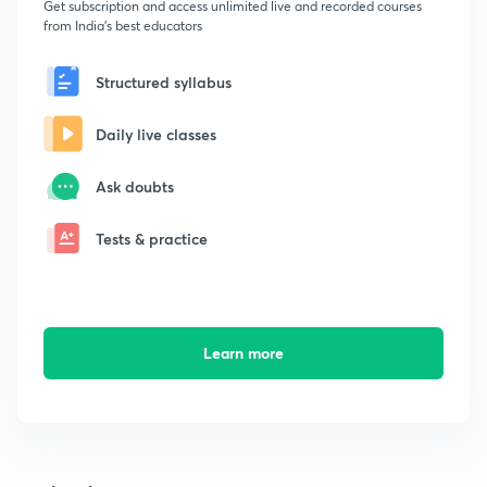
Get subscription and access unlimited live and recorded courses
from India's best educators
Structured syllabus
Daily live classes
Ask doubts
Tests & practice
Learn more