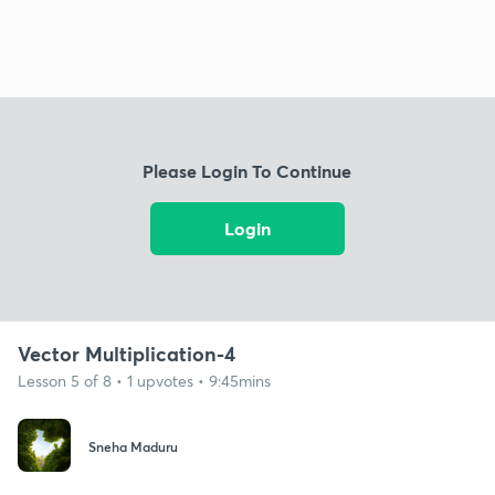
Please Login To Continue
Login
Vector Multiplication-4
Lesson 5 of 8 • 1 upvotes • 9:45mins
Sneha Maduru